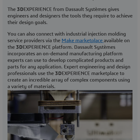
The
3D
EXPERIENCE from Dassault Systèmes gives
engineers and designers the tools they require to achieve
their design goals.
You can also connect with industrial injection molding
service providers via the
Make marketplace
available on
the
3D
EXPERIENCE platform. Dassault Systèmes
incorporates an on-demand manufacturing platform
experts can use to develop complicated products and
parts for any application. Expert engineering and design
professionals use the
3D
EXPERIENCE marketplace to
create an incredible array of complex components using
a variety of materials.