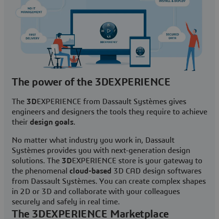
The power of the 3DEXPERIENCE
The
3D
EXPERIENCE from Dassault Systèmes gives
engineers and designers the tools they require to achieve
their
design goals
.
No matter what industry you work in, Dassault
Systèmes provides you with next-generation design
solutions. The
3D
EXPERIENCE store is your gateway to
the phenomenal
cloud-based
3D CAD design softwares
from Dassault Systèmes. You can create complex shapes
in 2D or 3D and collaborate with your colleagues
securely and safely in real time.
The 3DEXPERIENCE Marketplace