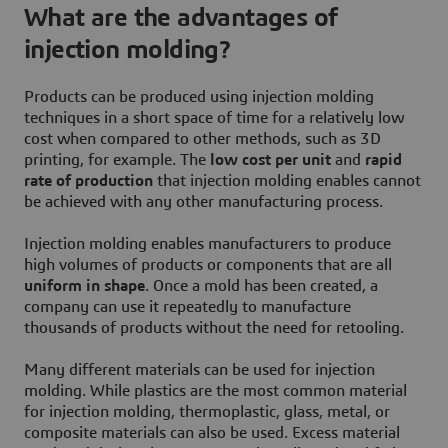
What are the advantages of
injection molding?
Products can be produced using injection molding
techniques in a short space of time for a relatively low
cost when compared to other methods, such as 3D
printing, for example. The
low cost per unit
and
rapid
rate of production
that injection molding enables cannot
be achieved with any other manufacturing process.
Injection molding enables manufacturers to produce
high volumes of products or components that are all
uniform in shape
. Once a mold has been created, a
company can use it repeatedly to manufacture
thousands of products without the need for retooling.
Many different materials can be used for injection
molding. While plastics are the most common material
for injection molding, thermoplastic, glass, metal, or
composite materials can also be used. Excess material