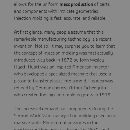
allows for the uniform
mass production
of parts
and components with intricate geometries.
Injection molding is fast, accurate, and reliable.
At first glance, many people assume that this
remarkable manufacturing technology is a recent
invention. Not so! It may surprise you to learn that
the concept of injection molding was first actually
introduced way back in 1872 by John Wesley
Hyatt. Hyatt was an inspired American inventor
who developed a specialized machine that used a
piston to transfer plastic into a mold. His idea was
refined by German chemist Arthur Eichengrün,
who created the injection molding press in 1919.
The increased demand for components during the
Second World War saw injection molding used on a
massive scale. More recent advances in the
injection molding process during the 1970s and