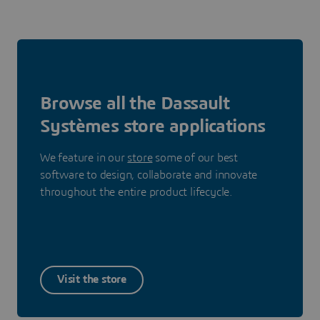
Browse all the Dassault
Systèmes store applications
We feature in our
store
some of our best
software to design, collaborate and innovate
throughout the entire product lifecycle.
Visit the store