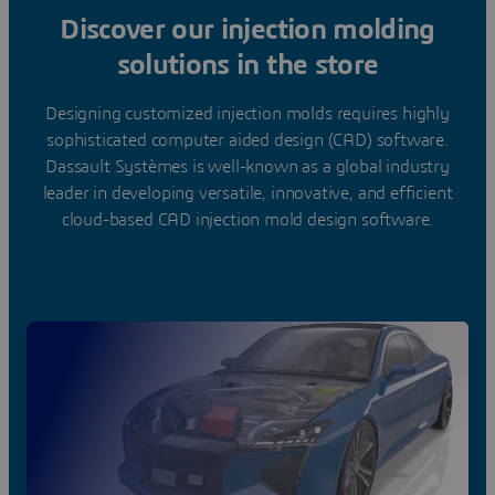
Discover our injection molding
solutions in the store
Designing customized injection molds requires highly
sophisticated computer aided design (CAD) software.
Dassault Systèmes is well-known as a global industry
leader in developing versatile, innovative, and efficient
cloud-based CAD injection mold design software.