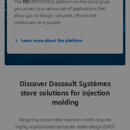
The
3D
EXPERIENCE platform on the cloud gives
you access to a various set of applications that
allow you to design, simulate, inform and
collaborate on a project.
Learn more about the platform
Discover Dassault Systèmes
store solutions for injection
molding
Designing customized injection molds requires
highly sophisticated computer aided design (CAD)