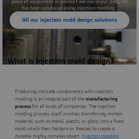
piece of equipment or product we use in our daily life
has been produced using injection molding.
All our injection mold design solutions
What is injection mold design?
Producing intricate components with injection
molding is an integral part of the
manufacturing
process
for all kinds of companies. The injection
molding process itself involves transferring molten
material, such as metal, plastic, or glass, into a fixed
mold which then hardens or freezes to create a
durable, highly complex object.
Injection molding