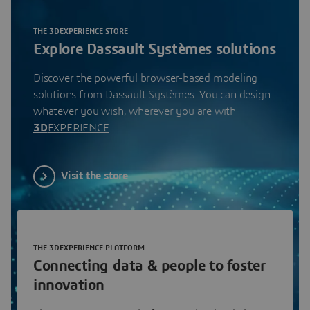
THE 3DEXPERIENCE STORE
Explore Dassault Systèmes solutions
Discover the powerful browser-based modeling
solutions from Dassault Systèmes. You can design
whatever you wish, wherever you are with
3D
EXPERIENCE
.
Visit the store
THE 3DEXPERIENCE PLATFORM
Connecting data & people to foster
innovation