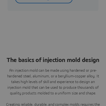
The basics of injection mold design
An injection mold can be made using hardened or pre-
hardened steel, aluminum, or a beryllium-copper alloy. It
takes high levels of skill and experience to design an
injection mold that can be used to produce thousands of
quality products molded to a uniform size and shape.
Creating reliable, durable, and complex molds requires the