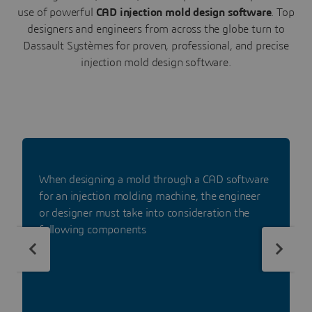
use of powerful
CAD injection mold design software
. Top
designers and engineers from across the globe turn to
Dassault Systèmes for proven, professional, and precise
injection mold design software.
When designing a mold through a CAD software
for an injection molding machine, the engineer
or designer must take into consideration the
following components