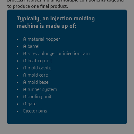
to produce one final product.
Typically, an injection molding
machine is made up of:
A material hopper
A barrel
A screw plunger or injection ram
A heating unit
A mold cavity
A mold core
A mold base
A runner system
A cooling unit
A gate
Ejector pins