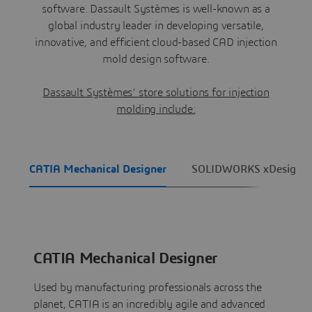
software. Dassault Systèmes is well-known as a
global industry leader in developing versatile,
innovative, and efficient cloud-based CAD injection
mold design software.
Dassault Systèmes’ store solutions for injection
molding include:
CATIA Mechanical Designer
SOLIDWORKS xDesign
CATIA Mechanical Designer
Used by manufacturing professionals across the
planet, CATIA is an incredibly agile and advanced