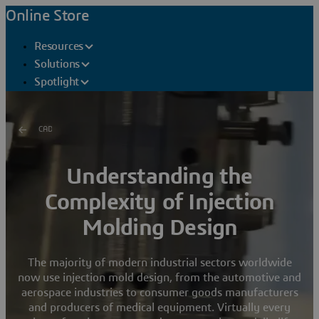
Online Store
Resources
Solutions
Spotlight
CAD
Understanding the
Complexity of Injection
Molding Design
The majority of modern industrial sectors worldwide
now use injection mold design, from the automotive and
aerospace industries to consumer goods manufacturers
and producers of medical equipment. Virtually every