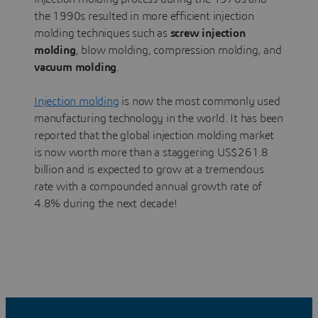
the 1990s resulted in more efficient injection
molding techniques such as
screw injection
molding
, blow molding, compression molding, and
vacuum molding
.
Injection molding
is now the most commonly used
manufacturing technology in the world. It has been
reported that the global injection molding market
is now worth more than a staggering US$261.8
billion and is expected to grow at a tremendous
rate with a compounded annual growth rate of
4.8% during the next decade!