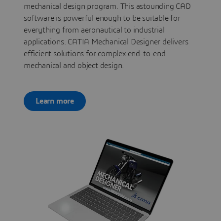
mechanical design program. This astounding CAD
software is powerful enough to be suitable for
everything from aeronautical to industrial
applications. CATIA Mechanical Designer delivers
efficient solutions for complex end-to-end
mechanical and object design.
Learn more