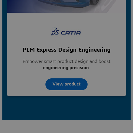
PLM Express Design Engineering
Empower smart product design and boost
engineering precision
View product