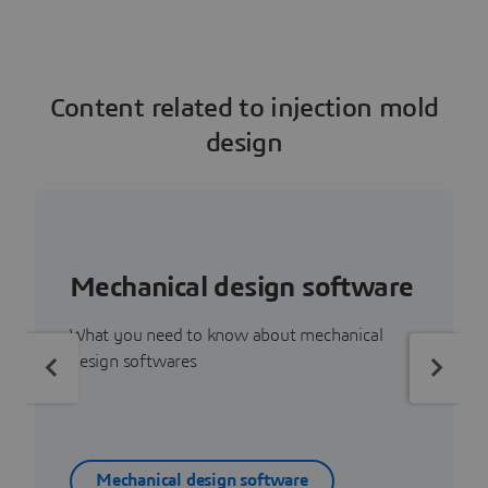
Content related to injection mold
design
Mechanical design software
What you need to know about mechanical
design softwares
Mechanical design software