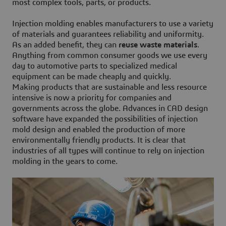
most complex tools, parts, or products.
Injection molding enables manufacturers to use a variety
of materials and guarantees reliability and uniformity.
As an added benefit, they can
reuse waste materials
.
Anything from common consumer goods we use every
day to automotive parts to specialized medical
equipment can be made cheaply and quickly.
Making products that are sustainable and less resource
intensive is now a priority for companies and
governments across the globe. Advances in CAD design
software have expanded the possibilities of injection
mold design and enabled the production of more
environmentally friendly products. It is clear that
industries of all types will continue to rely on injection
molding in the years to come.