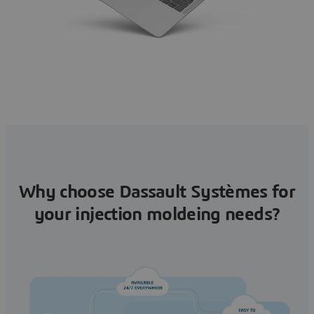
Why choose Dassault Systèmes for
your injection moldeing needs?