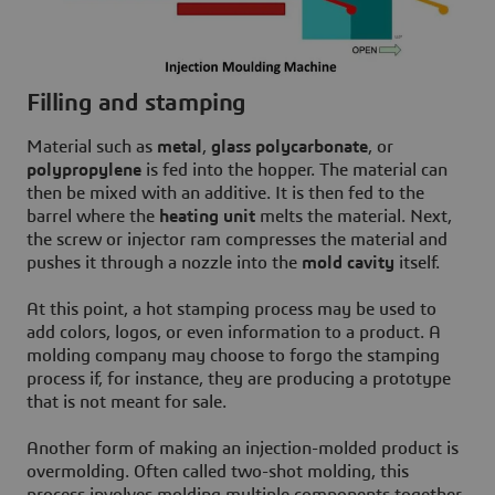
Filling and stamping
Material such as
metal
,
glass polycarbonate
, or
polypropylene
is fed into the hopper. The material can
then be mixed with an additive. It is then fed to the
barrel where the
heating unit
melts the material. Next,
the screw or injector ram compresses the material and
pushes it through a nozzle into the
mold cavity
itself.
At this point, a hot stamping process may be used to
add colors, logos, or even information to a product. A
molding company may choose to forgo the stamping
process if, for instance, they are producing a prototype
that is not meant for sale.
Another form of making an injection-molded product is
overmolding. Often called two-shot molding, this
process involves molding multiple components together