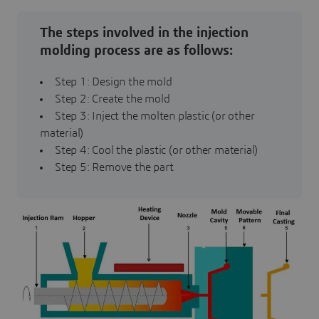
The steps involved in the injection
molding process are as follows:
Step 1: Design the mold
Step 2: Create the mold
Step 3: Inject the molten plastic (or other
material)
Step 4: Cool the plastic (or other material)
Step 5: Remove the part