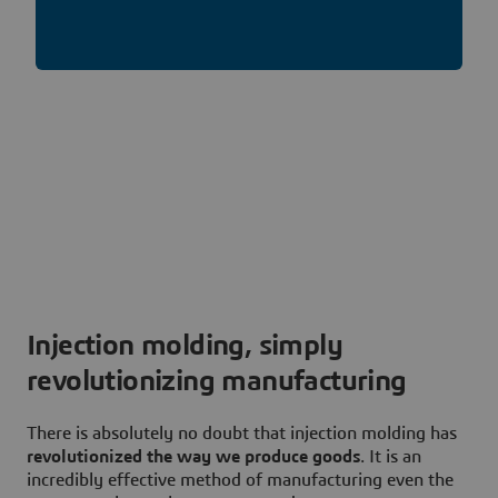
Injection molding, simply
revolutionizing manufacturing
There is absolutely no doubt that injection molding has
revolutionized the way we produce goods
. It is an
incredibly effective method of manufacturing even the