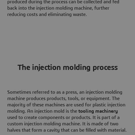
produced during the process can be collected and fed
back into the injection molding machine, further
reducing costs and eliminating waste.
The injection molding process
Sometimes referred to as a press, an injection molding
machine produces products, tools, or equipment. The
majority of these machines are used for plastic injection
molding. An injection mold is the
tooling machinery
used to create components or products. It is part of a
custom injection molding machine. It is made of two
halves that form a cavity that can be filled with material.