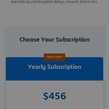
preventing unanticipated delays, rework, and errors.
Choose Your Subscription
**BEST DEAL**
Yearly Subscription
$456