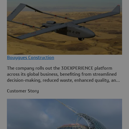
Bouygues Construction
The company rolls out the 3DEXPERIENCE platform
across its global business, benefiting from streamlined
decision-making, reduced waste, enhanced quality, and
the ability to handle increasingly complex projects.
Customer Story