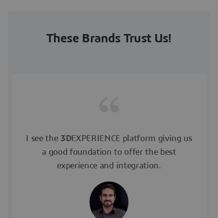
These Brands Trust Us!
I see the
3D
EXPERIENCE platform giving us
a good foundation to offer the best
experience and integration.