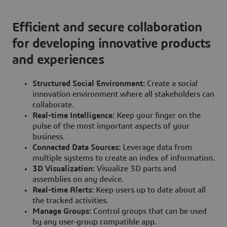
Efficient and secure collaboration
for developing innovative products
and experiences
Structured Social Environment:
Create a social
innovation environment where all stakeholders can
collaborate.
Real-time Intelligence:
Keep your finger on the
pulse of the most important aspects of your
business.
Connected Data Sources:
Leverage data from
multiple systems to create an index of information.
3D Visualization:
Visualize 3D parts and
assemblies on any device.
Real-time Alerts:
Keep users up to date about all
the tracked activities.
Manage Groups:
Control groups that can be used
by any user-group compatible app.