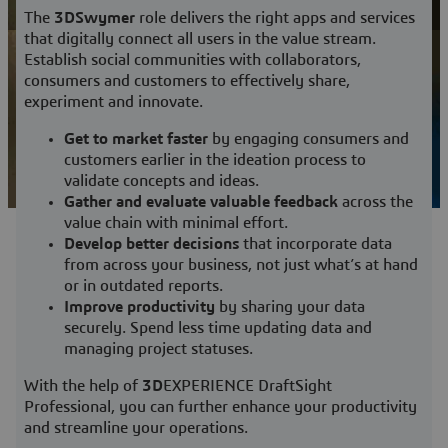
View Subscriptions
The
3DSwymer
role delivers the right apps and services
that digitally connect all users in the value stream.
Establish social communities with collaborators,
consumers and customers to effectively share,
experiment and innovate.
Get to market faster
by engaging consumers and
customers earlier in the ideation process to
validate concepts and ideas.
Gather and evaluate valuable feedback
across the
value chain with minimal effort.
Develop better decisions
that incorporate data
from across your business, not just what’s at hand
or in outdated reports.
Improve productivity
by sharing your data
securely. Spend less time updating data and
managing project statuses.
With the help of
3D
EXPERIENCE DraftSight
Professional, you can further enhance your productivity
and streamline your operations.