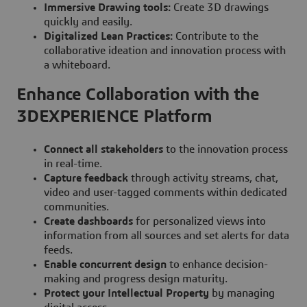
Immersive Drawing tools:
Create 3D drawings
quickly and easily.
Digitalized Lean Practices:
Contribute to the
collaborative ideation and innovation process with
a whiteboard.
Enhance Collaboration with the
3DEXPERIENCE Platform
Connect all stakeholders
to the innovation process
in real-time.
Capture feedback
through activity streams, chat,
video and user-tagged comments within dedicated
communities.
Create dashboards
for personalized views into
information from all sources and set alerts for data
feeds.
Enable concurrent design
to enhance decision-
making and progress design maturity.
Protect your Intellectual Property
by managing