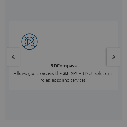
3DCompass
Allows you to access the
3D
EXPERIENCE solutions,
roles, apps and services.