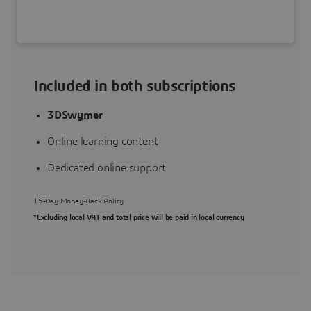
Included in both subscriptions
3DSwymer
Online learning content
Dedicated online support
15-Day Money-Back Policy
*Excluding local VAT and total price will be paid in local currency