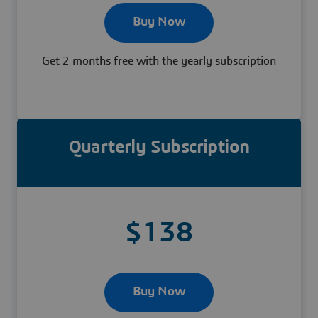
Buy Now
Get 2 months free with the yearly subscription
Quarterly Subscription
$138
Buy Now