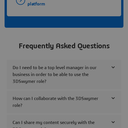
platform
Frequently Asked Questions
Do I need to be a top level manager in our
business in order to be able to use the
3DSwymer role?
How can I collaborate with the 3DSwymer
role?
Can I share my content securely with the