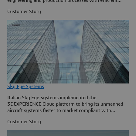
engineering and production processes with efficient
BIM.
Customer Story
Sky Eye Systems
Italian Sky Eye Systems implemented the
3DEXPERIENCE Cloud platform to bring its unmanned
aircraft systems faster to market compliant with
industry regulations.
Customer Story