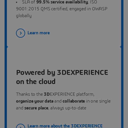
SLA
of
99.5% service availability
, ISO
9001:2015 QMS certified, engaged in OWASP
globally
Learn more
Powered by 3DEXPERIENCE
on the cloud
Thanks to the
3D
EXPERIENCE platform,
organize your data
and
collaborate
in one single
and
secure place
, always up-to-date
Learn more about the 3DEXPERIENCE