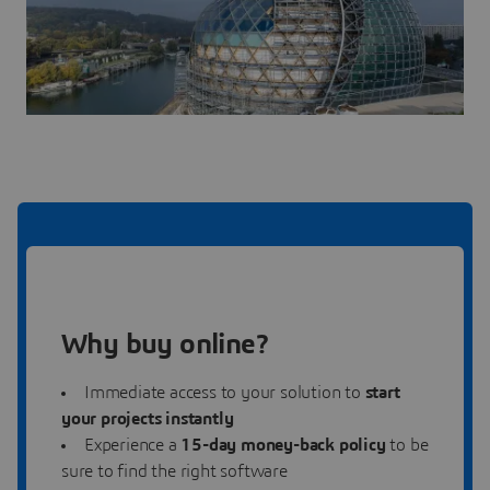
Why buy online?
Immediate access to your solution to
start
your projects instantly
Experience a
15-day money-back policy
to be
sure to find the right software