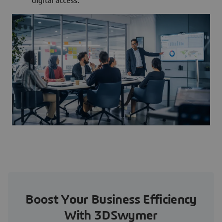
digital access.
Boost Your Business Efficiency
With 3DSwymer