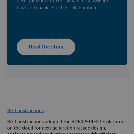
development data, consolidate its knowledge
base and enable effective collaboration.
Read the story
KG Constructions
KG Constructions adopted the 3DEXPERIENCE platform
on the cloud for next generation façade design,