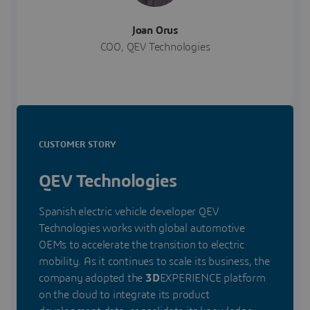
Joan Orus
COO, QEV Technologies
CUSTOMER STORY
QEV Technologies
Spanish electric vehicle developer QEV
Technologies works with global automotive
OEMs to accelerate the transition to electric
mobility. As it continues to scale its business, the
company adopted the
3D
EXPERIENCE platform
on the cloud to integrate its product