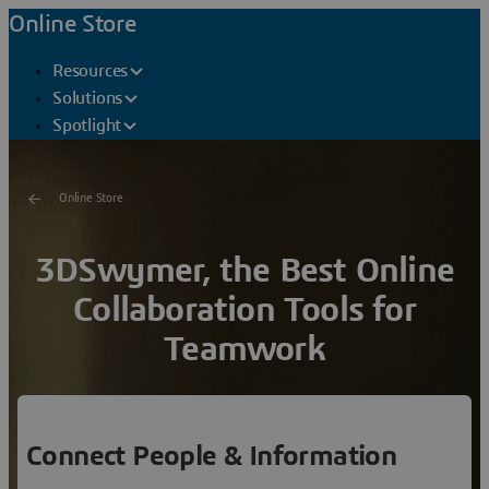
Online Store
Resources
Solutions
Spotlight
Online Store
3DSwymer, the Best Online
Collaboration Tools for
Teamwork
Connect employees, partners, suppliers, customers,
consumers and regulators
into a framework for
sustainable innovation.
Connect People & Information