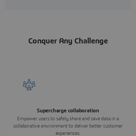
Conquer Any Challenge
Supercharge collaboration
Empower users to safely share and save data in a
collaborative environment to deliver better customer
experiences.