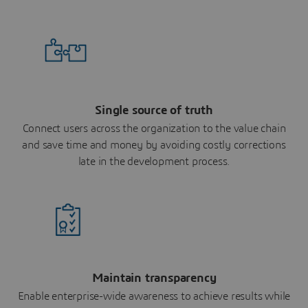
Single source of truth
Connect users across the organization to the value chain
and save time and money by avoiding costly corrections
late in the development process.
Maintain transparency
Enable enterprise-wide awareness to achieve results while