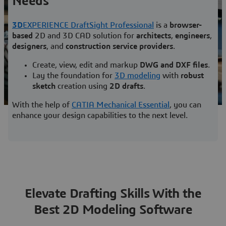
Needs
Learn more
3D
EXPERIENCE DraftSight Professional
is a
browser-
based
2D and 3D CAD solution for
architects
,
engineers
,
designers
, and
construction service providers
.
Create, view, edit and markup
DWG and DXF files
.
Lay the foundation for
3D modeling
with
robust
sketch
creation using
2D drafts
.
With the help of
CATIA Mechanical Essential
, you can
enhance your design capabilities to the next level.
Elevate Drafting Skills With the
Best 2D Modeling Software