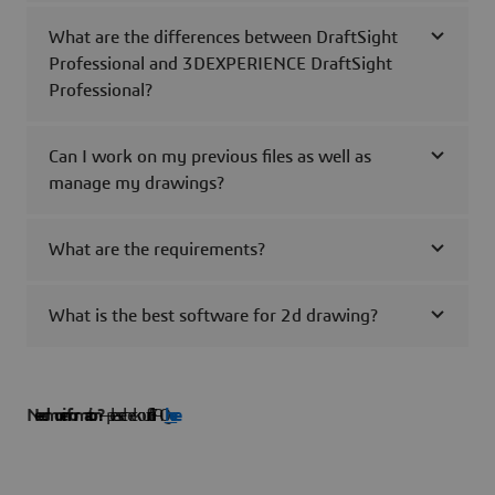
What are the differences between DraftSight
Professional and 3DEXPERIENCE DraftSight
Professional?
Can I work on my previous files as well as
manage my drawings?
What are the requirements?
What is the best software for 2d drawing?
Need more information?
— please check our full FAQ
here