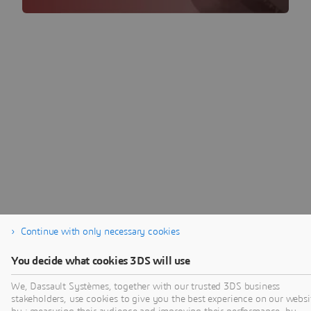
Continue with only necessary cookies
You decide what cookies 3DS will use
We, Dassault Systèmes, together with our trusted 3DS business
stakeholders, use cookies to give you the best experience on our websi