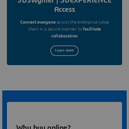
3DSwymer | 3DEXPERIENCE
Access
Connect everyone
across the enterprise value
chain in a secure manner to
facilitate
collaboration
Learn more
Why buy online?