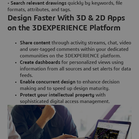
•
Search relevant drawings
quickly by keywords, file
formats, attributes, and tags.
Design Faster With 3D & 2D Apps
on the 3DEXPERIENCE Platform
Share content
through activity streams, chat, video
and user-tagged comments within your dedicated
communities on the 3DEXPERIENCE platform.
Create dashboards
for personalized views using
information from all sources and set alerts for data
feeds.
Enable concurrent design
to enhance decision
making and to speed up design maturity.
Protect your intellectual property
with
sophisticated digital access management.