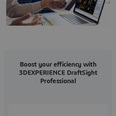
Boost your efficiency with
3DEXPERIENCE DraftSight
Professional