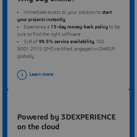
Immediate access to your solution to
start
your projects instantly
Experience a
15-day money-back policy
to be
sure to find the right software
SLA
of
99.5% service availability
, ISO
9001:2015 QMS certified, engaged in OWASP
globally
Learn more
Powered by 3DEXPERIENCE
on the cloud