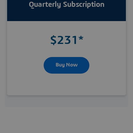
Quarterly Subscription
$231*
Buy Now