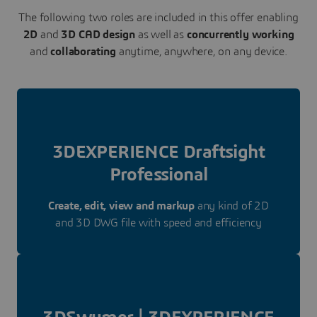
The following two roles are included in this offer enabling
2D
and
3D CAD design
as well as
concurrently working
and
collaborating
anytime, anywhere, on any device.
3DEXPERIENCE Draftsight
Professional
Create, edit, view and markup
any kind of 2D
and 3D DWG file with speed and efficiency