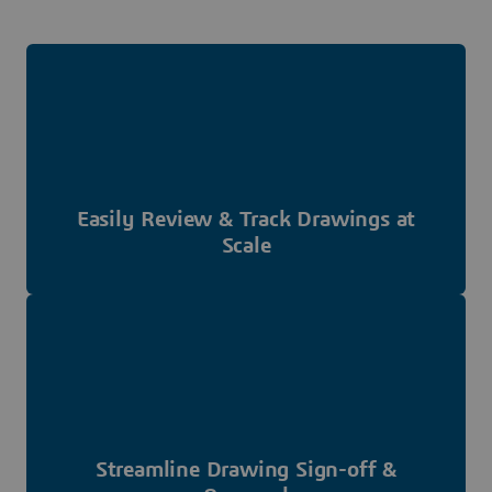
Easily Review & Track Drawings at
Scale
Streamline Drawing Sign-off &