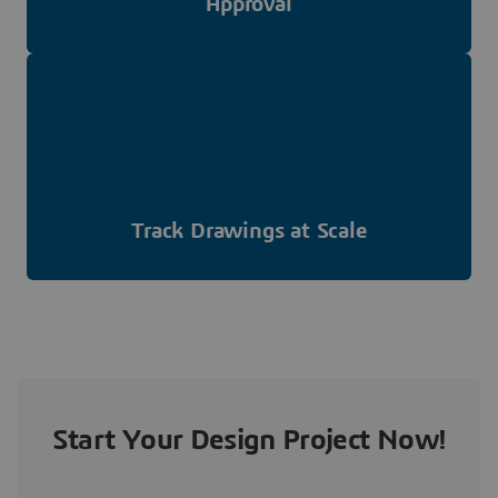
Approval
Track Drawings at Scale
Start Your Design Project Now!