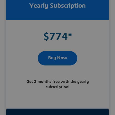
Yearly Subscription
$774*
Buy Now
Get 2 months free with the yearly
subscription!