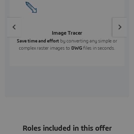
Image Tracer
Save time and effort
by converting any simple or
complex raster images to
DWG
files in seconds.
Roles included in this offer