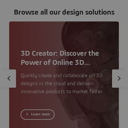
Browse all our design solutions
3D Creator: Discover the
Power of Online 3D
Modeling
Quickly create and collaborate on 3D
designs in the cloud and deliver
innovative products to market faster.
Learn more