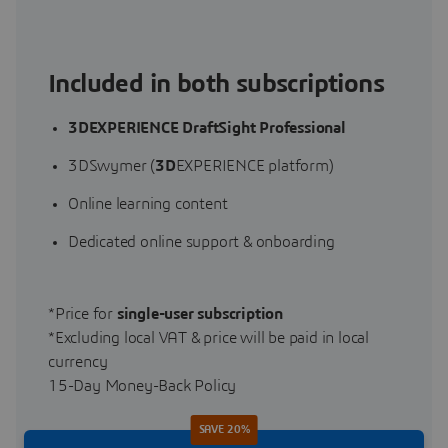
Included in both subscriptions
3DEXPERIENCE DraftSight Professional
3DSwymer (
3D
EXPERIENCE platform)
Online learning content
Dedicated online support & onboarding
*Price for
single-user subscription
*Excluding local VAT & price will be paid in local
currency
15-Day Money-Back Policy
SAVE 20%