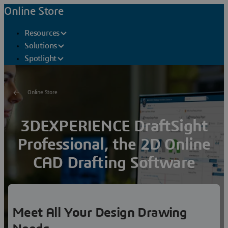
Online Store
Resources
Solutions
Spotlight
Online Store
3DEXPERIENCE DraftSight
Professional, the 2D Online
CAD Drafting Software
Meet all of your
drafting, modeling, prototyping,
manufacturing,
and laser
cutting
needs with a
robust 2D
drafting environment
Meet All Your Design Drawing