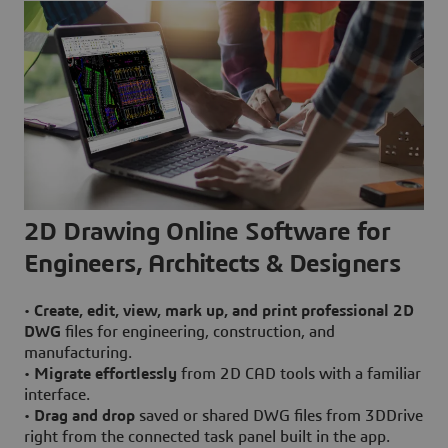
2D Drawing Online Software for
Engineers, Architects & Designers
•
Create, edit, view, mark up, and print professional 2D
DWG
files for engineering, construction, and
manufacturing.
•
Migrate effortlessly
from 2D CAD tools with a familiar
interface.
•
Drag and drop
saved or shared DWG files from 3DDrive
right from the connected task panel built in the app.