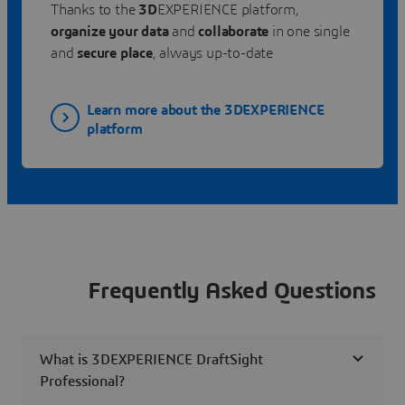
Thanks to the
3D
EXPERIENCE platform,
organize your data
and
collaborate
in one single
and
secure place
, always up-to-date
Learn more about the 3DEXPERIENCE
platform
Frequently Asked Questions
What is 3DEXPERIENCE DraftSight
Professional?