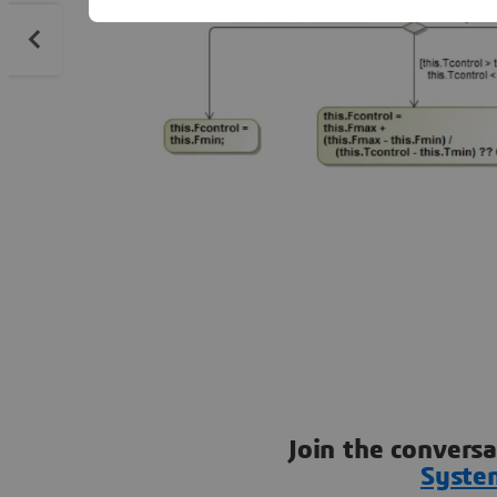
Join the convers
Syste