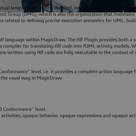
tual language for coding detailed, executable behavior within a
nt Group (OMG), which is also the organization that maintain
ions related to defining precise execution semantics for UML, buil
Alf language within MagicDraw. The Alf Plugin provides both a 
 a compiler for translating Alf code into fUML activity models. 
ns written using Alf code are fully executable in the context of c
Conformance” level, i.e. it provides a complete action language 
 the usual way in MagicDraw.
ll Conformance” level.
f activities, opaque behavior, opaque expressions and opaque act