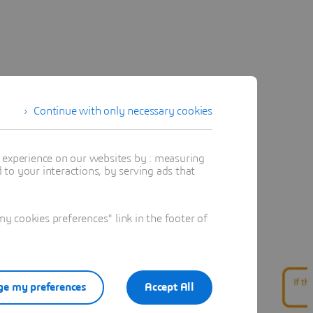
Continue with only necessary cookies
t experience on our websites by : measuring
to your interactions, by serving ads that
 cookies preferences" link in the footer of
e my preferences
Accept All