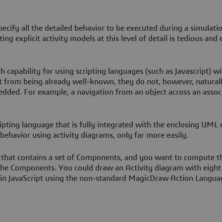
specify all the detailed behavior to be executed during a simulatio
ing explicit activity models at this level of detail is tedious and 
h capability for using scripting languages (such as Javascript) wi
 from being already well-known, they do not, however, natural
dded. For example, a navigation from an object across an assoc
ripting language that is fully integrated with the enclosing UML
 behavior using activity diagrams, only far more easily.
that contains a set of Components, and you want to compute th
the Components. You could draw an Activity diagram with eight
 it in JavaScript using the non-standard MagicDraw Action Langu