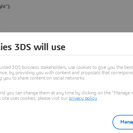
t");

:
' ?? 0.0;
ies 3DS will use
ing, consistent with your class model.
th UML.
usted 3DS business stakeholders, use cookies to give you the bes
nce, by providing you with content and proposals that correspond 
ng you to share content on social networks.
and you can change them at any time by clicking on the "Manage my
ite uses cookies, please visit our
privacy policy
.
Manag