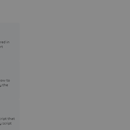
red in
rt
how to
y the
cript that
y script