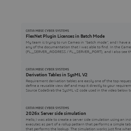
CATIA MBSE CYBER SYSTEMS
FlexNet Plugin Licenses in Batch Mode
My team is trying to run Cameo in “batch mode”, and I have a 
any of the documentation that I was able to find. In the Came
(FL_SERVER_ADDRESS / FL_SERVER_PORT), and I also see that 
CATIA MBSE CYBER SYSTEMS
Derivation Tables in SysML V2
Requirement derivation tables are easily one of the top reques
define a reusable view def and map it directly to your requir
Source CodeGrab the SysML v2 code used in the video below t
CATIA MBSE CYBER SYSTEMS
2026x Server side simulation
Hello,I was able to create a server side simulation using an ins
executes as part of a rollup pattern that performs a simple tabl
that performs the lookup. The simulation works just fine wh