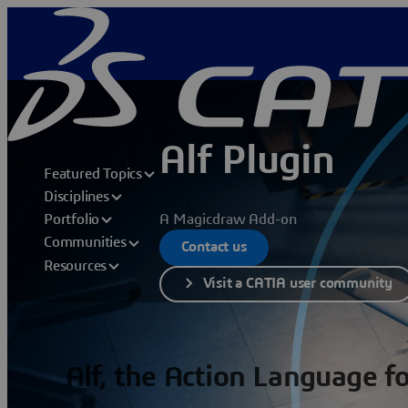
Alf Plugin
Featured Topics
Disciplines
A Magicdraw Add-on
Portfolio
Communities
Contact us
Resources
Visit a CATIA user community
Alf, the Action Language 