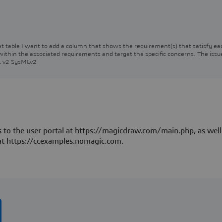
that table I want to add a column that shows the requirement(s) that satisfy ea
 within the associated requirements and target the specific concerns. The issu
ML v2 SysMLv2
 to the user portal at https://magicdraw.com/main.php, as well
at https://ccexamples.nomagic.com.