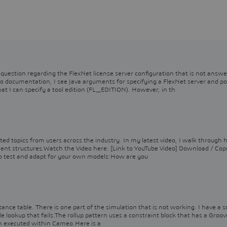
question regarding the FlexNet license server configuration that is not answe
o documentation, I see Java arguments for specifying a FlexNet server and po
I can specify a tool edition (FL_EDITION). However, in th
ted topics from users across the industry. In my latest video, I walk through 
ement structures.Watch the Video here: [Link to YouTube Video] Download / Cop
o test and adapt for your own models:How are you
tance table. There is one part of the simulation that is not working. I have a s
e lookup that fails.The rollup pattern uses a constraint block that has a Groov
en executed within Cameo.Here is a