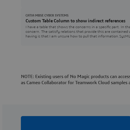
CATIA MBSE CYBER SYSTEMS
Custom Table Column to show indirect references
I have a table that shows the concerns in a specific part. In 
concern. The satisfy relations that provide this are contained
having is that I am unsure how to pull that information.Sys
NOTE: Existing users of No Magic products can access
as Cameo Collaborator for Teamwork Cloud samples 