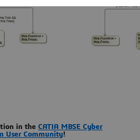
ation in the
CATIA MBSE Cyber
m User Community
!