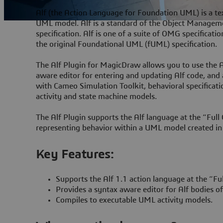
Alf (the Action Language for Foundation UML) is a tex
UML model. Alf is a standard of the Object Manageme
specification. Alf is one of a suite of OMG specificat
the original Foundational UML (fUML) specification.
The Alf Plugin for MagicDraw allows you to use the 
aware editor for entering and updating Alf code, and
with Cameo Simulation Toolkit, behavioral specificatio
activity and state machine models.
The Alf Plugin supports the Alf language at the “Full 
representing behavior within a UML model created in
Key Features:
Supports the Alf 1.1 action language at the “Fu
Provides a syntax aware editor for Alf bodies o
Compiles to executable UML activity models.