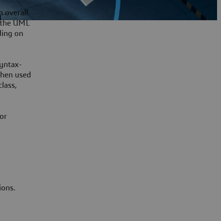
n overall
s the UML
ding on
syntax-
When used
lass,
for
ions.