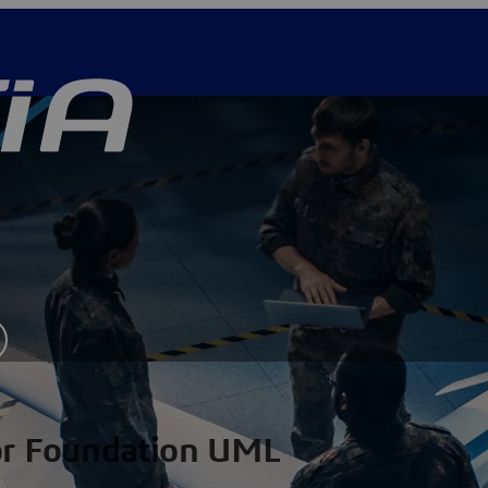
for Foundation UML