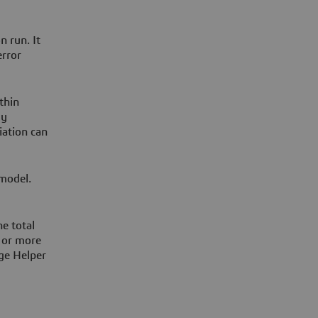
n run. It
error
thin
ly
iation can
 model.
e total
 or more
age Helper