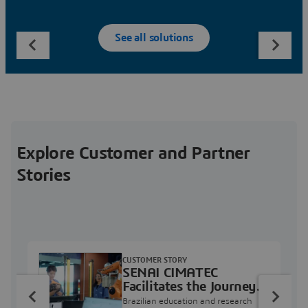
See all solutions
Explore Customer and Partner
Stories
CUSTOMER STORY
SENAI CIMATEC
Facilitates the Journey
from Engineering
Brazilian education and research