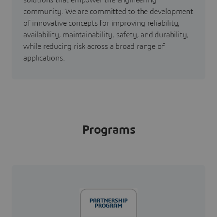
solutions that empower the engineering
community. We are committed to the development
of innovative concepts for improving reliability,
availability, maintainability, safety, and durability,
while reducing risk across a broad range of
applications.
Programs