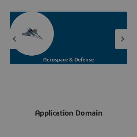
Aerospace & Defense
Application Domain