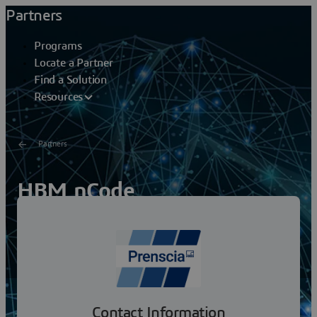
Partners
Programs
Locate a Partner
Find a Solution
Resources
Partners
HBM nCode
HBM Prenscia leverages ReliaSoft and nCode software,
training, and consulting to deliver solutions that
empower the engineering community. We are
committed...
Contact Information