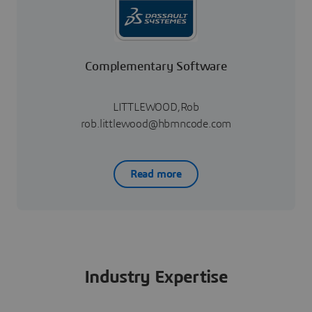
Complementary Software
LITTLEWOOD,Rob
rob.littlewood@hbmncode.com
Read more
Industry Expertise