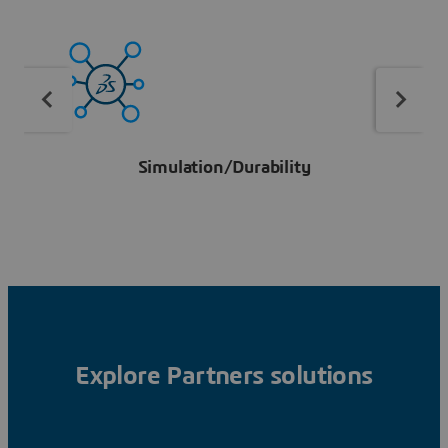
Simulation/Durability
Explore Partners solutions