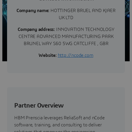
Company name:
HOTTINGER BRUEL AND KJAER
UK LTD
Company address:
INNOVATION TECHNOLOGY
CENTRE ADVANCED MANUFACTURING PARK
BRUNEL WAY S60 5WG CATCLIFFE , GBR
Website:
http://ncode.com‎
Partner Overview
HBM Prenscia leverages ReliaSoft and nCode
software, training, and consulting to deliver