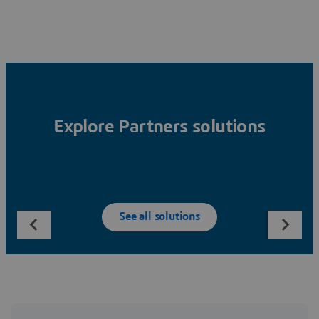
Explore Partners solutions
See all solutions