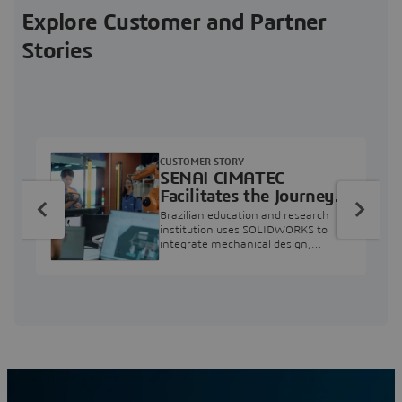
Explore Customer and Partner
Stories
CUSTOMER STORY
SENAI CIMATEC
Facilitates the Journey
from Engineering
Brazilian education and research
Education to Industry
institution uses SOLIDWORKS to
integrate mechanical design,
Professional
industry projects, and workforce
development.