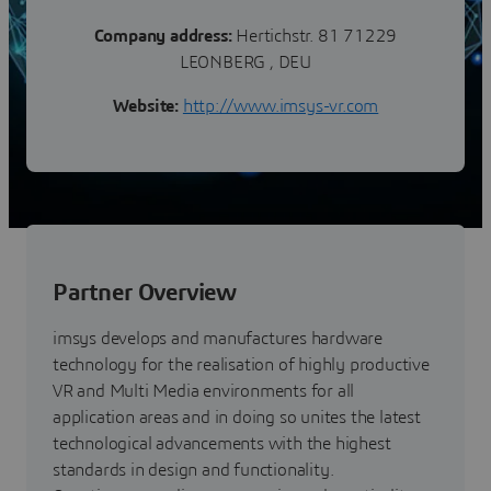
Company address:
Hertichstr. 81 71229
LEONBERG , DEU
Website:
http://www.imsys-vr.com
Partner Overview
imsys develops and manufactures hardware
technology for the realisation of highly productive
VR and Multi Media environments for all
application areas and in doing so unites the latest
technological advancements with the highest
standards in design and functionality.