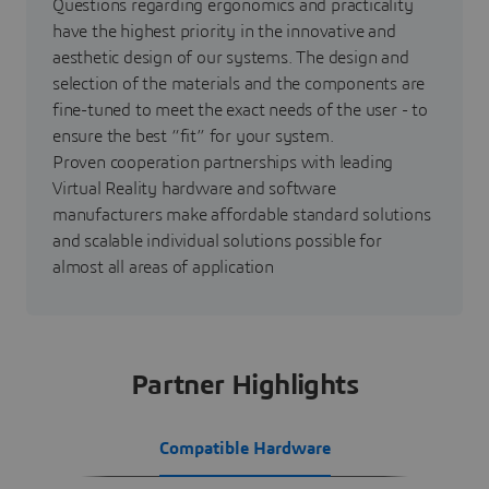
Questions regarding ergonomics and practicality
have the highest priority in the innovative and
aesthetic design of our systems. The design and
selection of the materials and the components are
fine-tuned to meet the exact needs of the user - to
ensure the best “fit” for your system.
Proven cooperation partnerships with leading
Virtual Reality hardware and software
manufacturers make affordable standard solutions
and scalable individual solutions possible for
almost all areas of application
Partner Highlights
Compatible Hardware