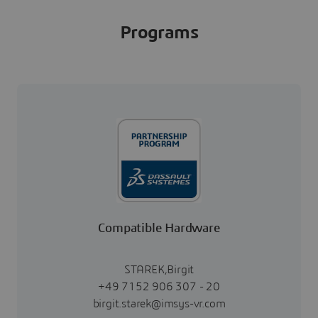
Programs
Compatible Hardware
STAREK,Birgit
+49 7152 906 307 - 20
birgit.starek@imsys-vr.com