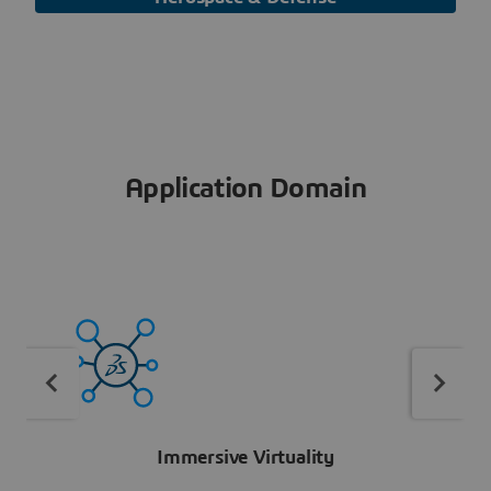
Application Domain
Immersive Virtuality