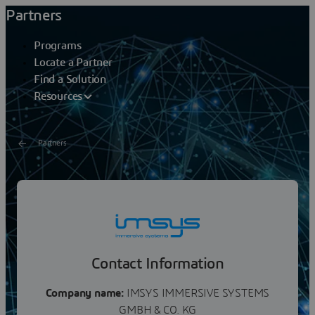
Partners
Programs
Locate a Partner
Find a Solution
Resources
Partners
IMSYS
imsys develops and manufactures hardware technology
for the realisation of highly productive VR and Multi
Media environments for all application areas and...
Contact Information
Company name:
IMSYS IMMERSIVE SYSTEMS
GMBH & CO. KG