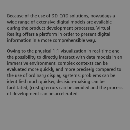
Because of the use of 3D-CAD solutions, nowadays a
wide range of extensive digital models are available
during the product development processes. Virtual
Reality offers a platform in order to present digital
information in a more comprehensible way.
Owing to the physical 1:1 visualization in real-time and
the possibility to directly interact with data models in an
immersive environment, complex contexts can be
evaluated more quickly and more precisely compared to
the use of ordinary display systems: problems can be
identified much quicker, decision-making can be
facilitated, (costly) errors can be avoided and the process
of development can be accelerated.