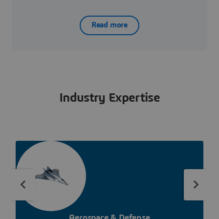
Read more
Industry Expertise
Aerospace & Defense