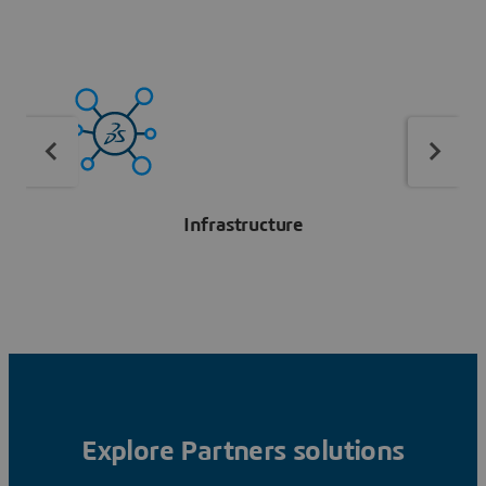
Infrastructure
Explore Partners solutions