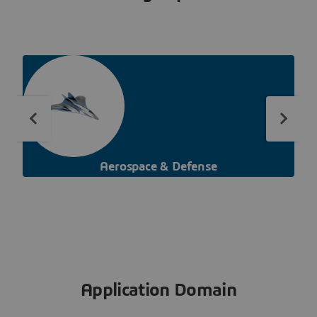
Aerospace & Defense
Application Domain