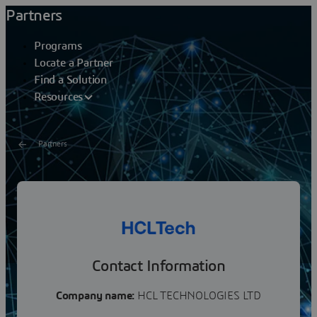
Partners
Programs
Locate a Partner
Find a Solution
Resources
Partners
HCL TECHNOLOGIES LTD
HCLTech is a global technology company, home to more
than 219,000 people across 60 countries, delivering
industry-leading capabilities centered around...
Contact Information
Company name:
HCL TECHNOLOGIES LTD