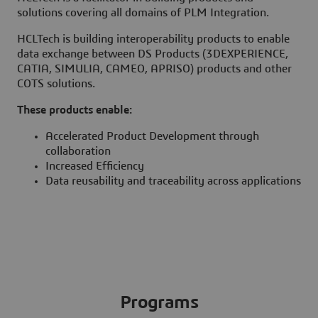
solutions covering all domains of PLM Integration.
HCLTech is building interoperability products to enable
data exchange between DS Products (3DEXPERIENCE,
CATIA, SIMULIA, CAMEO, APRISO) products and other
COTS solutions.
These products enable:
Accelerated Product Development through
collaboration
Increased Efficiency
Data reusability and traceability across applications
Programs