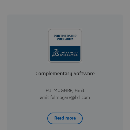
Complementary Software
FULMOGARE, Amit
amit.fulmogare@hcl.com
Read more