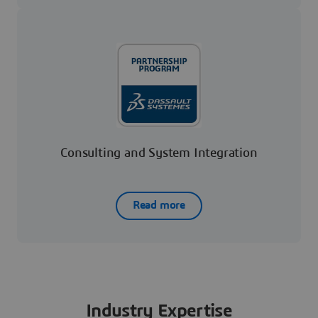
Consulting and System Integration
Read more
Industry Expertise