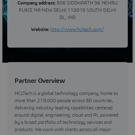
Company address:
806 SIDDHARTH 96 NEHRU
PLACE NA NEW DELHI 110019 SOUTH DELHI
DL, IND
Website:
http://www.hcltech.com/
Partner Overview
HCLTech is a global technology company, home to
more than 219,000 people across 60 countries,
delivering industry-leading capabilities centered
around digital, engineering, cloud and AI, powered
by a broad portfolio of technology services and
products. We work with clients across all major