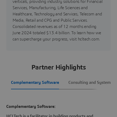
verticals, providing industry solutions for Financial
Services, Manufacturing, Life Sciences and
Healthcare, Technology and Services, Telecom and
Media, Retail and CPG and Public Services.
Consolidated revenues as of 12 months ending
June 2024 totaled $13.4 billion. To learn how we
can supercharge your progress, visit hcltech.com.
Partner Highlights
Complementary Software
Consulting and System Int
Complementary Software:
HCLTech is a facilitator in building products and