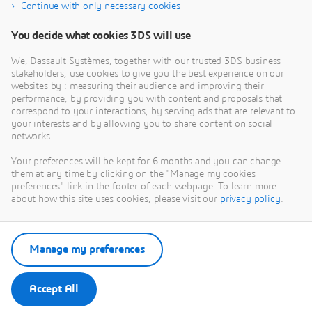
Continue with only necessary cookies
DIGITAL PROJECT INC
You decide what cookies 3DS will use
High Performance BIM : Design, engineering, and
C
We, Dassault Systèmes, together with our trusted 3DS business
fabrication BIM for the world’s most demanding
o
stakeholders, use cookies to give you the best experience on our
projects.
f
websites by : measuring their audience and improving their
a
performance, by providing you with content and proposals that
PARTNER
c
correspond to your interactions, by serving ads that are relevant to
your interests and by allowing you to share content on social
c
networks.
s
p
Your preferences will be kept for 6 months and you can change
a
them at any time by clicking on the "Manage my cookies
t
preferences" link in the footer of each webpage. To learn more
u
about how this site uses cookies, please visit our
privacy policy
.
p
s
Manage my preferences
t
a
S
Accept All
a