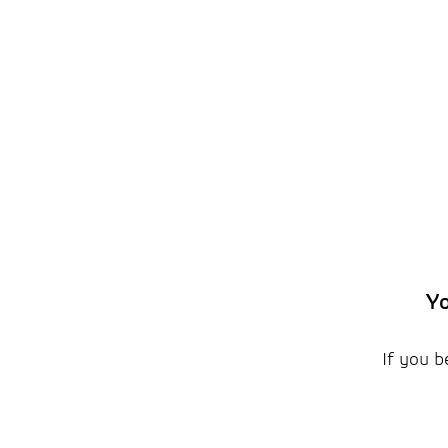
Yo
If you b