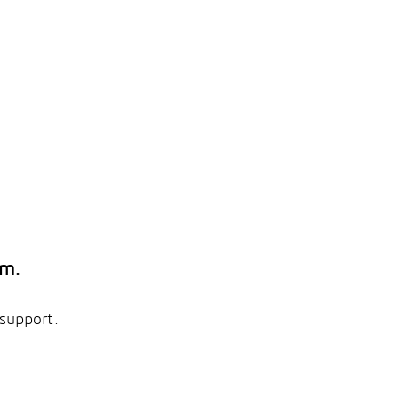
em.
 support.