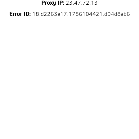
Proxy IP:
23.47.72.13
Error ID:
18.d2263e17.1786104421.d94d8ab6