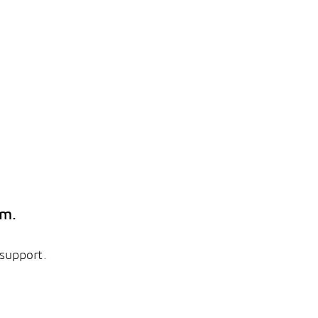
em.
 support.