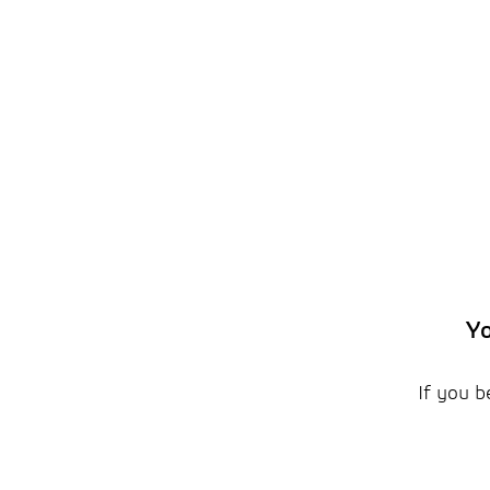
Yo
If you b