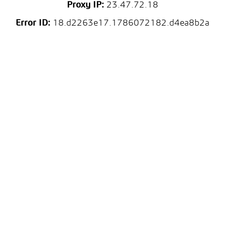
Proxy IP:
23.47.72.18
Error ID:
18.d2263e17.1786072182.d4ea8b2a