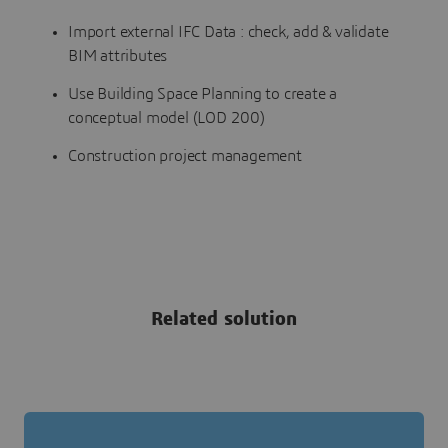
Import external IFC Data : check, add & validate
BIM attributes
Use Building Space Planning to create a
conceptual model (LOD 200)
Construction project management
Related solution