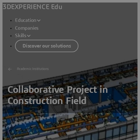
3DEXPERIENCE Edu
Education
Companies
Skills
Discover our solutions
Academic Institutions
Collaborative Project in
Construction Field