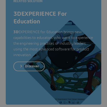
RELATED SOLUTION
3DEXPERIENCE For
Education
3D
EXPERIENCE for Education brings new
capabilities to educators who want to experience
the engineering practices of industry leaders
using the most advanced software for product
innovation.
Discover