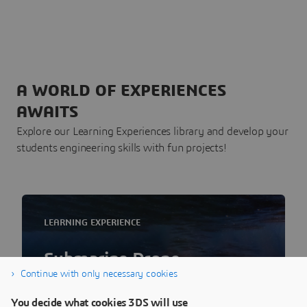
A WORLD OF EXPERIENCES
AWAITS
Explore our Learning Experiences library and develop your
students engineering skills with fun projects!
LEARNING EXPERIENCE
Submarine Drone
Continue with only necessary cookies
Easy start on SUBS in Schools Challenge or
You decide what cookies 3DS will use
build your own Submarine Drone using the