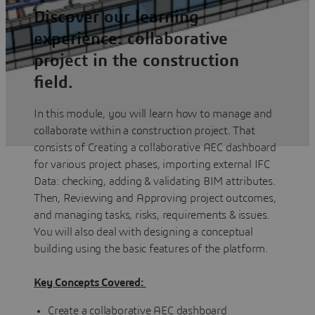
Discover our learning
experience: collaborative
project in the construction
field.
In this module, you will learn how to manage and
collaborate within a construction project. That
consists of Creating a collaborative AEC dashboard
for various project phases, importing external IFC
Data: checking, adding & validating BIM attributes.
Then, Reviewing and Approving project outcomes,
and managing tasks, risks, requirements & issues.
You will also deal with designing a conceptual
building using the basic features of the platform.
Key Concepts Covered:
Create a collaborative AEC dashboard