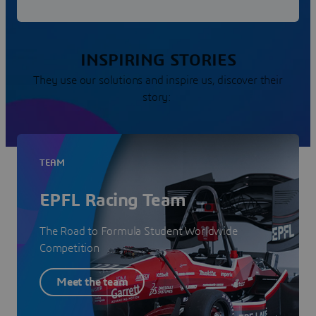
INSPIRING STORIES
They use our solutions and inspire us, discover their
story:
TEAM
EPFL Racing Team
The Road to Formula Student Worldwide
Competition
Meet the team