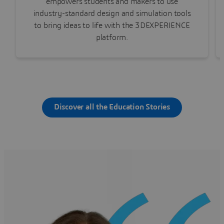
empowers students and makers to use
industry-standard design and simulation tools
to bring ideas to life with the 3DEXPERIENCE
platform.
Discover all the Education Stories
Watch the story
Learn more