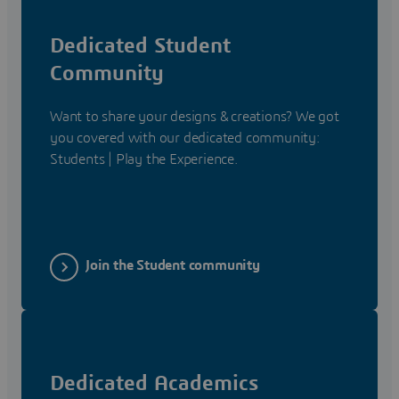
Dedicated Student
Community
Want to share your designs & creations? We got
you covered with our dedicated community:
Students | Play the Experience.
Join the Student community
Dedicated Academics