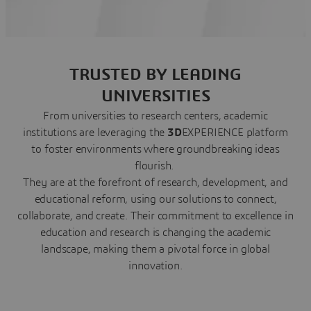
TRUSTED BY LEADING
UNIVERSITIES
From universities to research centers, academic
institutions are leveraging the
3D
EXPERIENCE platform
to foster environments where groundbreaking ideas
flourish.
They are at the forefront of research, development, and
educational reform, using our solutions to connect,
collaborate, and create. Their commitment to excellence in
education and research is changing the academic
landscape, making them a pivotal force in global
innovation.