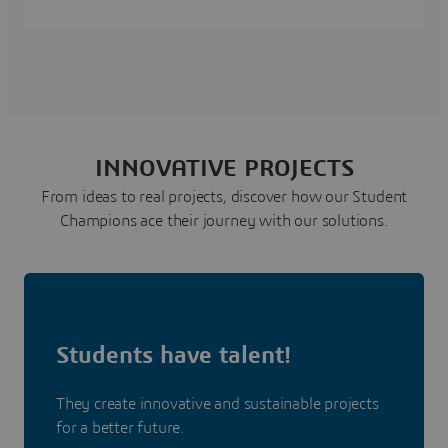
INNOVATIVE PROJECTS
From ideas to real projects, discover how our Student
Champions ace their journey with our solutions.
Students have talent!
They create innovative and sustainable projects
for a better future.