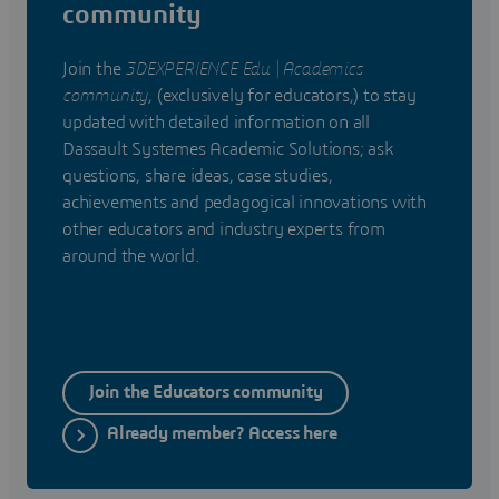
community
Join the
3DEXPERIENCE Edu | Academics
community
, (exclusively for educators,) to stay
updated with detailed information on all
Dassault Systemes Academic Solutions; ask
questions, share ideas, case studies,
achievements and pedagogical innovations with
other educators and industry experts from
around the world.
Join the Educators community
Already member? Access here