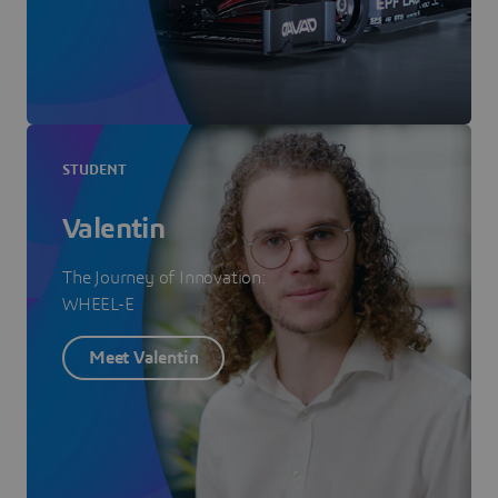
STUDENT
Valentin
The Journey of Innovation:
WHEEL-E
Meet Valentin