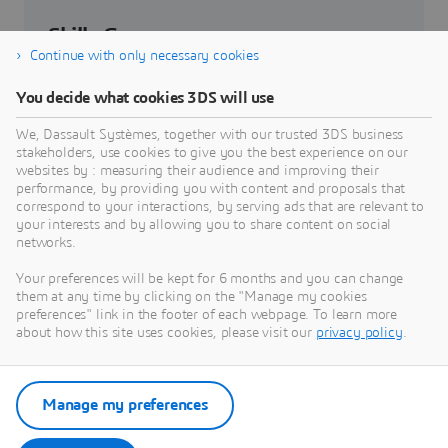
Skills Gap
Continue with only necessary cookies
How can developing relationships between
You decide what cookies 3DS will use
industry and academia bridge the skills gap.
We, Dassault Systèmes, together with our trusted 3DS business
stakeholders, use cookies to give you the best experience on our
websites by : measuring their audience and improving their
Explore Skills Gap Challenge
performance, by providing you with content and proposals that
correspond to your interactions, by serving ads that are relevant to
your interests and by allowing you to share content on social
networks.
Your preferences will be kept for 6 months and you can change
Edu Centers of Excellence
them at any time by clicking on the "Manage my cookies
preferences" link in the footer of each webpage. To learn more
Where Education & Industry collide.
about how this site uses cookies, please visit our
privacy policy
.
Explore our Centers of Excellence
Manage my preferences