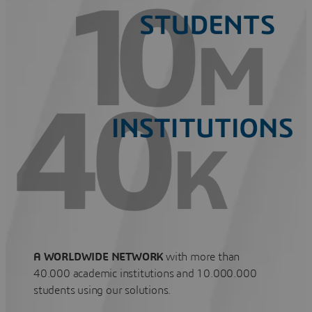
A WORLDWIDE NETWORK
with more than
40.000 academic institutions and 10.000.000
students using our solutions.