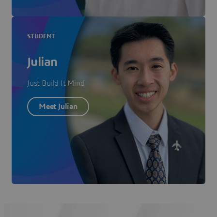
STUDENT
Julian
Just Build It Mind
Meet Julian