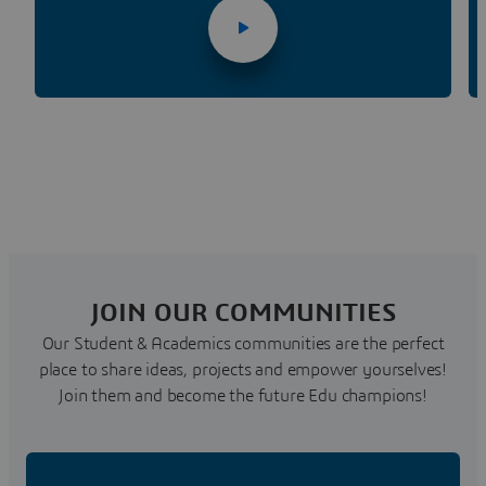
JOIN OUR COMMUNITIES
Our Student & Academics communities are the perfect
place to share ideas, projects and empower yourselves!
Join them and become the future Edu champions!