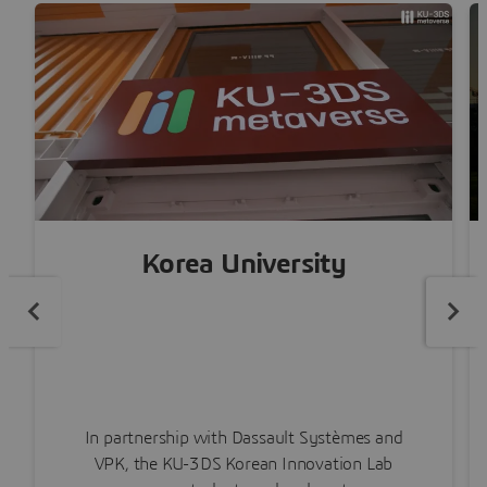
Korea University
In partnership with Dassault Systèmes and
VPK, the KU-3DS Korean Innovation Lab