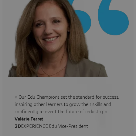
« Our Edu Champions set the standard for success,
inspiring other learners to grow their skills and
confidently reinvent the future of industry. »
Valérie Ferret
3D
EXPERIENCE Edu Vice-President