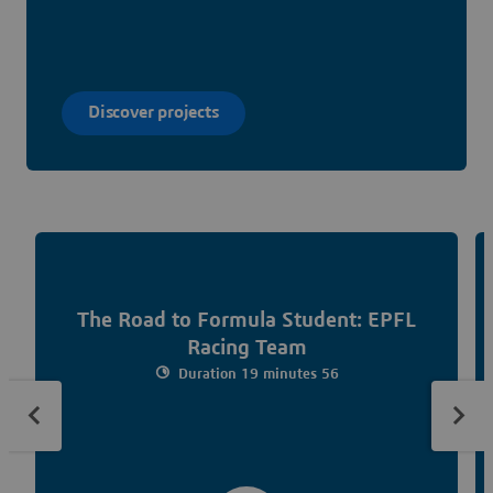
Discover projects
The Road to Formula Student: EPFL
Racing Team
Duration 19 minutes 56