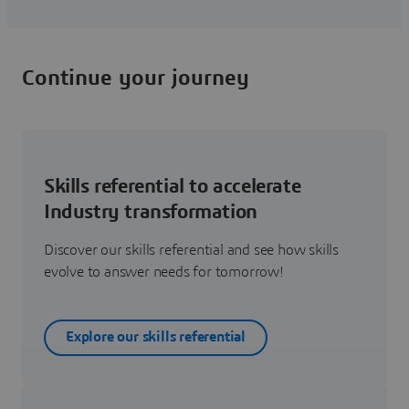
Continue your journey
Skills referential to accelerate
Industry transformation
Discover our skills referential and see how skills
evolve to answer needs for tomorrow!
Explore our skills referential