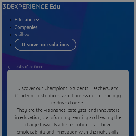
3DEXPERIENCE Edu
Education
Companies
Skills
Discover our solutions
Skills of the future
League of Edu Champions
Discover our Champions: Students, Teachers, and
Academic Institutions who harness our technology
Join our network of game changers!
to drive change.
They are the visionaries, catalysts, and innovators
in education, transforming learning and leading the
charge towards a better future that thrive
employability and innovation with the right skills.