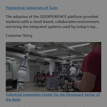
Polytechnic University of Turin
The adoption of the 3DEXPERIENCE platform provided
students with a cloud-based, collaborative environment,
mirroring the integrated systems used by today's top
industrial innovators.
Customer Story
Industrial Innovation Center for the Aerospace Sector of
the Bajío