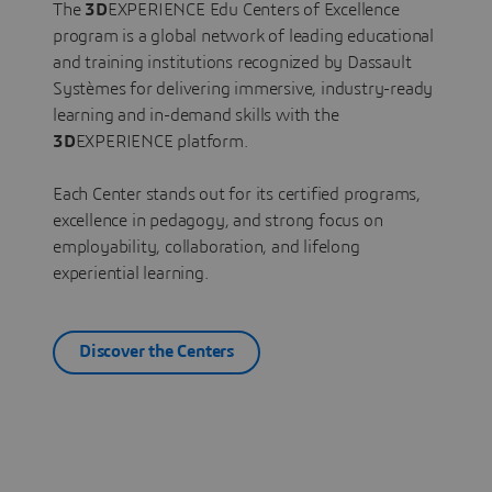
The
3D
EXPERIENCE Edu Centers of Excellence
program is a global network of leading educational
and training institutions recognized by Dassault
Systèmes for delivering immersive, industry-ready
learning and in-demand skills with the
3D
EXPERIENCE platform.
Each Center stands out for its certified programs,
excellence in pedagogy, and strong focus on
employability, collaboration, and lifelong
experiential learning.
Discover the Centers