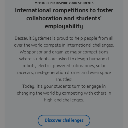
MENTOR AND INSPIRE YOUR STUDENTS
International competitions to foster
collaboration and students'
employability
Dassault Systèmes is proud to help people from all
over the world compete in international challenges.
We sponsor and organize major competitions
where students are asked to design humanoid
robots, electric-powered submarines, solar
racecars, next-generation drones and even space
shuttles!
Today, it’s your students turn to engage in
changing the world by competing with others in
high-end challenges.
Discover challenges