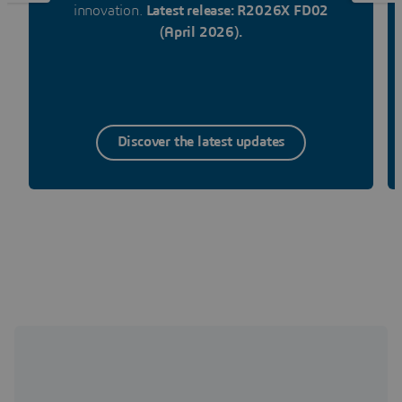
innovation.
Latest release: R2026X FD02
(April 2026).
Discover the latest updates