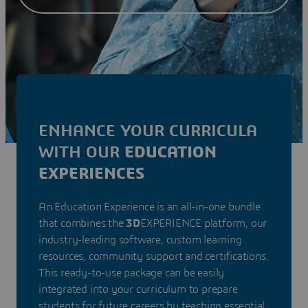
ENHANCE YOUR CURRICULA
WITH OUR
EDUCATION
EXPERIENCES
An Education Experience is an all-in-one bundle
that combines the
3D
EXPERIENCE platform, our
industry-leading software, custom learning
resources, community support and certifications.
This ready-to-use package can be easily
integrated into your curriculum to prepare
students for future careers by teaching essential