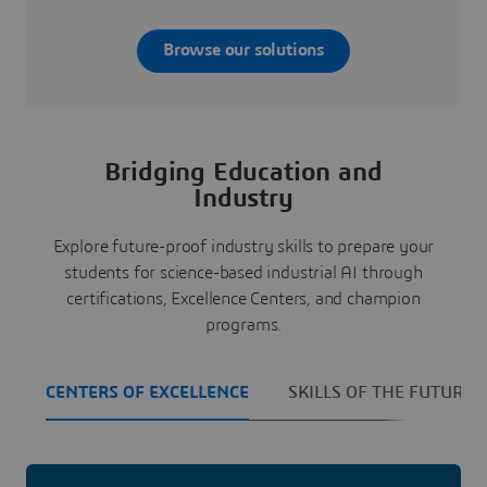
Browse our solutions
Bridging Education and
Industry
Explore future-proof industry skills to prepare your
students for science-based industrial AI through
certifications, Excellence Centers, and champion
programs.
CENTERS OF EXCELLENCE
SKILLS OF THE FUTURE