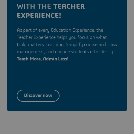
WITH THE
TEACHER
EXPERIENCE!
As part of every Education Experience, the
Teacher Experience helps you focus on what
truly matters: teaching. Simplify course and class
management, and engage students effortlessly.
Teach More, Admin Less!
Discover now