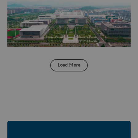
Load More