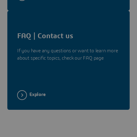
FAQ | Contact us
If you have any questions or want to learn more
about specific topics, check our FAQ page
Explore