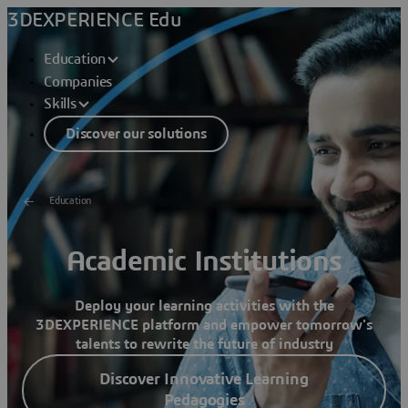
3DEXPERIENCE Edu
Education
Companies
Skills
Discover our solutions
Education
Academic Institutions
Deploy your learning activities with the
3D
EXPERIENCE platform and empower tomorrow's
talents to rewrite the future of industry
Discover Innovative Learning
Pedagogies