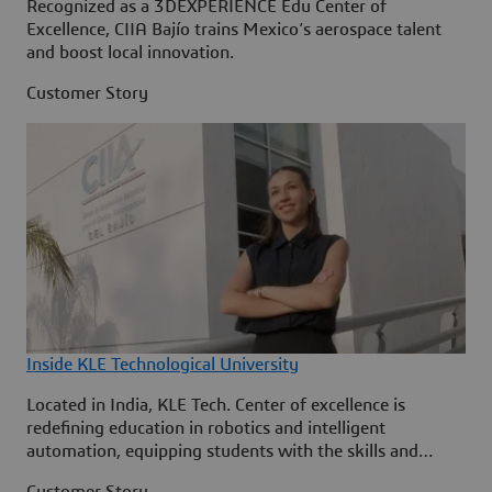
Recognized as a 3DEXPERIENCE Edu Center of
Excellence, CIIA Bajío trains Mexico’s aerospace talent
and boost local innovation.
Customer Story
Inside KLE Technological University
Located in India, KLE Tech. Center of excellence is
redefining education in robotics and intelligent
automation, equipping students with the skills and
knowledge to shape in evolving industries.
Customer Story