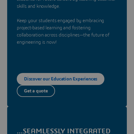
skills and knowledge.
Keep your students engaged by embracing
project-based learning and fostering
collaboration across disciplines—the future of
engineering is now!
Discover our Education Experiences
Get a quote
…SEAMLESSLY INTEGRATED