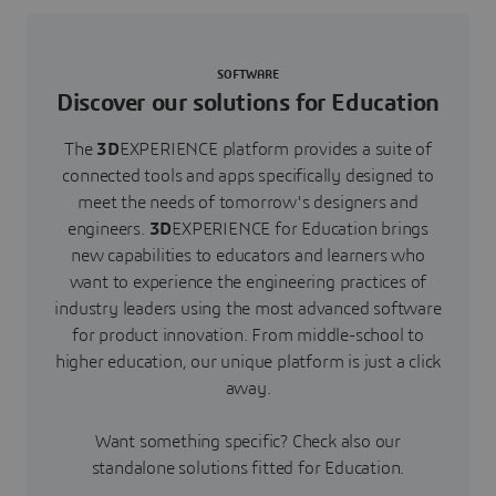
SOFTWARE
Discover our solutions for Education
The
3D
EXPERIENCE platform provides a suite of
connected tools and apps specifically designed to
meet the needs of tomorrow's designers and
engineers.
3D
EXPERIENCE for Education brings
new capabilities to educators and learners who
want to experience the engineering practices of
industry leaders using the most advanced software
for product innovation. From middle-school to
higher education, our unique platform is just a click
away.
Want something specific? Check also our
standalone solutions fitted for Education.