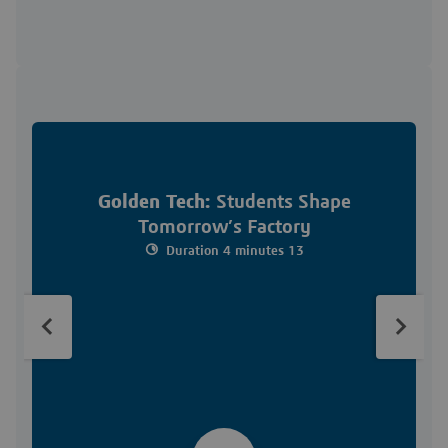
Golden Tech:
Students Shape
Tomorrow’s Factory
Duration 4 minutes 13