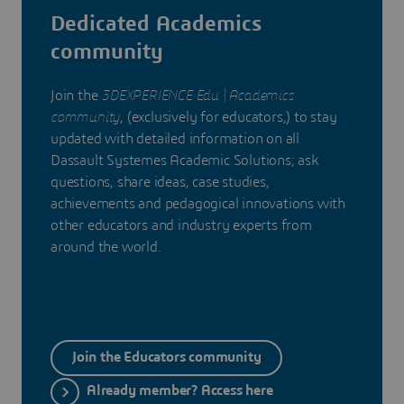
Dedicated Academics
community
Join the
3DEXPERIENCE Edu | Academics
community
, (exclusively for educators,) to stay
updated with detailed information on all
Dassault Systemes Academic Solutions; ask
questions, share ideas, case studies,
achievements and pedagogical innovations with
other educators and industry experts from
around the world.
Join the Educators community
Already member? Access here