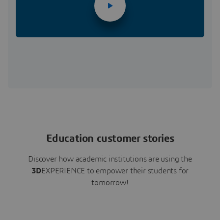
Education customer stories
Discover how academic institutions are using the
3D
EXPERIENCE to empower their students for
tomorrow!