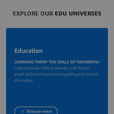
EXPLORE OUR
EDU UNIVERSES
Education
LEARNING TODAY THE SKILLS OF TOMORROW
| We empower lifelong learners with future-
proof skills that boost employability and market
innovation
Discover more