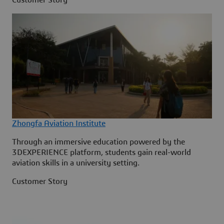
Zhongfa Aviation Institute
Through an immersive education powered by the
3DEXPERIENCE platform, students gain real-world
aviation skills in a university setting.
Customer Story