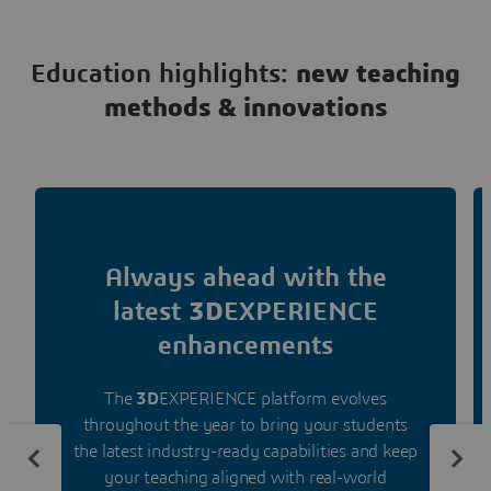
Education highlights:
new teaching
methods & innovations
Always ahead with the
latest
3D
EXPERIENCE
enhancements
The
3D
EXPERIENCE platform evolves
throughout the year to bring your students
the latest industry-ready capabilities and keep
your teaching aligned with real-world