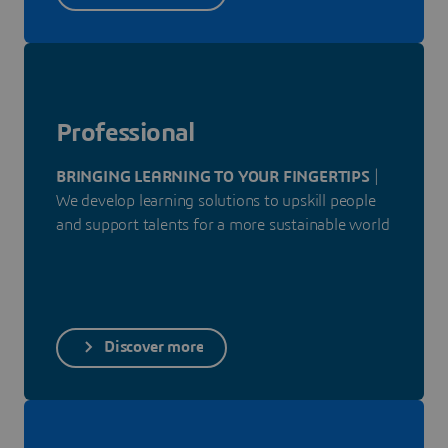
Professional
BRINGING LEARNING TO YOUR FINGERTIPS
|
We develop learning solutions to upskill people
and support talents for a more sustainable world
Discover more