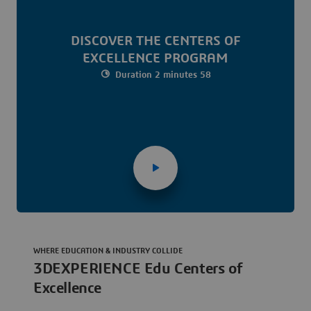
DISCOVER THE CENTERS OF
EXCELLENCE PROGRAM
Duration 2 minutes 58
WHERE EDUCATION & INDUSTRY COLLIDE
3DEXPERIENCE Edu Centers of
Excellence