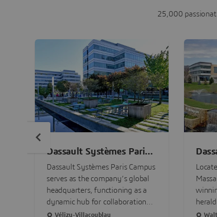
25,000 passionate
Dassault Systèmes Paris
Dass
Campus
Bost
Dassault Systèmes Paris Campus
Locate
serves as the company’s global
Massac
headquarters, functioning as a
winni
dynamic hub for collaboration
herald
and source of innovation for our
sustai
Vélizy-Villacoublay
Wal