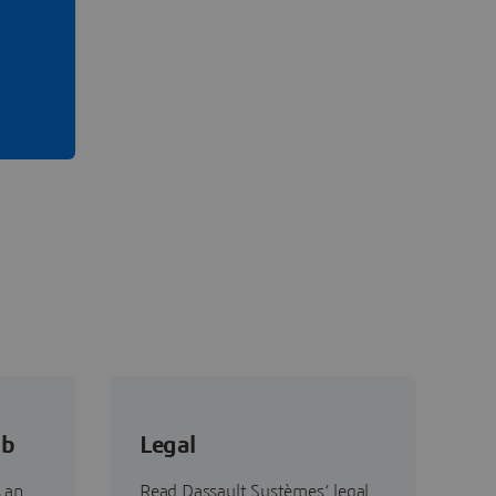
ab
Legal
 an
Read Dassault Systèmes’ legal