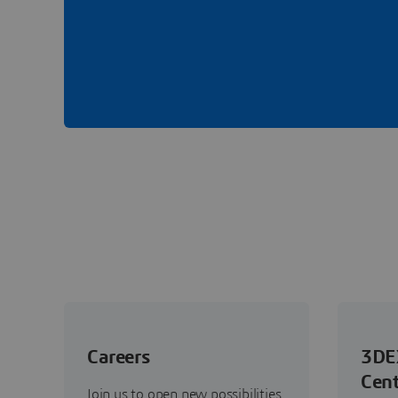
Careers
3DE
Cent
Join us to open new possibilities