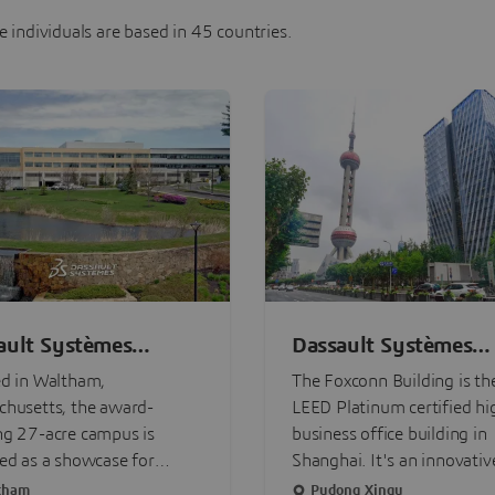
 individuals are based in 45 countries.
ault Systèmes
Dassault Systèmes
on Campus
Shanghai Foxconn - 
d in Waltham,
The Foxconn Building is the
Headquarter
husetts, the award-
LEED Platinum certified hi
ng 27-acre campus is
business office building in
ed as a showcase for
Shanghai. It's an innovativ
nable innovation, the
intelligent building, with a 
tham
Pudong Xinqu