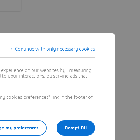
l
ble,
orking
s.
Continue with only necessary cookies
t experience on our websites by : measuring
to your interactions, by serving ads that
rth America
 cookies preferences" link in the footer of
ited Arab Emirates
e my preferences
Accept All