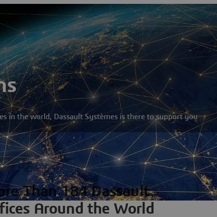
ns
s in the world, Dassault Systèmes is there to support you
re Than 184 Dassault
fices Around the World