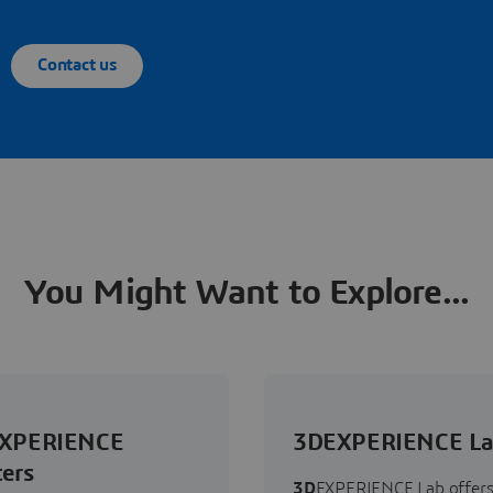
Contact us
You Might Want to Explore...
XPERIENCE
3DEXPERIENCE L
ers
3D
EXPERIENCE Lab offers