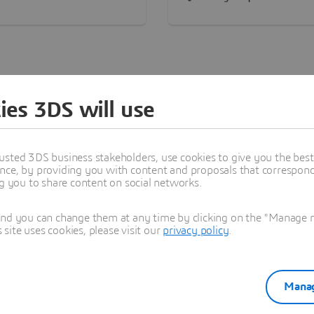
on of lifelike experiences
view and convenient
 3D and is Gold LEED®
transportation. The interna
ied, demonstrating the
design and layout are flexi
ny’s commitment to
providing a comfortable w
ving national resources.
environment for employee
ies 3DS will use
Find a Dassault Systèmes Office
Search below to locate our offices by region.
usted 3DS business stakeholders, use cookies to give you the bes
nce, by providing you with content and proposals that correspond 
ng you to share content on social networks.
ddle East
Asia-Pacific
Europe
Latin America
No
and you can change them at any time by clicking on the "Manage my
ite uses cookies, please visit our
privacy policy
.
South Africa
Un
Manag