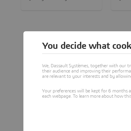
25,000 global employees. With
creati
6 buildings across 7 acres, the
using
facilities are purpose-built to
Certif
operate in harmony with the
compa
environment, a clear
conser
embodiment of our mission to
You decide what cook
harmonize product, nature and
life.
We, Dassault Systèmes, together with our tr
their audience and improving their performa
are relevant to your interests and by allowi
Africa & Mi
Your preferences will be kept for 6 months 
each webpage. To learn more about how this s
Saudi Arabia