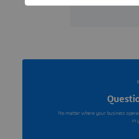
View offices in Saudi Arabia
Questio
No matter where your business operate
in 