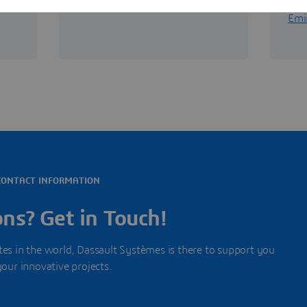
View offices in South Africa
View
Emi
CONTACT INFORMATION
ns? Get in Touch!
s in the world, Dassault Systèmes is there to support you
your innovative projects.