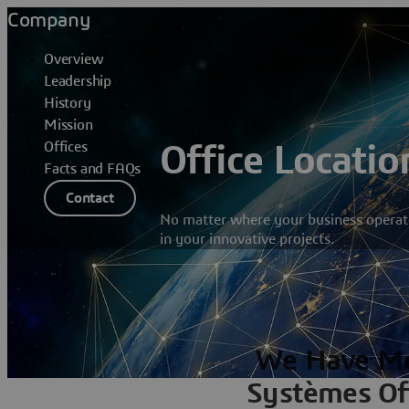
Company
Overview
Leadership
History
Mission
Offices
Office Locatio
Facts and FAQs
Contact
No matter where your business operate
in your innovative projects.
We Have Mo
Systèmes Of