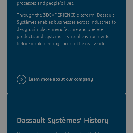
processes and people’s lives.
Through the
3D
EXPERIENCE platform, Dassault
Systèmes enables businesses across industries to
design, simulate, manufacture and operate
products and systems in virtual environments
before implementing them in the real world.
Learn more about our company
Dassault Systèmes’ History