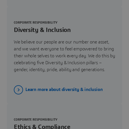
CORPORATE RESPONSIBILITY
Diversity & Inclusion
We believe our people are our number one asset,
and we want everyone to feel empowered to bring
their whole selves to work every day. We do this by
celebrating five Diversity & Inclusion pillars –
gender, identity, pride, ability and generations.
Learn more about diversity & inclusion
CORPORATE RESPONSIBILITY
Ethics & Compliance