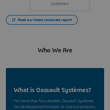
Customers
Read our latest corporate report
Who We Are
What is Dassault Systèmes?
For more than four decades, Dassault Systèmes
has developed technologies to improve products,