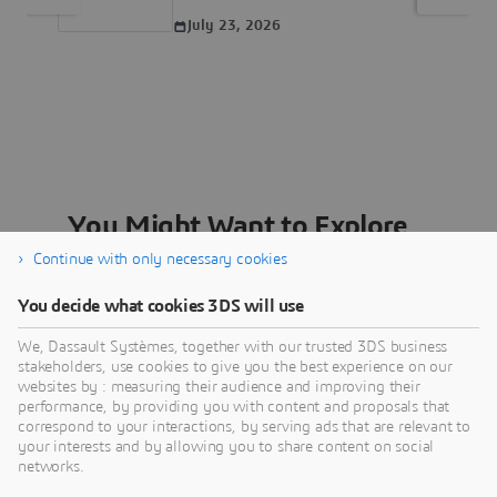
July 23, 2026
You Might Want to Explore...
Continue with only necessary cookies
You decide what cookies 3DS will use
We, Dassault Systèmes, together with our trusted 3DS business
stakeholders, use cookies to give you the best experience on our
websites by : measuring their audience and improving their
Careers
performance, by providing you with content and proposals that
correspond to your interactions, by serving ads that are relevant to
Join us to open new possibilities through the
your interests and by allowing you to share content on social
power of virtual universes and become a part of
networks.
a diverse and inclusive workforce.