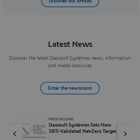
Discover our offices
Latest News
Discover the latest Dassault Systèmes news, information
and media resources
Enter the newsroom
PRESS RELEASE
Dassault Systèmes Sets New
SBTi-Validated Net-Zero Target