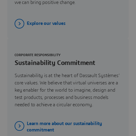
we can bring positive change.
Explore our values
CORPORATE RESPONSIBILITY
Sustainability Commitment
Sustainability is at the heart of Dassault Systèmes’
core values. We believe that virtual universes are a
key enabler for the world to imagine, design and
test products, processes and business models
needed to achieve a circular economy.
Learn more about our sustainability
commitment