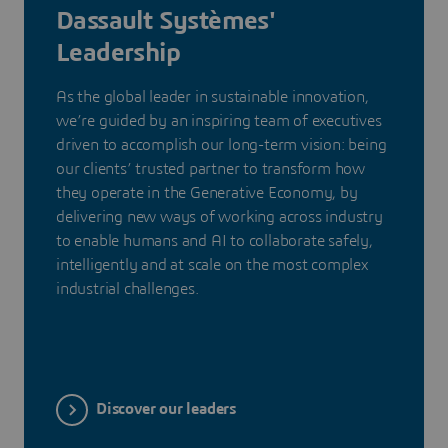
Dassault Systèmes'
Leadership
As the global leader in sustainable innovation,
we’re guided by an inspiring team of executives
driven to accomplish our long-term vision: being
our clients’ trusted partner to transform how
they operate in the Generative Economy, by
delivering new ways of working across industry
to enable humans and AI to collaborate safely,
intelligently and at scale on the most complex
industrial challenges.
Discover our leaders