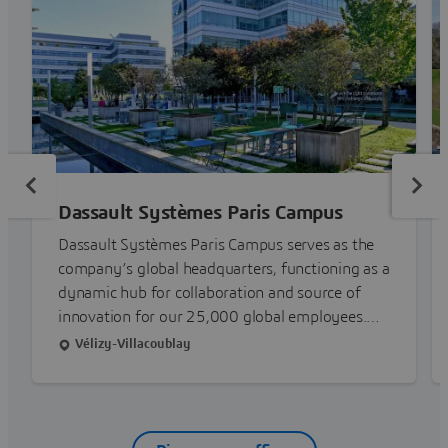
Dassault Systèmes Paris Campus
Dassault Systèmes Paris Campus serves as the
company’s global headquarters, functioning as a
dynamic hub for collaboration and source of
innovation for our 25,000 global employees.
With 6 buildings across 7 acres, the facilities are
Vélizy-Villacoublay
purpose-built to operate in harmony with the
environment, a clear embodiment of our
mission to harmonize product, nature and life.