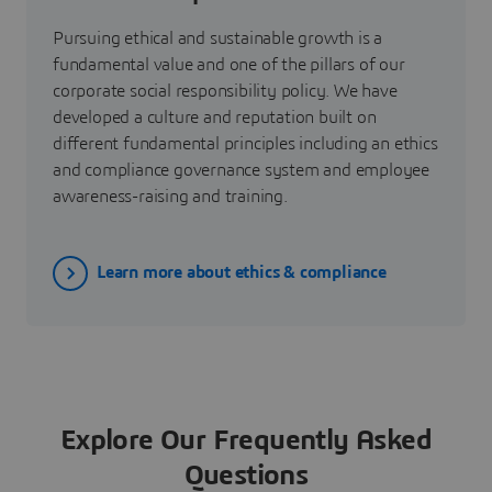
Pursuing ethical and sustainable growth is a
fundamental value and one of the pillars of our
corporate social responsibility policy. We have
developed a culture and reputation built on
different fundamental principles including an ethics
and compliance governance system and employee
awareness-raising and training.
Learn more about ethics & compliance
Explore Our Frequently Asked
Questions