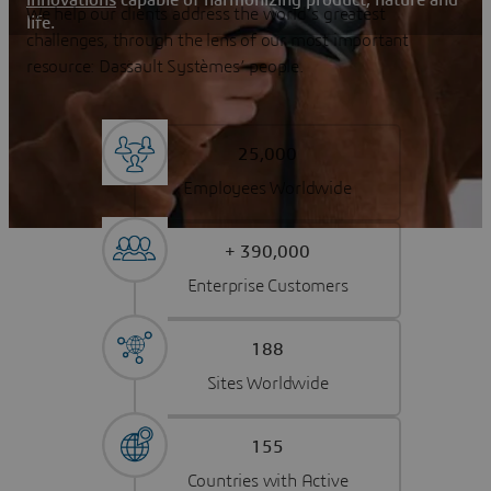
We help our clients address the world’s greatest
life.
challenges, through the lens of our most important
resource: Dassault Systèmes’ people.
25,000
Employees Worldwide
+ 390,000
Enterprise Customers
188
Sites Worldwide
155
Countries with Active