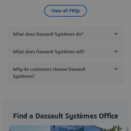
View all FAQs
What does Dassault Systèmes do?
What does Dassault Systèmes sell?
Why do customers choose Dassault
Systèmes?
Find a Dassault Systèmes Office