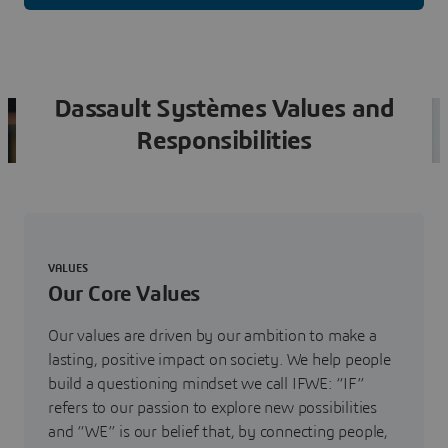
Dassault Systèmes Values and
Responsibilities
VALUES
Our Core Values
Our values are driven by our ambition to make a
lasting, positive impact on society. We help people
build a questioning mindset we call IFWE: “IF”
refers to our passion to explore new possibilities
and “WE” is our belief that, by connecting people,