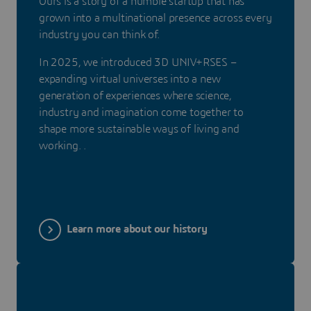
Ours is a story of a humble startup that has
grown into a multinational presence across every
industry you can think of.
In 2025, we introduced 3D UNIV+RSES –
expanding virtual universes into a new
generation of experiences where science,
industry and imagination come together to
shape more sustainable ways of living and
working. .
Learn more about our history