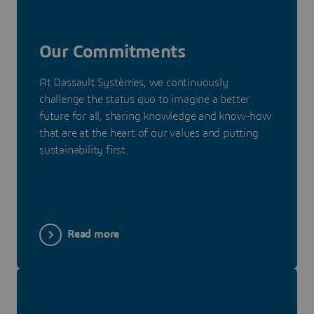
Our Commitments
At Dassault Systèmes, we continuously
challenge the status quo to imagine a better
future for all, sharing knowledge and know-how
that are at the heart of our values and putting
sustainability first.
Read more