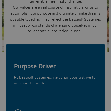
can enable meaningful change.
Our values are a real source of inspiration for us to
accomplish our purpose and ultimately make dreams
possible together. They reflect the Dassault Systèmes
mindset of constantly challenging ourselves in our
collaborative innovation journey.
Purpose Driven
At Dassault Systèmes, we continuously strive to
improve the world.