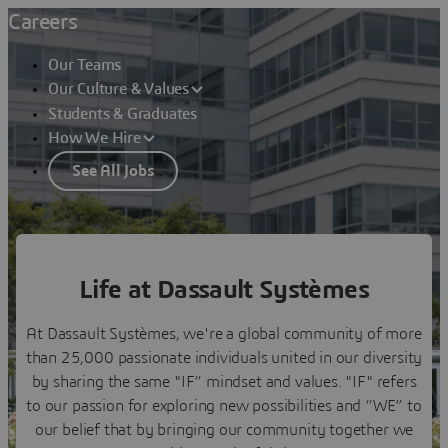
Careers
Our Teams
Our Culture & Values
Students & Graduates
How We Hire
See All Jobs
Imagine New Horizons
Life at Dassault Systèmes
Our Culture & Values
At Dassault Systèmes, we're a global community of more
than 25,000 passionate individuals united in our diversity
by sharing the same "IF” mindset and values. "IF" refers
to our passion for exploring new possibilities and “WE” to
our belief that by bringing our community together we