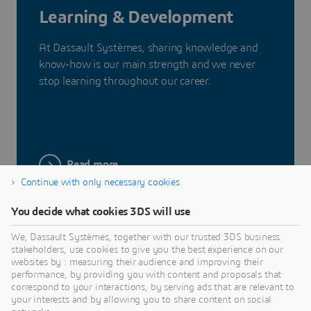
Learning & Development
At Dassault Systèmes, sharing knowledge and
know-how is our main strength and we never
stop learning throughout our career.
Read more
Continue with only necessary cookies
You decide what cookies 3DS will use
We, Dassault Systèmes, together with our trusted 3DS business
stakeholders, use cookies to give you the best experience on our
Our Benefits
websites by : measuring their audience and improving their
performance, by providing you with content and proposals that
correspond to your interactions, by serving ads that are relevant to
To unleash the full potential of each individual,
your interests and by allowing you to share content on social
Dassault Systèmes offers optimal conditions and