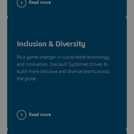
Read more
Inclusion & Diversity
As a game-changer in sustainable technology
and innovation, Dassault Systèmes strives to
build more inclusive and diverse teams across
the globe.
Read more