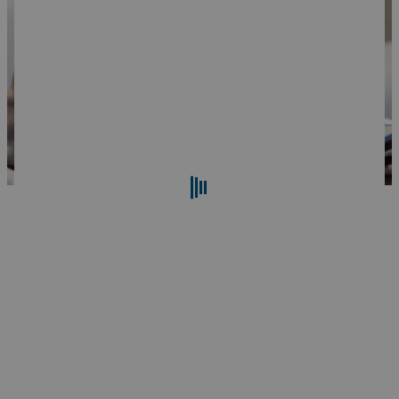
Search
Reset