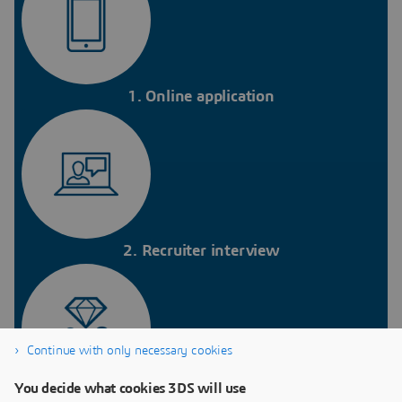
1. Online application
2. Recruiter interview
Continue with only necessary cookies
You decide what cookies 3DS will use