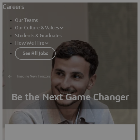
Careers
Our Teams
Our Culture & Values
Students & Graduates
How We Hire
See All Jobs
Imagine New Horizons
Be the Next Game Changer