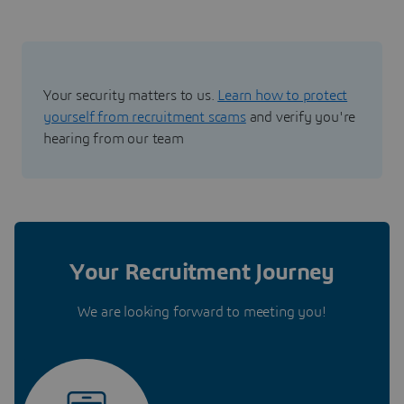
Your security matters to us.
Learn how to protect
yourself from recruitment scams
and verify you're
hearing from our team
Your Recruitment Journey
We are looking forward to meeting you!