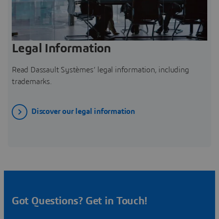
Legal Information
Read Dassault Systèmes’ legal information, including
trademarks.
Discover our legal information
Got Questions? Get in Touch!