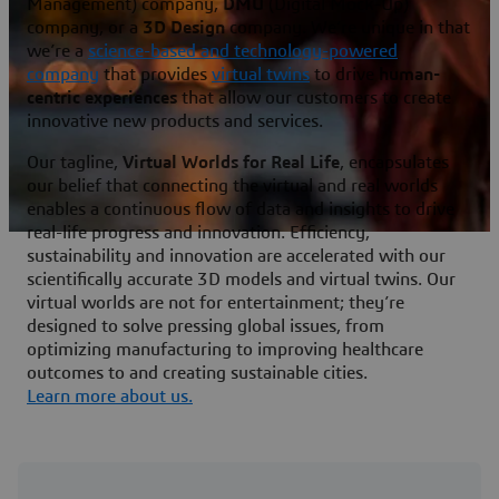
Management) company,
DMU
(Digital Mock-Up)
company, or a
3D Design
company. We’re unique in that
we’re a
science-based and technology-powered
company
that provides
virtual twins
to drive
human-
centric experiences
that allow our customers to create
innovative new products and services.
Our tagline,
Virtual Worlds for Real Life
, encapsulates
our belief that connecting the virtual and real worlds
enables a continuous flow of data and insights to drive
real-life progress and innovation. Efficiency,
sustainability and innovation are accelerated with our
scientifically accurate 3D models and virtual twins. Our
virtual worlds are not for entertainment; they’re
designed to solve pressing global issues, from
optimizing manufacturing to improving healthcare
outcomes to and creating sustainable cities.
Learn more about us.