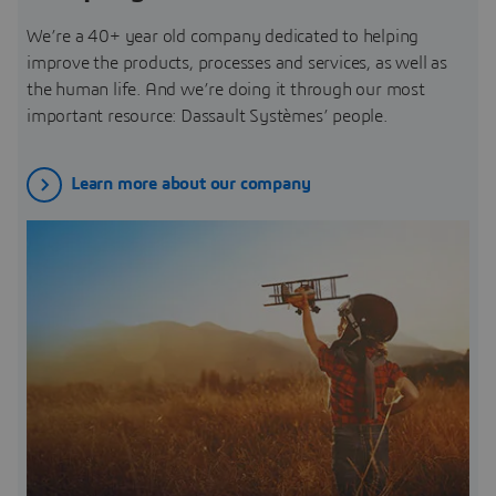
We’re a 40+ year old company dedicated to helping
improve the products, processes and services, as well as
the human life. And we’re doing it through our most
important resource: Dassault Systèmes’ people.
Learn more about our company