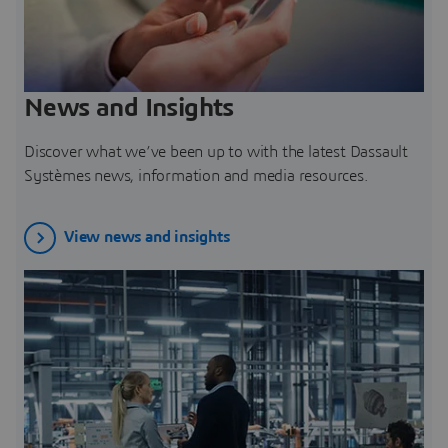
News and Insights
Discover what we’ve been up to with the latest Dassault
Systèmes news, information and media resources.
View news and insights