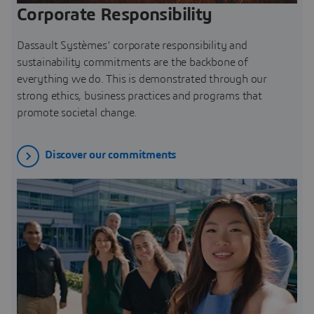
Corporate Responsibility
Dassault Systèmes’ corporate responsibility and
sustainability commitments are the backbone of
everything we do. This is demonstrated through our
strong ethics, business practices and programs that
promote societal change.
Discover our commitments