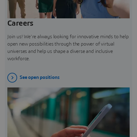
Careers
Join us! We’re always looking for innovative minds to help
open new possibilities through the power of virtual
universes and help us shape a diverse and inclusive
workforce.
See open positions