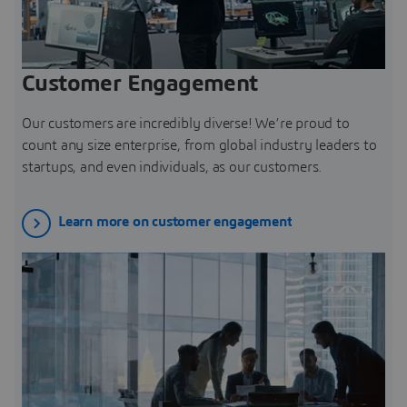
Customer Engagement
Our customers are incredibly diverse! We’re proud to
count any size enterprise, from global industry leaders to
startups, and even individuals, as our customers.
Learn more on customer engagement