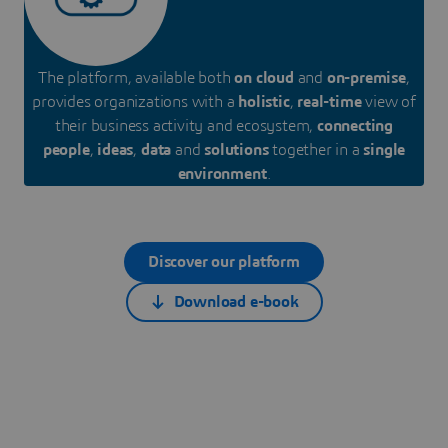
The platform, available both
on cloud
and
on-premise
,
provides organizations with a
holistic
,
real-time
view of
their business activity and ecosystem,
connecting
people
,
ideas
,
data
and
solutions
together in a
single
environment
.
Discover our platform
Download e-book