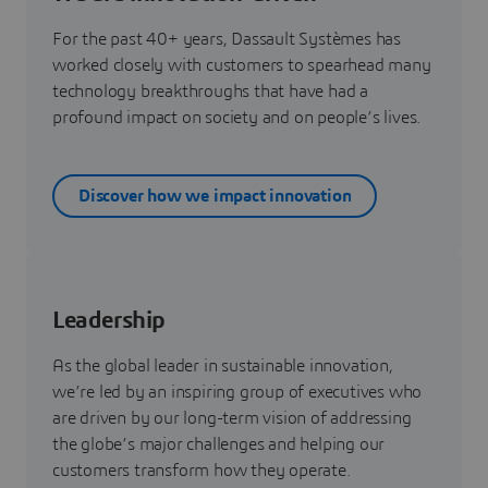
For the past 40+ years, Dassault Systèmes has
worked closely with customers to spearhead many
technology breakthroughs that have had a
profound impact on society and on people’s lives.
Discover how we impact innovation
Leadership
As the global leader in sustainable innovation,
we’re led by an inspiring group of executives who
are driven by our long-term vision of addressing
the globe’s major challenges and helping our
customers transform how they operate.