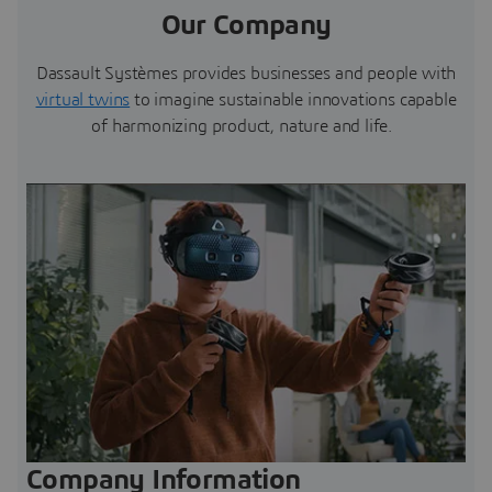
Our Company
Dassault Systèmes provides businesses and people with
virtual twins
to imagine sustainable innovations capable
of harmonizing product, nature and life.
Company Information