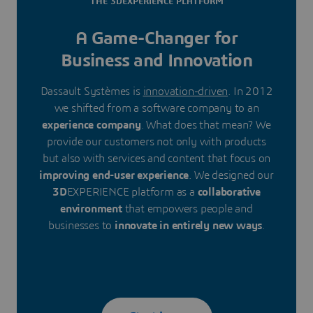
THE 3DEXPERIENCE PLATFORM
A Game-Changer for
Business and Innovation
Dassault Systèmes is
innovation-driven
. In 2012
we shifted from a software company to an
experience company
. What does that mean? We
provide our customers not only with products
but also with services and content that focus on
improving end-user experience
. We designed our
3D
EXPERIENCE platform as a
collaborative
environment
that empowers people and
businesses to
innovate in entirely new ways
.