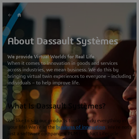
About Dassault Systèmes
We provide Virtual Worlds for Real Life.
When it comes to innovation in goods and services
across industries, we mean business. We do this by
bringing virtual twin experiences to everyone – including
individuals – to help improve life.
What Is Dassault Systèmes?
We like to say our products touch nearly everything in
your life! We’re in the
business of innovation
. We’re not
just a software company, a
PLM
(Product Lifecycle