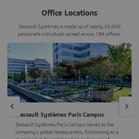
Office Locations
Dassault Systèmes is made up of nearly 25,000
passionate individuals spread across 184 offices.
Dassault Systèmes Paris Campus
Dassault Systèmes Paris Campus serves as the
company’s global headquarters, functioning as a