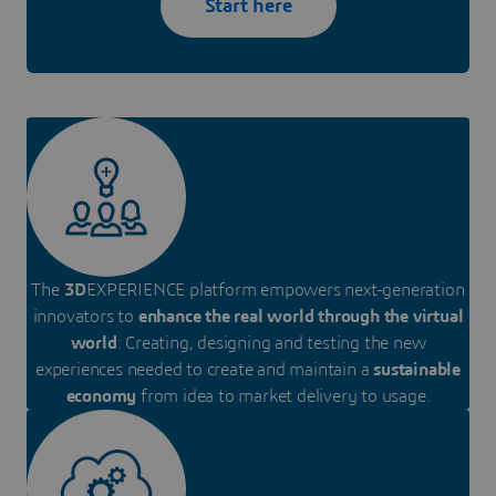
Start here
The
3D
EXPERIENCE platform empowers next-generation
innovators to
enhance the real world through the virtual
world
: Creating, designing and testing the new
experiences needed to create and maintain a
sustainable
economy
from idea to market delivery to usage.