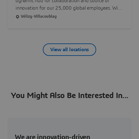
dynamic hub for collaboration and source of
innovation for our 25,000 global employees. With
6 buildings across 7 acres, the facilities are
Vélizy-Villacoublay
purpose-built to operate in harmony with the
environment, a clear embodiment of our mission
to harmonize product, nature and life.
View all locations
You Might Also Be Interested In...
We are innovation-driven