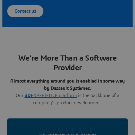
Contact us
We're More Than a Software
Provider
Almost everything around you is enabled in some way
by Dassault Systèmes.
Our
3D
EXPERIENCE platform
is the backbone of a
company’s product development.