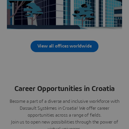
View all offices worldwide
Career Opportunities in Croatia
Become a part of a diverse and inclusive workforce with
Dassault Systèmes in Croatia! We offer career
opportunities across a range of fields.
Join us to open new possibilities through the power of
virtual universes.