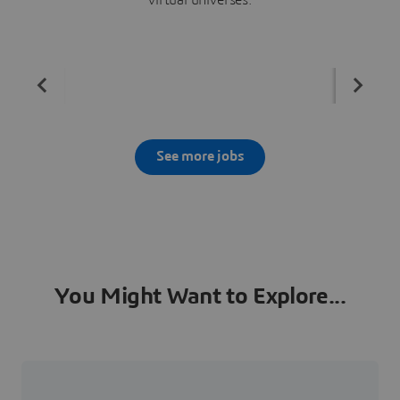
See more jobs
You Might Want to Explore...