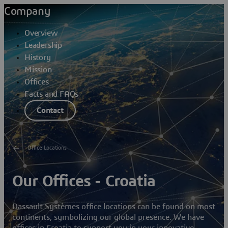
Company
Overview
Leadership
History
Mission
Offices
Facts and FAQs
Contact
Office Locations
Our Offices - Croatia
Dassault Systèmes office locations can be found on most
continents, symbolizing our global presence. We have
offices in Croatia to support you in your innovative