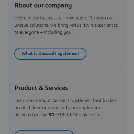
About our company
We’re in the business of innovation. Through our
unique solutions, we bring virtual twin experiences
to everyone – including you!
What is Dassault Systèmes?
Product & Services
Learn more about Dassault Systèmes' best in class
product development software applications
delivered on the
3D
EXPERIENCE platform.