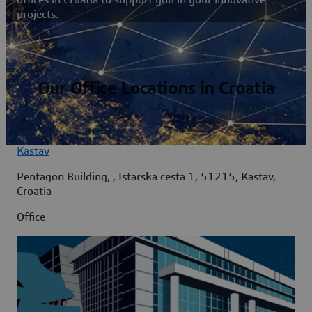
projects.
Our Office Locations in Croatia
Kastav
Pentagon Building, , Istarska cesta 1, 51215, Kastav,
Croatia
Office