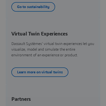
Go to sustainability
Virtual Twin Experiences
Dassault Systèmes’ virtual twin experiences let you
visualize, model and simulate the entire
environment of an experience or product.
Learn more on virtual twins
Partners