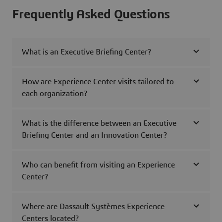
Frequently Asked Questions
What is an Executive Briefing Center?
How are Experience Center visits tailored to
each organization?
What is the difference between an Executive
Briefing Center and an Innovation Center?
Who can benefit from visiting an Experience
Center?
Where are Dassault Systèmes Experience
Centers located?