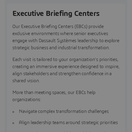
Executive Briefing Centers
Our Executive Briefing Centers (EBCs) provide
exclusive environments where senior executives
engage with Dassault Systèmes leadership to explore
strategic business and industrial transformation.
Each visit is tailored to your organization’s priorities,
creating an immersive experience designed to inspire,
align stakeholders and strengthen confidence in a
shared vision.
More than meeting spaces, our EBCs help
organizations:
Navigate complex transformation challenges
Align leadership teams around strategic priorities