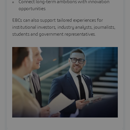
Connect long-term ambitions with innovation
opportunities
EBCs can also support tailored experiences for
institutional investors, industry analysts, journalists,
students and government representatives.