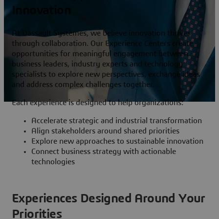
Innovation
At Dassault Systèmes, we believe innovation thrives
through collaboration. Our Experience Centers create
opportunities for meaningful engagement between
business leaders, industry experts and technology
specialists to explore new perspectives, exchange ideas
and address complex challenges together.
Each experience is designed to help organizations:
Accelerate strategic and industrial transformation
Align stakeholders around shared priorities
Explore new approaches to sustainable innovation
Connect business strategy with actionable
technologies
Experiences Designed Around Your
Priorities