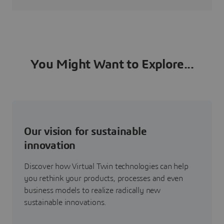
You Might Want to Explore...
Our vision for sustainable
innovation
Discover how Virtual Twin technologies can help
you rethink your products, processes and even
business models to realize radically new
sustainable innovations.