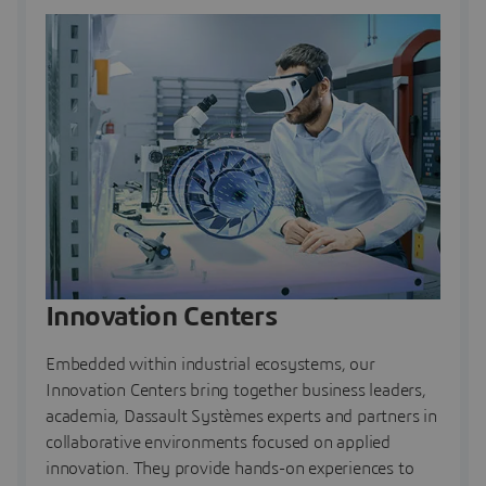
Innovation Centers
Embedded within industrial ecosystems, our
Innovation Centers bring together business leaders,
academia, Dassault Systèmes experts and partners in
collaborative environments focused on applied
innovation. They provide hands-on experiences to