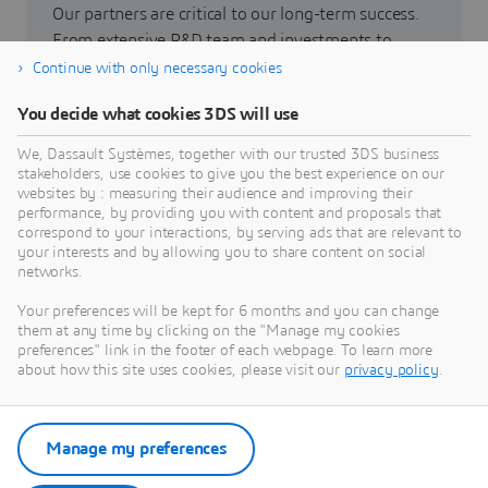
Our partners are critical to our long-term success.
From extensive R&D team and investments to
scientific and technical collaborations, our
Continue with only necessary cookies
collaborations increase shared value.
You decide what cookies 3DS will use
We, Dassault Systèmes, together with our trusted 3DS business
Go to partners
stakeholders, use cookies to give you the best experience on our
websites by : measuring their audience and improving their
performance, by providing you with content and proposals that
correspond to your interactions, by serving ads that are relevant to
your interests and by allowing you to share content on social
networks.
Careers
Your preferences will be kept for 6 months and you can change
them at any time by clicking on the "Manage my cookies
Join us to open new possibilities through the power
preferences" link in the footer of each webpage. To learn more
of virtual universes!
about how this site uses cookies, please visit our
privacy policy
.
See open positions
Manage my preferences