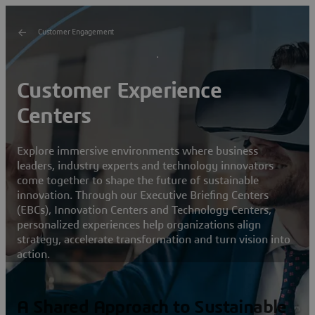
Customer Engagement
Customer Experience
Centers
Explore immersive environments where business
leaders, industry experts and technology innovators
come together to shape the future of sustainable
innovation. Through our Executive Briefing Centers
(EBCs), Innovation Centers and Technology Centers,
personalized experiences help organizations align
strategy, accelerate transformation and turn vision into
action.
A Shared Approach to Sustainable