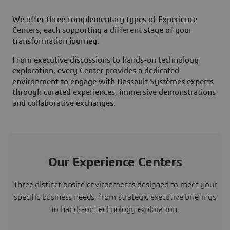
We offer three complementary types of Experience
Centers, each supporting a different stage of your
transformation journey.
From executive discussions to hands-on technology
exploration, every Center provides a dedicated
environment to engage with Dassault Systèmes experts
through curated experiences, immersive demonstrations
and collaborative exchanges.
Our Experience Centers
Three distinct onsite environments designed to meet your
specific business needs, from strategic executive briefings
to hands-on technology exploration.