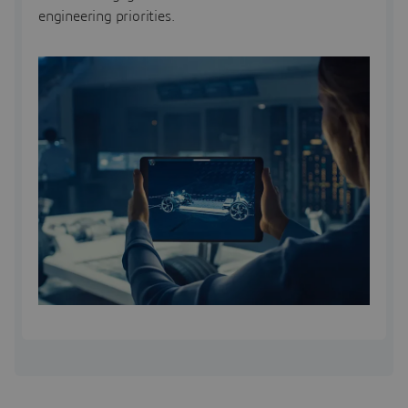
engineering priorities.