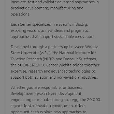
innovate, test and validate advanced approaches in
product development, manufacturing and
operations.
Each Center specializes in a specific industry,
exposing visitors to new ideas and pragmatic
approaches that support sustainable innovation.
Developed through a partnership between Wichita
State University (WSU), the National Institute for
Aviation Research (NIAR) and Dassault Systèmes,
the
3D
EXPERIENCE Center Wichita brings together
expertise, research and advanced technologies to
support both aviation and non-aviation industries.
Whether you are responsible for business
development, research and development,
engineering or manufacturing strategy, the 20,000-
square-foot innovation environment offers
opportunities to explore new approaches to