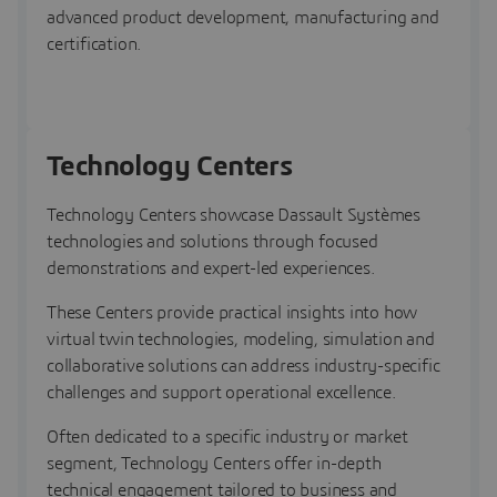
advanced product development, manufacturing and
certification.
Technology Centers
Technology Centers showcase Dassault Systèmes
technologies and solutions through focused
demonstrations and expert-led experiences.
These Centers provide practical insights into how
virtual twin technologies, modeling, simulation and
collaborative solutions can address industry-specific
challenges and support operational excellence.
Often dedicated to a specific industry or market
segment, Technology Centers offer in-depth
technical engagement tailored to business and