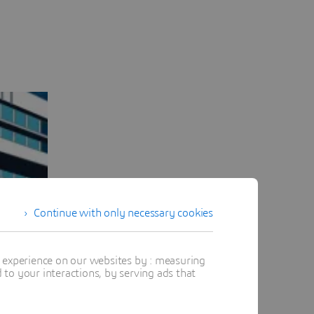
Continue with only necessary cookies
t experience on our websites by : measuring
to your interactions, by serving ads that