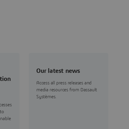
Our latest news
tion
Access all press releases and
media resources from Dassault
Systèmes.
cesses
to
inable