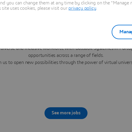
and you can change them at any time by clicking on the "Manage my
ite uses cookies, please visit our
privacy policy
.
Manag
Career Opportunities in Portuga
 diverse and inclusive workforce with Dassault Systèmes in Portug
opportunities across a range of fields.
n us to open new possibilities through the power of virtual univer
See more jobs