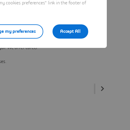
 cookies preferences" link in the footer of
e my preferences
Accept All
l
al! We offer career
ses.