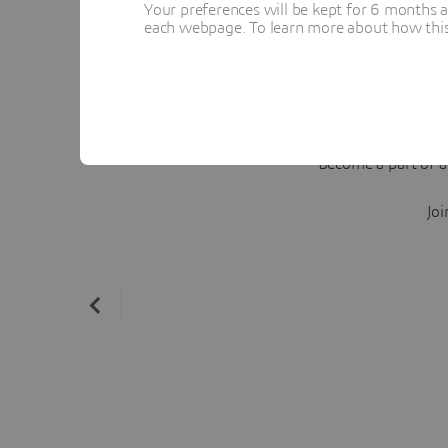
Your preferences will be kept for 6 months 
each webpage. To learn more about how this s
Become a part of a
Joi