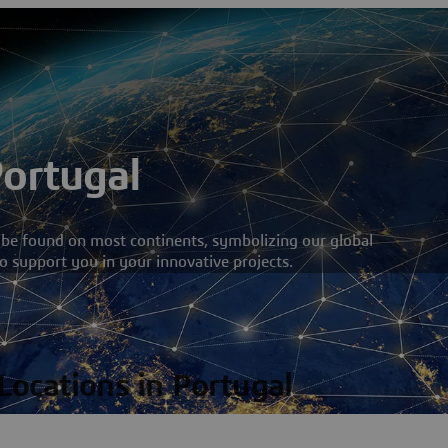
Portugal
 be found on most continents, symbolizing our global
o support you in your innovative projects.
 Locations in Portugal