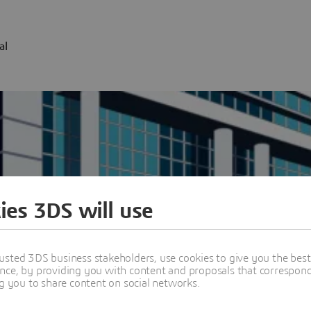
al
ies 3DS will use
usted 3DS business stakeholders, use cookies to give you the bes
nce, by providing you with content and proposals that correspond 
w all offices worldwide
ng you to share content on social networks.