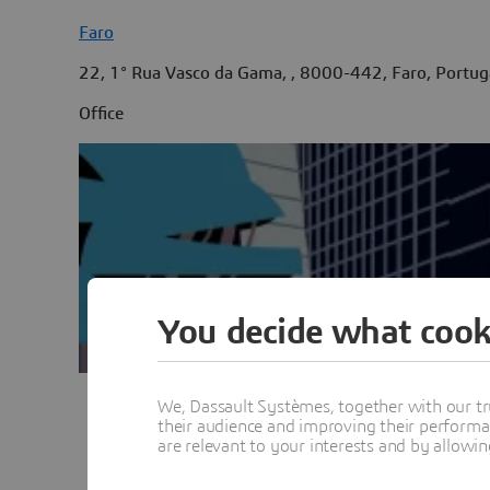
Faro
22, 1° Rua Vasco da Gama, , 8000-442, Faro, Portug
Office
You decide what cook
We, Dassault Systèmes, together with our tr
their audience and improving their performa
Vie
are relevant to your interests and by allowi