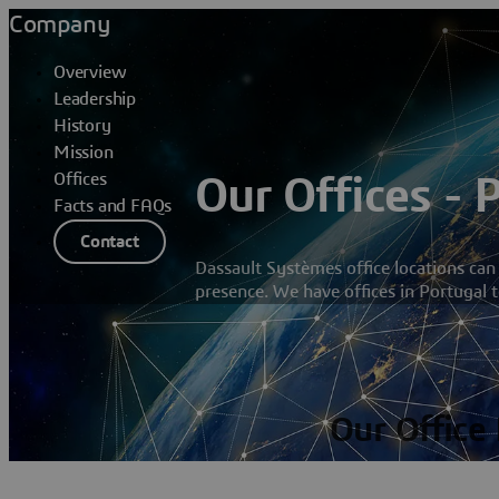
Company
Overview
Leadership
History
Mission
Offices
Our Offices - 
Facts and FAQs
Contact
Dassault Systèmes office locations can
presence. We have offices in Portugal t
Our Office