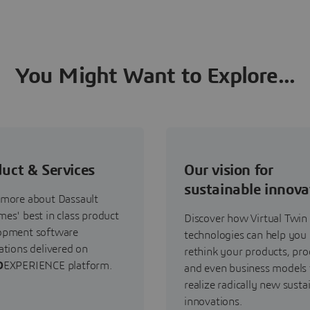
You Might Want to Explore...
uct & Services
Our vision for
sustainable innova
 more about Dassault
es' best in class product
Discover how Virtual Twin
opment software
technologies can help you
ations delivered on
rethink your products, pro
D
EXPERIENCE platform.
and even business models 
realize radically new susta
innovations.