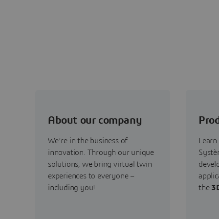
About our company
Prod
We’re in the business of
Learn
innovation. Through our unique
Systèm
solutions, we bring virtual twin
devel
experiences to everyone –
applic
including you!
the
3