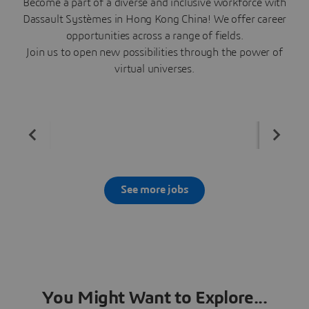
Become a part of a diverse and inclusive workforce with
Dassault Systèmes in Hong Kong China! We offer career
opportunities across a range of fields.
Join us to open new possibilities through the power of
virtual universes.
See more jobs
You Might Want to Explore...