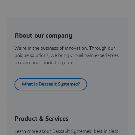
About our company
We’re in the business of innovation. Through our
unique solutions, we bring virtual twin experiences
to everyone – including you!
What is Dassault Systèmes?
Product & Services
Learn more about Dassault Systèmes' best in class