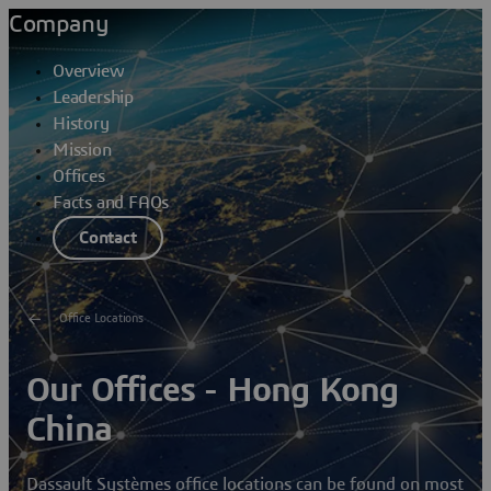
Company
Overview
Leadership
History
Mission
Offices
Facts and FAQs
Contact
Office Locations
Our Offices - Hong Kong
China
Dassault Systèmes office locations can be found on most