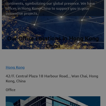
continents, symbolizing our global presence. We have
offices in Hong Kong China to support you in your
innovative projects.
Our Office Locations in Hong Kong
China
Hong Kong
42/F. Central Plaza 18 Harbour Road, , Wan Chai, Hong
Kong, China
Office