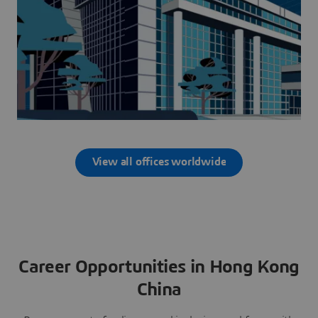
View all offices worldwide
Career Opportunities in Hong Kong
China