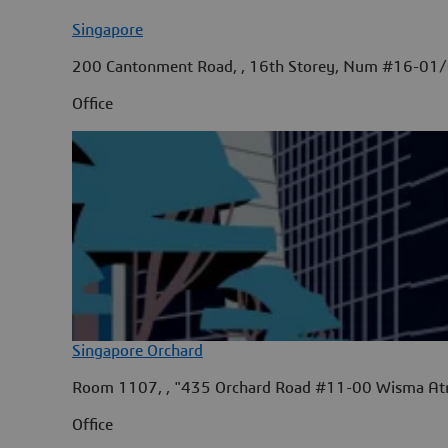
Singapore
200 Cantonment Road, , 16th Storey, Num #16-01/
Office
Singapore Orchard
Room 1107, , "435 Orchard Road #11-00 Wisma Atr
Office