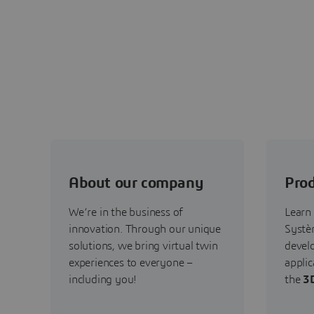
About our company
Prod
We’re in the business of
Learn
innovation. Through our unique
Systèm
solutions, we bring virtual twin
devel
experiences to everyone –
applic
including you!
the
3