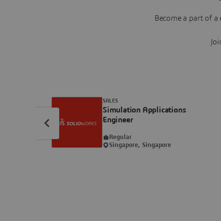
Become a part of a 
Joi
SALES
Simulation Applications
Engineer
Regular
Singapore, Singapore