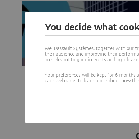
You decide what cook
We, Dassault Systèmes, together with our tr
their audience and improving their performa
are relevant to your interests and by allowi
Your preferences will be kept for 6 months 
each webpage. To learn more about how this s
Vie