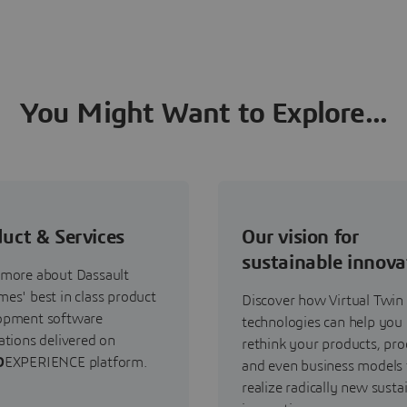
You Might Want to Explore...
uct & Services
Our vision for
sustainable innova
 more about Dassault
es' best in class product
Discover how Virtual Twin
opment software
technologies can help you
ations delivered on
rethink your products, pro
D
EXPERIENCE platform.
and even business models 
realize radically new susta