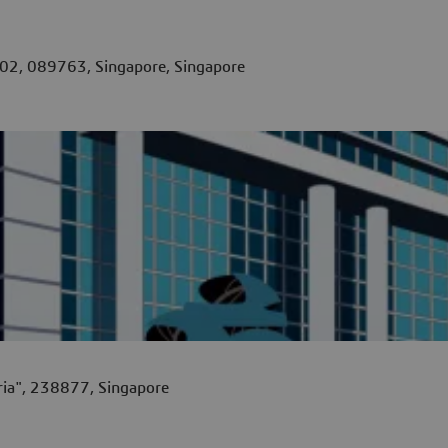
02, 089763, Singapore, Singapore
ia", 238877, Singapore