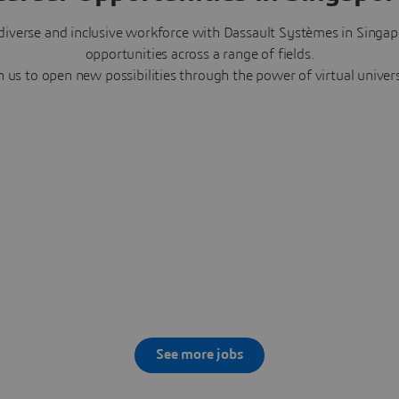
diverse and inclusive workforce with Dassault Systèmes in Singap
opportunities across a range of fields.
n us to open new possibilities through the power of virtual univer
See more jobs