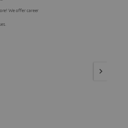
ore! We offer career
ses.