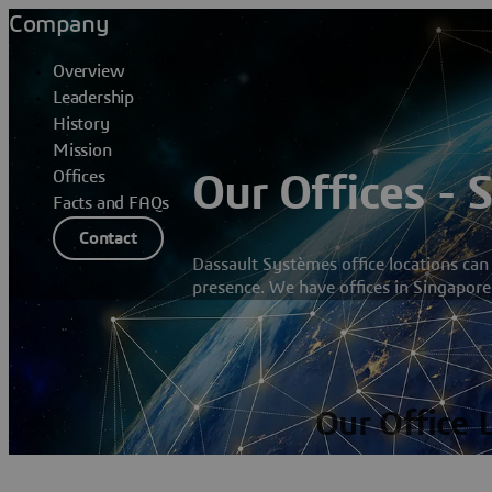
Company
Overview
Leadership
History
Mission
Offices
Our Offices - 
Facts and FAQs
Contact
Dassault Systèmes office locations can
presence. We have offices in Singapore
Our Office 