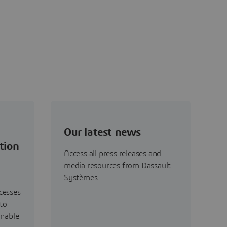
Our latest news
tion
Access all press releases and
media resources from Dassault
Systèmes.
cesses
to
inable