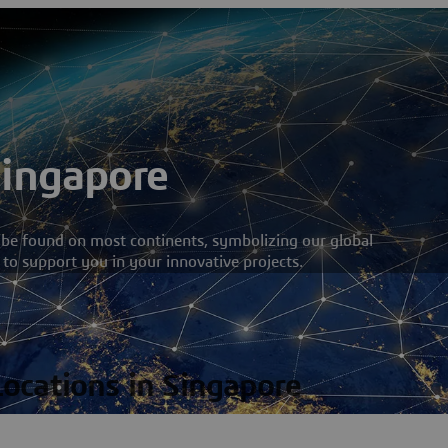
Singapore
 be found on most continents, symbolizing our global
 to support you in your innovative projects.
Locations in Singapore