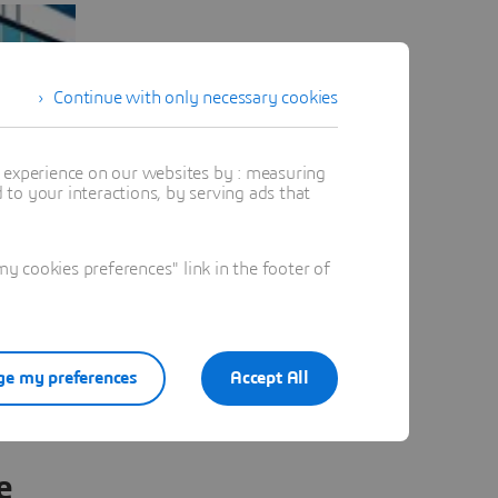
Continue with only necessary cookies
t experience on our websites by : measuring
to your interactions, by serving ads that
 cookies preferences" link in the footer of
e my preferences
Accept All
e