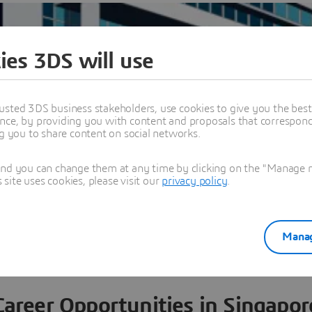
ies 3DS will use
usted 3DS business stakeholders, use cookies to give you the bes
nce, by providing you with content and proposals that correspond 
ng you to share content on social networks.
and you can change them at any time by clicking on the "Manage my
ite uses cookies, please visit our
privacy policy
.
w all offices worldwide
Manag
Career Opportunities in Singapor