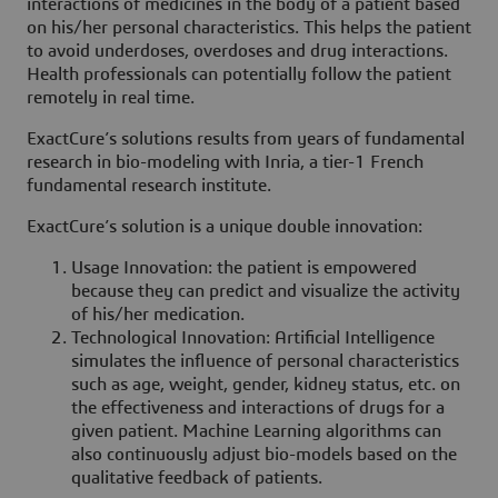
interactions of medicines in the body of a patient based
on his/her personal characteristics. This helps the patient
to avoid underdoses, overdoses and drug interactions.
Health professionals can potentially follow the patient
remotely in real time.
ExactCure’s solutions results from years of fundamental
research in bio-modeling with Inria, a tier-1 French
fundamental research institute.
ExactCure’s solution is a unique double innovation:
Usage Innovation: the patient is empowered
because they can predict and visualize the activity
of his/her medication.
Technological Innovation: Artificial Intelligence
simulates the influence of personal characteristics
such as age, weight, gender, kidney status, etc. on
the effectiveness and interactions of drugs for a
given patient. Machine Learning algorithms can
also continuously adjust bio-models based on the
qualitative feedback of patients.