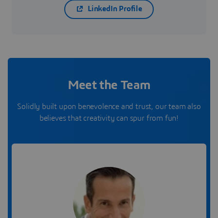
LinkedIn Profile
Meet the Team
Solidly built upon benevolence and trust, our team also
believes that creativity can spur from fun!