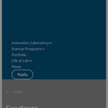
Innovation Laboratory
Startup Programs
Portfolio
Life at Lab
News
Apply
Portfolio