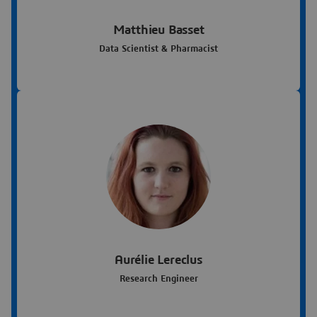
Matthieu Basset
Data Scientist & Pharmacist
Aurélie Lereclus
Research Engineer