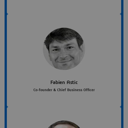
Fabien Astic
Co-founder & Chief Business Officer