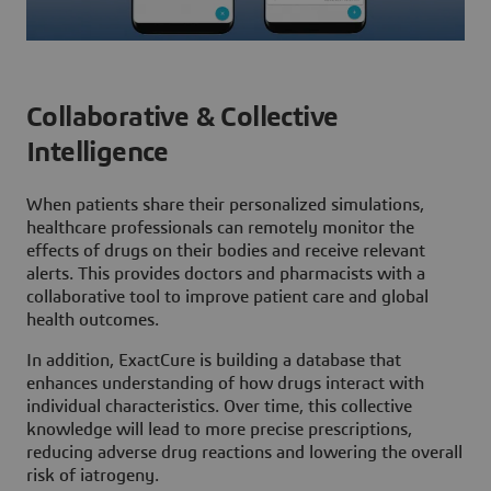
Collaborative & Collective
Intelligence
When patients share their personalized simulations,
healthcare professionals can remotely monitor the
effects of drugs on their bodies and receive relevant
alerts. This provides doctors and pharmacists with a
collaborative tool to improve patient care and global
health outcomes.
In addition, ExactCure is building a database that
enhances understanding of how drugs interact with
individual characteristics. Over time, this collective
knowledge will lead to more precise prescriptions,
reducing adverse drug reactions and lowering the overall
risk of iatrogeny.