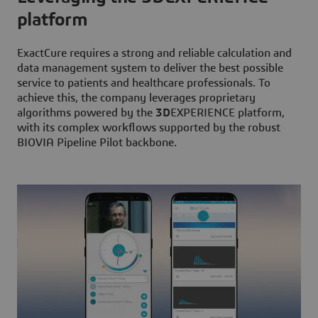
platform
ExactCure requires a strong and reliable calculation and
data management system to deliver the best possible
service to patients and healthcare professionals. To
achieve this, the company leverages proprietary
algorithms powered by the
3D
EXPERIENCE platform,
with its complex workflows supported by the robust
BIOVIA Pipeline Pilot backbone.