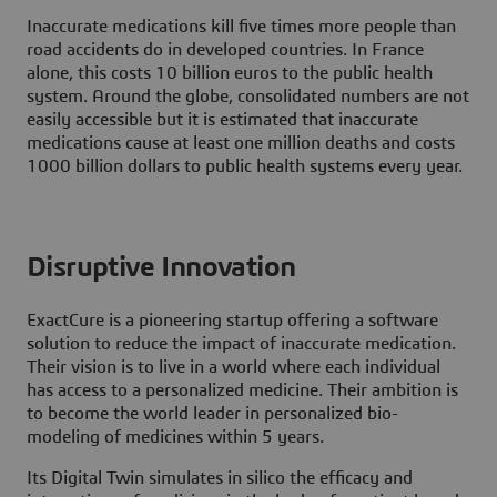
Inaccurate medications kill five times more people than
road accidents do in developed countries. In France
alone, this costs 10 billion euros to the public health
system. Around the globe, consolidated numbers are not
easily accessible but it is estimated that inaccurate
medications cause at least one million deaths and costs
1000 billion dollars to public health systems every year.
Disruptive Innovation
ExactCure is a pioneering startup offering a software
solution to reduce the impact of inaccurate medication.
Their vision is to live in a world where each individual
has access to a personalized medicine. Their ambition is
to become the world leader in personalized bio-
modeling of medicines within 5 years.
Its Digital Twin simulates in silico the efficacy and