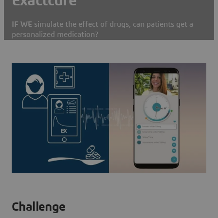
Exactcure
IF WE
simulate the effect of drugs, can patients get a
personalized medication?
Challenge