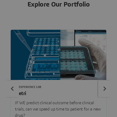
Explore Our Portfolio
3DEXPERIENCE LAB
Netri
IF WE predict clinical outcome before clinical
trials, can we speed up time to patient for a new
drug?