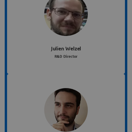
Julien Welzel
R&D Director