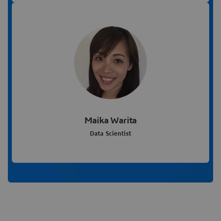
Maika Warita
Data Scientist