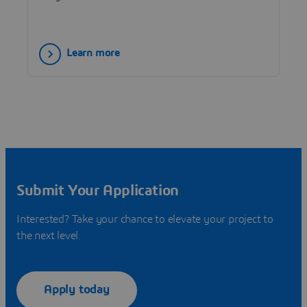
Learn more
Submit Your Application
Interested? Take your chance to elevate your project to
the next level.
Apply today