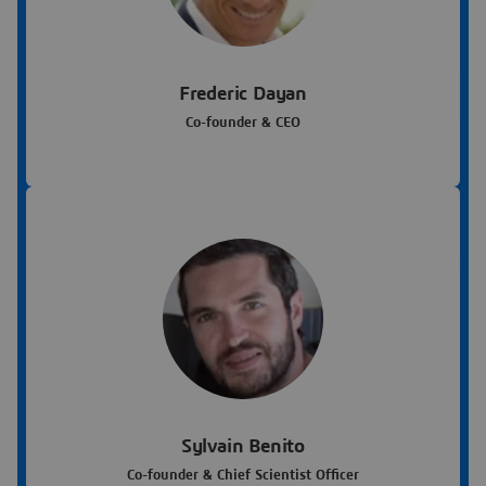
Frederic Dayan
Co-founder & CEO
Sylvain Benito
Co-founder & Chief Scientist Officer