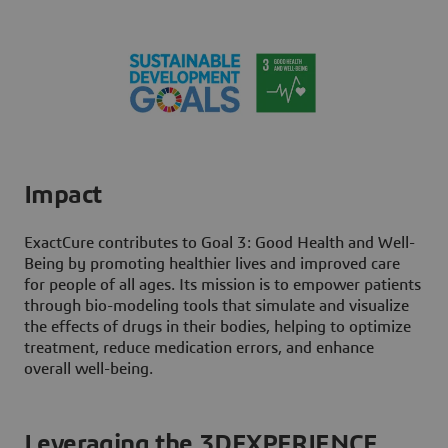
Impact
ExactCure contributes to Goal 3: Good Health and Well-
Being by promoting healthier lives and improved care
for people of all ages. Its mission is to empower patients
through bio-modeling tools that simulate and visualize
the effects of drugs in their bodies, helping to optimize
treatment, reduce medication errors, and enhance
overall well-being.
Leveraging the 3DEXPERIENCE