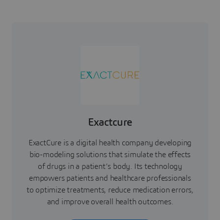
Exactcure
ExactCure is a digital health company developing
bio-modeling solutions that simulate the effects
of drugs in a patient’s body. Its technology
empowers patients and healthcare professionals
to optimize treatments, reduce medication errors,
and improve overall health outcomes.