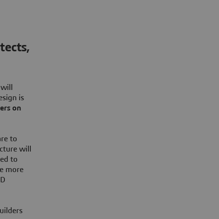
tects,
will
esign is
eers on
re to
cture will
sed to
de more
2D
uilders