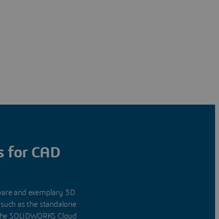
s for CAD
tware and exemplary 3D
 such as the standalone
f the SOLIDWORKS Cloud