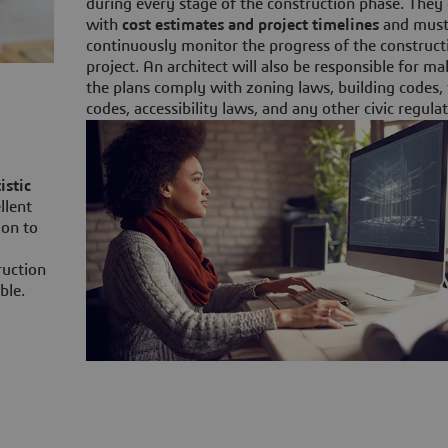
during every stage of the construction phase. The
with
cost estimates and project timelines
and mus
continuously monitor the progress of the construct
project. An architect will also be responsible for m
the plans comply with zoning laws, building codes, 
codes, accessibility laws, and any other civic regulat
istic
llent
ion to
ruction
ble.