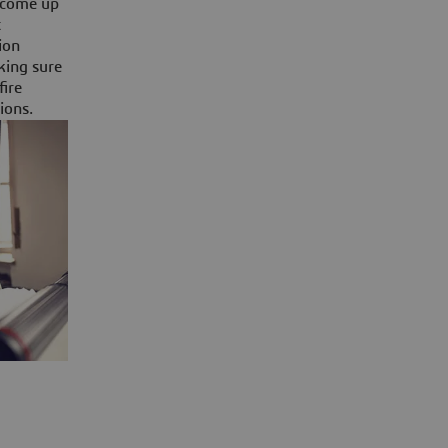
y come up
t
ion
aking sure
fire
ions.