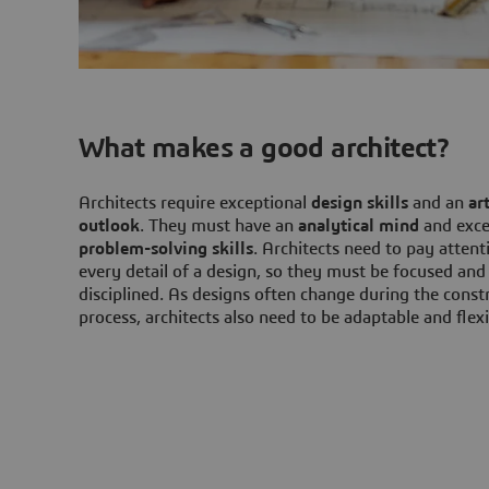
What makes a good architect?
Architects require exceptional
design skills
and an
art
outlook
. They must have an
analytical mind
and exce
problem-solving skills
. Architects need to pay attent
every detail of a design, so they must be focused and
disciplined. As designs often change during the const
process, architects also need to be adaptable and flexi