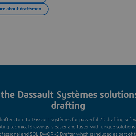
re about draftsmen
 the Dassault Systèmes solution
drafting
 drafters turn to Dassault Systèmes for powerful 2D drafting sof
ating technical drawings is easier and faster with unique solutions
ofessional and SOLIDWORKS Drafter which is included as part o