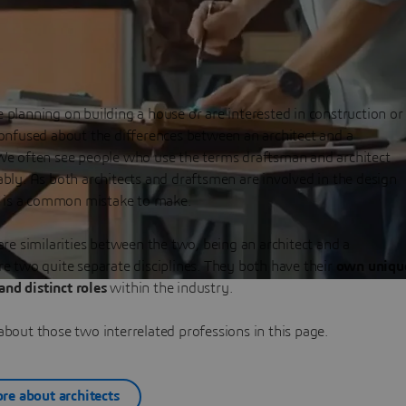
planning on building a house or are interested in construction or
onfused about the differences between an architect and a
We often see people who use the terms draftsman and architect
bly. As both architects and draftsmen are involved in the design
s is a common mistake to make.
are similarities between the two, being an architect and a
e two quite separate disciplines. They both have their
own uniqu
 and distinct roles
within the industry.
bout those two interrelated professions in this page.
re about architects