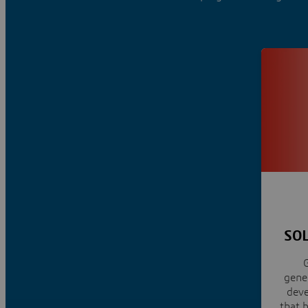
SOL
G
gener
dev
that