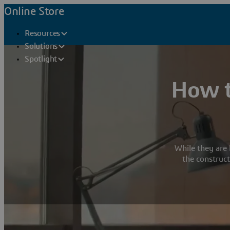
Online Store
Resources
Solutions
Spotlight
How t
While they are 
the construct