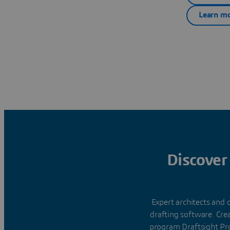
Learn mo
Discover
Expert architects and
drafting software. Cre
program Draftsight Pr