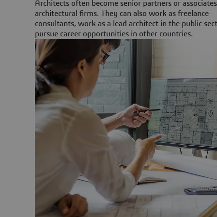
Architects often become senior partners or associates
architectural firms. They can also work as freelance
consultants, work as a lead architect in the public sect
pursue career opportunities in other countries.