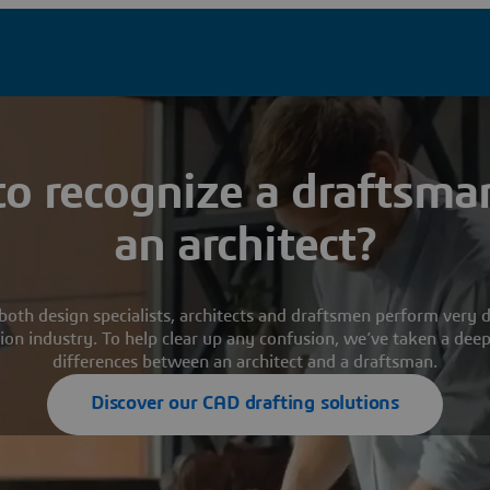
o recognize a draftsma
an architect?
both design specialists, architects and draftsmen perform very di
ion industry. To help clear up any confusion, we’ve taken a deep
differences between an architect and a draftsman.
Discover our CAD drafting solutions