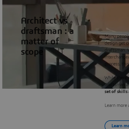
Architect vs
draftsman : a
Many people 
matter of
design get c
scope
draftsman. 
interchangea
process, thi
While there 
draftsman ar
set of skills
Learn more a
Learn mo