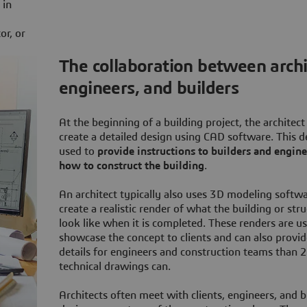
 in
or, or
The collaboration between archi
engineers, and builders
At the beginning of a building project, the architect 
create a detailed design using CAD software. This d
used to
provide instructions to builders and engin
how to construct the building
.
An architect typically also uses 3D modeling softwa
create a realistic render of what the building or stru
look like when it is completed. These renders are u
showcase the concept to clients and can also provi
details for engineers and construction teams than 
technical drawings can.
Architects often meet with clients, engineers, and b