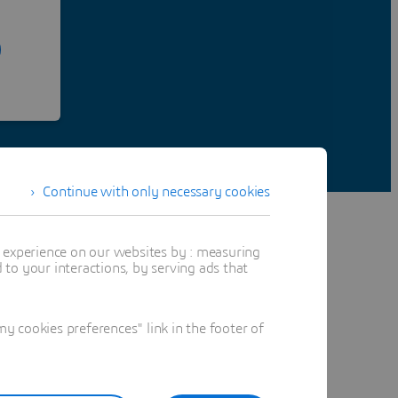
Continue with only necessary cookies
t experience on our websites by : measuring
to your interactions, by serving ads that
 cookies preferences" link in the footer of