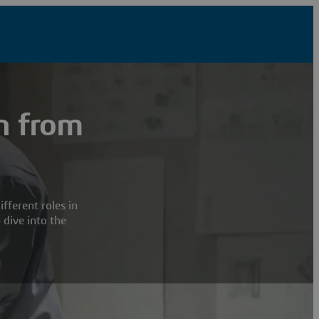
n from
fferent roles in
 dive into the