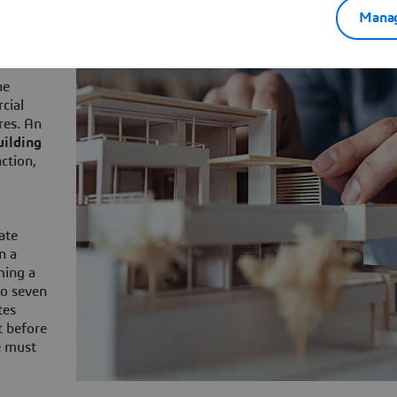
role
Manag
he
cial
res. An
uilding
nction,
ate
n a
ming a
to seven
tes
t before
e must