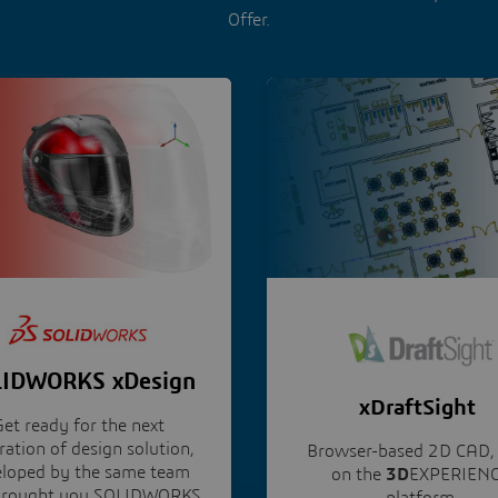
Offer.
IDWORKS xDesign
xDraftSight
et ready for the next
ation of design solution,
Browser-based 2D CAD, 
eloped by the same team
on the
3D
EXPERIEN
 brought you SOLIDWORKS
platform