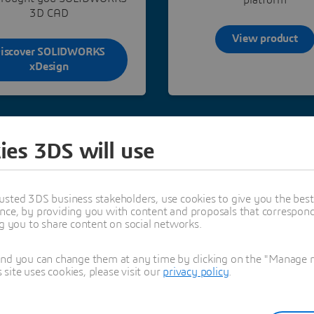
3D CAD
View product
iscover SOLIDWORKS
xDesign
ies 3DS will use
usted 3DS business stakeholders, use cookies to give you the bes
nce, by providing you with content and proposals that correspond 
ng you to share content on social networks.
his role and attibutions in
hitectural project
and you can change them at any time by clicking on the "Manage my
ite uses cookies, please visit our
privacy policy
.