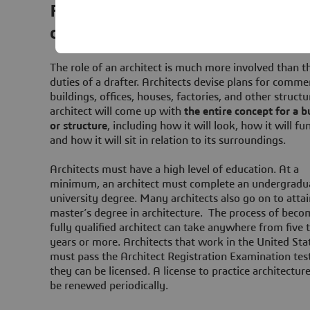
From concept to reality: the vital 
of architects in construction
The role of an architect is much more involved than t
duties of a drafter. Architects devise plans for commer
buildings, offices, houses, factories, and other structu
architect will come up with
the entire concept for a b
or structure
, including how it will look, how it will fu
and how it will sit in relation to its surroundings.
Architects must have a high level of education. At a
minimum, an architect must complete an undergradu
university degree. Many architects also go on to attai
master’s degree in architecture. The process of beco
fully qualified architect can take anywhere from five 
years or more. Architects that work in the United Sta
must pass the Architect Registration Examination tes
they can be licensed. A license to practice architectur
be renewed periodically.