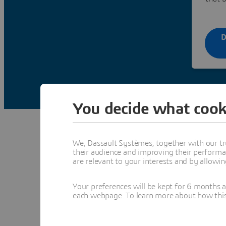
D
You decide what cook
We, Dassault Systèmes, together with our tr
their audience and improving their performa
are relevant to your interests and by allowi
The architect, 
an arc
Your preferences will be kept for 6 months 
each webpage. To learn more about how this s