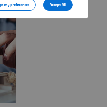
e my preferences
Accept All