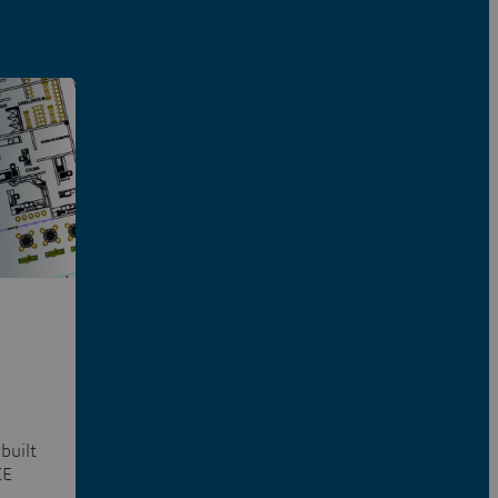
built
CE