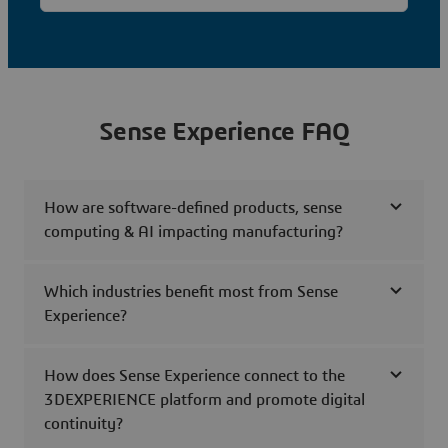
Sense Experience FAQ
How are software-defined products, sense
computing & AI impacting manufacturing?
Which industries benefit most from Sense
Experience?
How does Sense Experience connect to the
3DEXPERIENCE platform and promote digital
continuity?