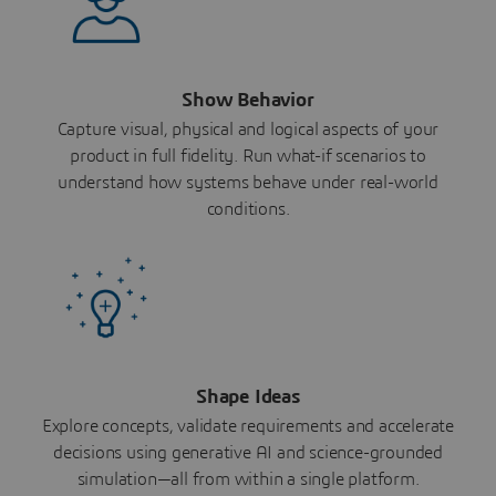
Show Behavior
Capture visual, physical and logical aspects of your
product in full fidelity. Run what-if scenarios to
understand how systems behave under real-world
conditions.
Shape Ideas
Explore concepts, validate requirements and accelerate
decisions using generative AI and science-grounded
simulation—all from within a single platform.