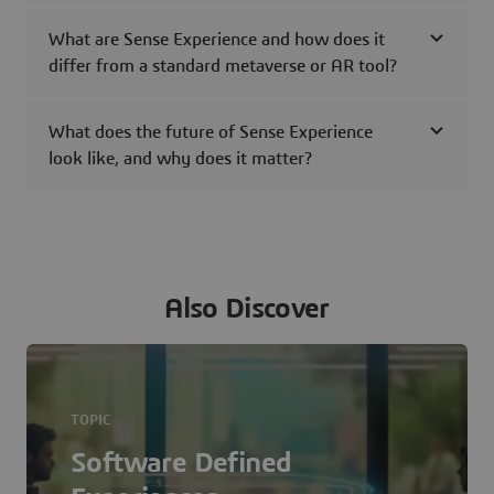
What are Sense Experience and how does it
differ from a standard metaverse or AR tool?
What does the future of Sense Experience
look like, and why does it matter?
Also Discover
TOPIC
Software Defined