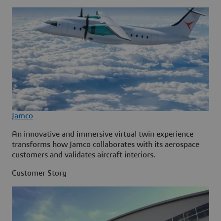
Jamco
An innovative and immersive virtual twin experience
transforms how Jamco collaborates with its aerospace
customers and validates aircraft interiors.
Customer Story