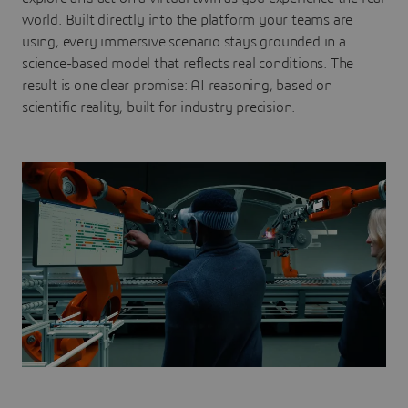
world. Built directly into the platform your teams are
using, every immersive scenario stays grounded in a
science-based model that reflects real conditions. The
result is one clear promise: AI reasoning, based on
scientific reality, built for industry precision.