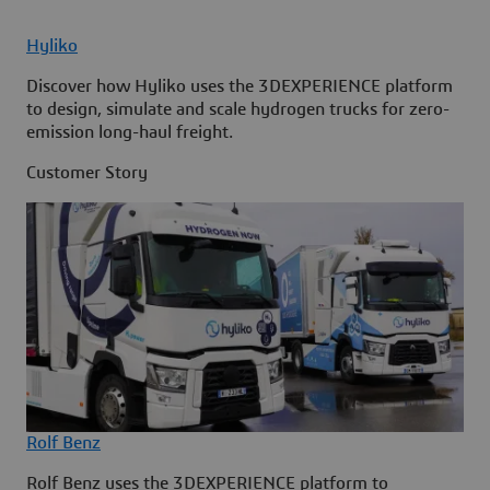
Hyliko
Discover how Hyliko uses the 3DEXPERIENCE platform
to design, simulate and scale hydrogen trucks for zero-
emission long-haul freight.
Customer Story
Rolf Benz
Rolf Benz uses the 3DEXPERIENCE platform to