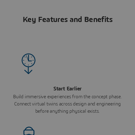
Key Features and Benefits
Start Earlier
Build immersive experiences from the concept phase.
Connect virtual twins across design and engineering
before anything physical exists.