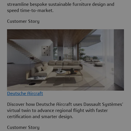
streamline bespoke sustainable furniture design and
speed time-to-market.
Customer Story
Deutsche Aircraft
Discover how Deutsche Aircraft uses Dassault Systèmes’
virtual twin to advance regional flight with faster
certification and smarter design.
Customer Story