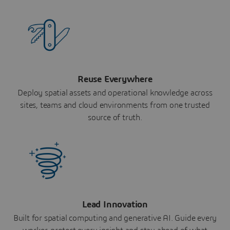
Reuse Everywhere
Deploy spatial assets and operational knowledge across
sites, teams and cloud environments from one trusted
source of truth.
Lead Innovation
Built for spatial computing and generative AI. Guide every