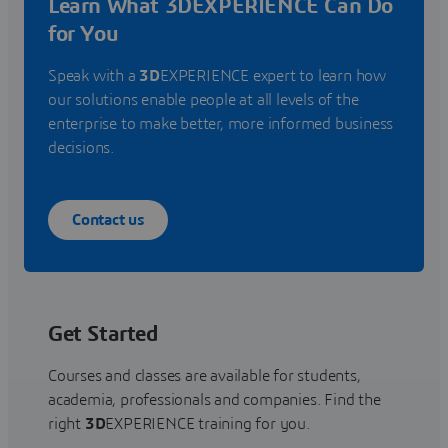
Learn What 3DEXPERIENCE Can Do
for You
Speak with a
3D
EXPERIENCE expert to learn how
our solutions enable people at all levels of the
enterprise to make better, more informed business
decisions.
Contact us
Get Started
Courses and classes are available for students,
academia, professionals and companies. Find the
right
3D
EXPERIENCE training for you.