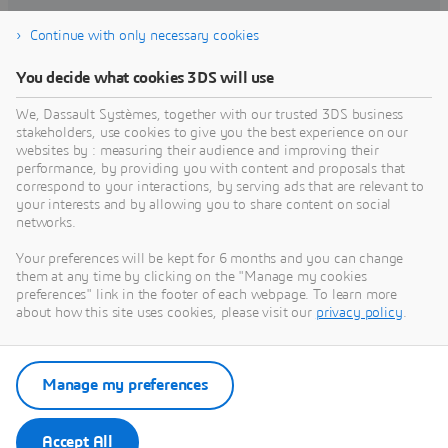
Continue with only necessary cookies
Find training
You decide what cookies 3DS will use
We, Dassault Systèmes, together with our trusted 3DS business
stakeholders, use cookies to give you the best experience on our
websites by : measuring their audience and improving their
Get Help
performance, by providing you with content and proposals that
correspond to your interactions, by serving ads that are relevant to
Find information on software & hardware
your interests and by allowing you to share content on social
networks.
certification, software downloads, user
documentation, support contact and services
Your preferences will be kept for 6 months and you can change
offering
them at any time by clicking on the "Manage my cookies
preferences" link in the footer of each webpage. To learn more
about how this site uses cookies, please visit our
privacy policy
.
Get support
Get services
Manage my preferences
Accept All