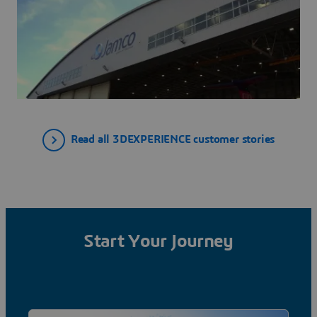
Read all 3DEXPERIENCE customer stories
Start Your Journey