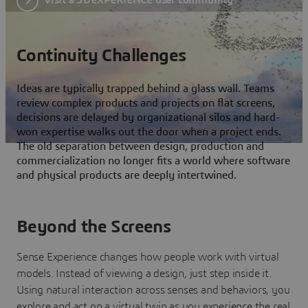
Continuity Challenges
Ideas are typically trapped behind a glass wall. Teams
review complex products and projects on flat screens,
decisions are delayed by organizational silos and hard-
won expertise walks out the door when a project ends.
The old separation between design, production and
commercialization no longer fits a world where software
and physical products are deeply intertwined.
Beyond the Screens
Sense Experience changes how people work with virtual
models. Instead of viewing a design, just step inside it.
Using natural interaction across senses and behaviors, you
explore and act on a virtual twin as you experience the real