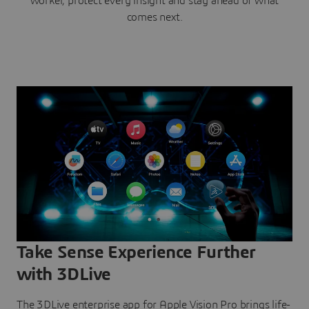
worker, protect every insight and stay ahead of what
comes next.
Take Sense Experience Further
with 3DLive
The 3DLive enterprise app for Apple Vision Pro brings life-