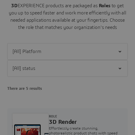
3D
EXPERIENCE products are packaged as
Roles
to get
you up to speed faster and work more efficiently with all
needed applications available at your fingertips.
Choose
the role that matches your organization's needs
Filter [All] Platform
Filter [All] status
There are 5 results
ROLE
3D Render
Effortlessly create stunning,
photorealistic product shots with speed