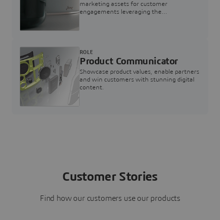
marketing assets for customer
engagements leveraging the
3DEXPERIENCE Twin for Marketing
ROLE
Product Communicator
Showcase product values, enable partners
and win customers with stunning digital
content.
Customer Stories
Find how our customers use our products