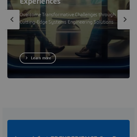
Experiences
Overcome Transformative Challenges through
Cutting-Edge Systems Engineering Solutions
Learn more