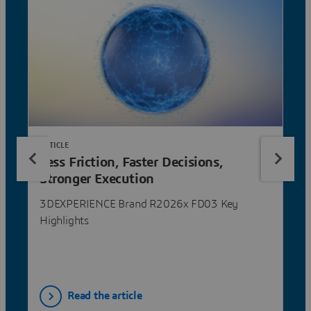
ARTICLE
Less Friction, Faster Decisions,
Stronger Execution
3DEXPERIENCE Brand R2026x FD03 Key
Highlights
Read the article