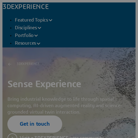
3DEXPERIENCE
Featured Topics
Disciplines
Portfolio
Resources
3DEXPERIENCE
Sense Experience
Bring industrial knowledge to life through spatial
computing, AI-driven augmented reality and science-
grounded virtual twin interaction.
Get in touch
Visit a 3DEXPERIENCE user community