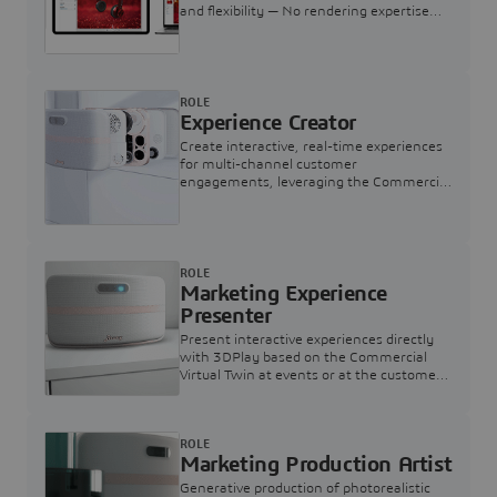
and flexibility — No rendering expertise
required.
ROLE
Experience Creator
Create interactive, real-time experiences
for multi-channel customer
engagements, leveraging the Commercial
Virtual Twin
ROLE
Marketing Experience
Presenter
Present interactive experiences directly
with 3DPlay based on the Commercial
Virtual Twin at events or at the customer
touchpoint
ROLE
Marketing Production Artist
Generative production of photorealistic