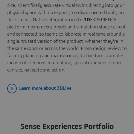
size, scientifically accurate virtual twins directly into your
physical space with no exports, no disconnected tools, no
flat screens. Native integration in the
3D
EXPERIENCE
platform means every model and simulation stays current
and connected, so teams collaborate in real time around a
single, trusted version of the product, whether they're in
the same room or across the world. From design review to
factory planning and maintenance, 3DLive turns complex
industrial scenarios into natural, spatial experiences you
can see, navigate and act on.
Learn more about 3DLive
Sense Experiences Portfolio