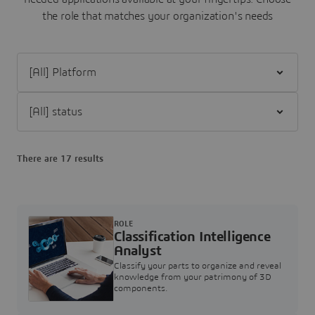
the role that matches your organization's needs
Filter [All] Platform
Filter [All] status
There are 17 results
ROLE
Classification Intelligence
Analyst
Classify your parts to organize and reveal
knowledge from your patrimony of 3D
components.