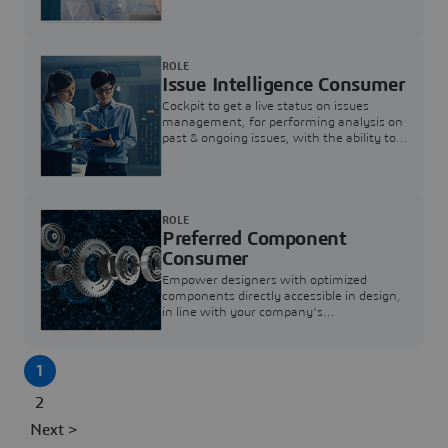
investigation & reducing resolution times.
ROLE
Issue Intelligence Consumer
Cockpit to get a live status on issues
management, for performing analysis on
past & ongoing issues, with the ability to
build new analytics to answer questions
ROLE
Preferred Component
Consumer
Empower designers with optimized
components directly accessible in design,
in line with your company's
standardization and sourcing strategy
1
2
Next >