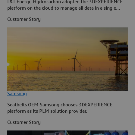
L&T Energy Hydrocarbon adopted the 3DEXPERIENCE
platform on the cloud to manage all data in a single
source.
Customer Story
Samsong
Seatbelts OEM Samsong chooses 3DEXPERIENCE
platform as its PLM solution provider.
Customer Story