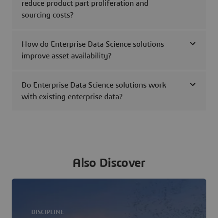
reduce product part proliferation and
sourcing costs?
How do Enterprise Data Science solutions
improve asset availability?
Do Enterprise Data Science solutions work
with existing enterprise data?
Also Discover
DISCIPLINE