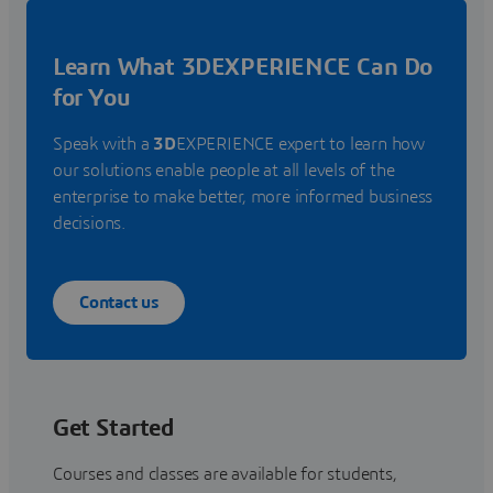
Learn What 3DEXPERIENCE Can Do
for You
Speak with a
3D
EXPERIENCE expert to learn how
our solutions enable people at all levels of the
enterprise to make better, more informed business
decisions.
Contact us
Get Started
Courses and classes are available for students,