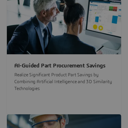
AI-Guided Part Procurement Savings
Realize Significant Product Part Savings by
Combining Artificial Intelligence and 3D Similarity
Technologies