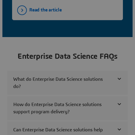
Read the article
Enterprise Data Science FAQs
What do Enterprise Data Science solutions
do?
How do Enterprise Data Science solutions
support program delivery?
Can Enterprise Data Science solutions help