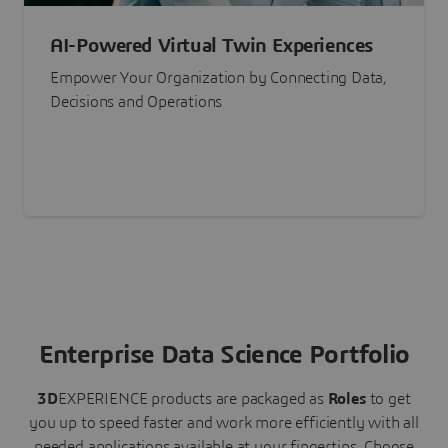
AI-Powered Virtual Twin Experiences
Empower Your Organization by Connecting Data,
Decisions and Operations
Enterprise Data Science Portfolio
3D
EXPERIENCE
products are packaged as
Roles
to get
you up to speed faster and work more efficiently with all
needed applications available at your fingertips.
Choose