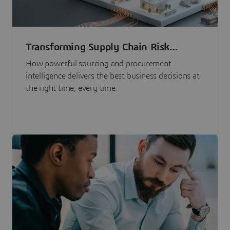
Transforming Supply Chain Risk
Management with Intelligence
How powerful sourcing and procurement
intelligence delivers the best business decisions at
the right time, every time.