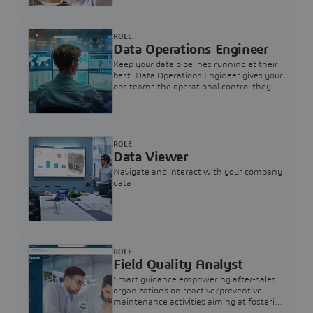
ROLE
Data Operations Engineer
Keep your data pipelines running at their
best. Data Operations Engineer gives your
ops teams the operational control they
need — nothing more, nothing less.
ROLE
Data Viewer
Navigate and interact with your company
data
ROLE
Field Quality Analyst
Smart guidance empowering after-sales
organizations on reactive/preventive
maintenance activities aiming at fostering