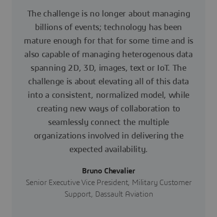
The challenge is no longer about managing
billions of events; technology has been
mature enough for that for some time and is
also capable of managing heterogenous data
spanning 2D, 3D, images, text or IoT. The
challenge is about elevating all of this data
into a consistent, normalized model, while
creating new ways of collaboration to
seamlessly connect the multiple
organizations involved in delivering the
expected availability.
Bruno Chevalier
Senior Executive Vice President, Military Customer
Support, Dassault Aviation