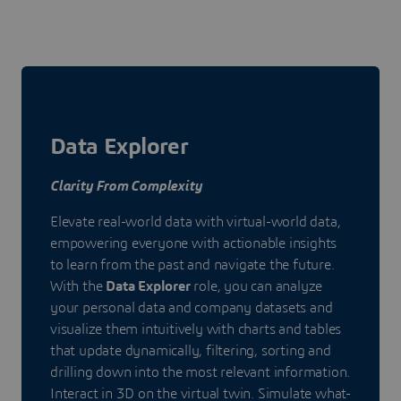
Data Explorer
Clarity From Complexity
Elevate real-world data with virtual-world data,
empowering everyone with actionable insights
to learn from the past and navigate the future.
With the
Data Explorer
role, you can analyze
your personal data and company datasets and
visualize them intuitively with charts and tables
that update dynamically, filtering, sorting and
drilling down into the most relevant information.
Interact in 3D on the virtual twin. Simulate what-