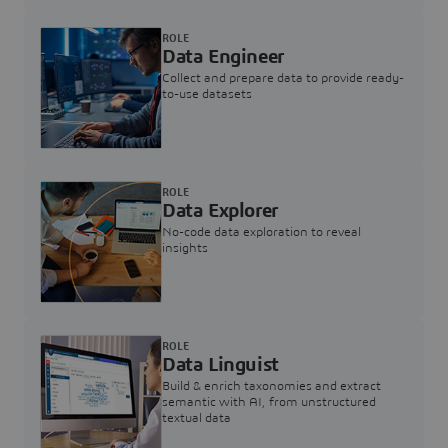
ROLE
Data Engineer
Collect and prepare data to provide ready-
to-use datasets
ROLE
Data Explorer
No-code data exploration to reveal
insights
ROLE
Data Linguist
Build & enrich taxonomies and extract
semantic with AI, from unstructured
textual data