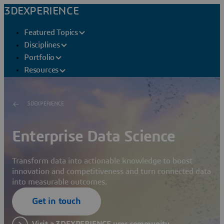
3DEXPERIENCE
Featured Topics
Disciplines
Portfolio
Resources
3DEXPERIENCE
Enterprise Data Science
Transform data into actionable knowledge to boost
innovation and competitiveness and turn connected data
into measurable outcomes.
Get in touch
Visit a 3DEXPERIENCE user community