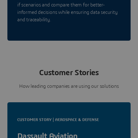
if scenarios and compare them for better-
informed decisions while ensuring data security
and traceability.
Customer Stories
How leading companies are using our solutions
CUSTOMER STORY | AEROSPACE & DEFENSE
Dassault Aviation