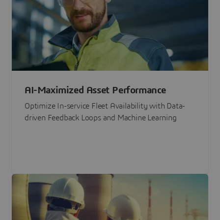
AI-Maximized Asset Performance
Optimize In-service Fleet Availability with Data-
driven Feedback Loops and Machine Learning