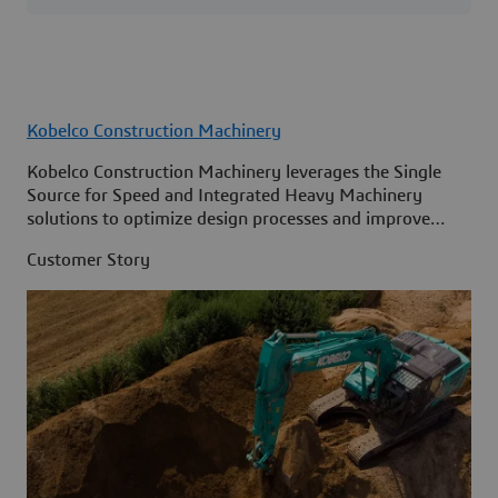
Kobelco Construction Machinery
Kobelco Construction Machinery leverages the Single
Source for Speed and Integrated Heavy Machinery
solutions to optimize design processes and improve
access to information across its organization.
Customer Story