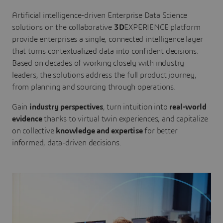
Artificial intelligence-driven Enterprise Data Science
solutions on the collaborative
3D
EXPERIENCE platform
provide enterprises a single, connected intelligence layer
that turns contextualized data into confident decisions.
Based on decades of working closely with industry
leaders, the solutions address the full product journey,
from planning and sourcing through operations.
Gain
industry perspectives
, turn intuition into
real-world
evidence
thanks to virtual twin experiences, and capitalize
on collective
knowledge and expertise
for better
informed, data-driven decisions.