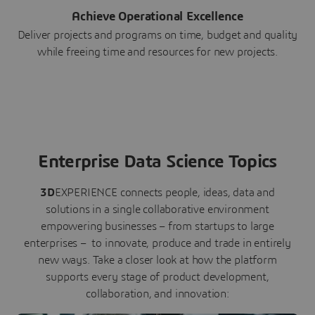
Achieve Operational Excellence
Deliver projects and programs on time, budget and quality
while freeing time and resources for new projects.
Enterprise Data Science Topics
3D
EXPERIENCE connects people, ideas, data and
solutions in a single collaborative environment
empowering businesses – from startups to large
enterprises – to innovate, produce and trade in entirely
new ways. Take a closer look at how the platform
supports every stage of product development,
collaboration, and innovation: