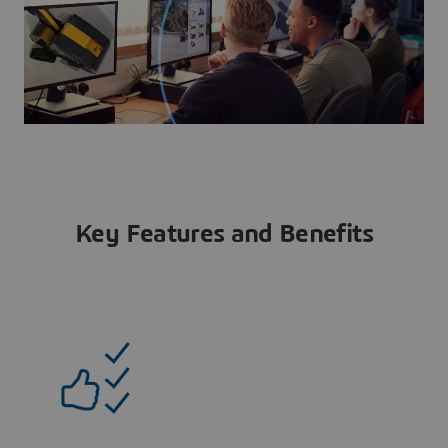
Key Features and Benefits