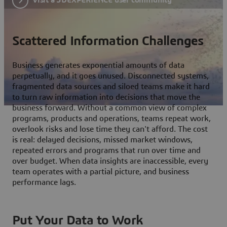
Scattered Information Challenges
Business generates exponential amounts of data
perpetually, and it goes unused. Disconnected systems,
fragmented data sources and siloed teams make it hard
to turn raw information into decisions that move the
business forward. Without a common view of complex
programs, products and operations, teams repeat work,
overlook risks and lose time they can't afford. The cost
is real: delayed decisions, missed market windows,
repeated errors and programs that run over time and
over budget. When data insights are inaccessible, every
team operates with a partial picture, and business
performance lags.
Put Your Data to Work