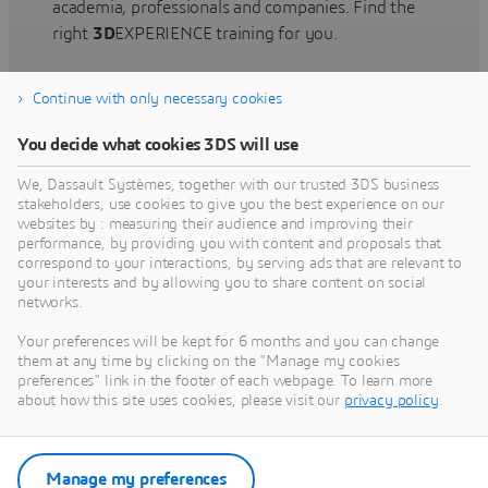
academia, professionals and companies. Find the
right
3D
EXPERIENCE training for you.
Continue with only necessary cookies
Find training
You decide what cookies 3DS will use
We, Dassault Systèmes, together with our trusted 3DS business
stakeholders, use cookies to give you the best experience on our
websites by : measuring their audience and improving their
Get Help
performance, by providing you with content and proposals that
correspond to your interactions, by serving ads that are relevant to
Find information on software & hardware
your interests and by allowing you to share content on social
networks.
certification, software downloads, user
documentation, support contact and services
Your preferences will be kept for 6 months and you can change
offering
them at any time by clicking on the "Manage my cookies
preferences" link in the footer of each webpage. To learn more
about how this site uses cookies, please visit our
privacy policy
.
Get support
Get services
Manage my preferences