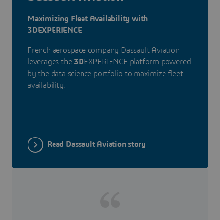
Maximizing Fleet Availability with
3DEXPERIENCE
French aerospace company Dassault Aviation
leverages the
3D
EXPERIENCE platform powered
by the data science portfolio to maximize fleet
availability.
Read Dassault Aviation story