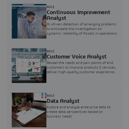
ROLE
Continuous Improvement
Analyst
AI-driven detection of emerging problems
to anticipate the investigation on
systems’ reliability of Assets in operations
ROLE
Customer Voice Analyst
Reveal the needs and pain points of end
customers to improve products & services,
deliver high-quality customer experience,
and increase customer loyalty
ROLE
Data Analyst
Explore and analyze enterprise data to
create data perspectives based on
business needs