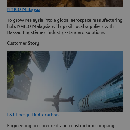
NAICO Malaysia
To grow Malaysia into a global aerospace manufacturing
hub, NAICO Malaysia will upskill local suppliers with
Dassault Systèmes' industry-standard solutions.
Customer Story
L&T Energy Hydrocarbon
Engineering procurement and construction company