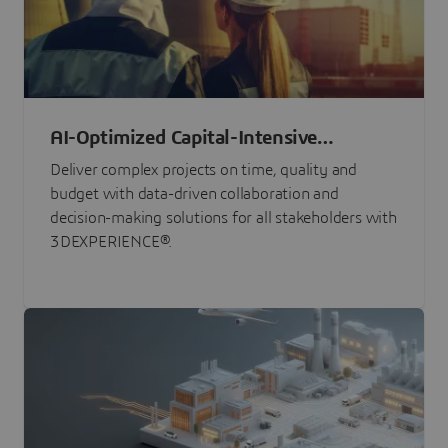
AI-Optimized Capital-Intensive
Programs
Deliver complex projects on time, quality and
budget with data-driven collaboration and
decision-making solutions for all stakeholders with
3DEXPERIENCE®.