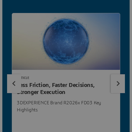
ARTICLE
Less Friction, Faster Decisions,
Stronger Execution
3DEXPERIENCE Brand R2026x FD03 Key
Highlights