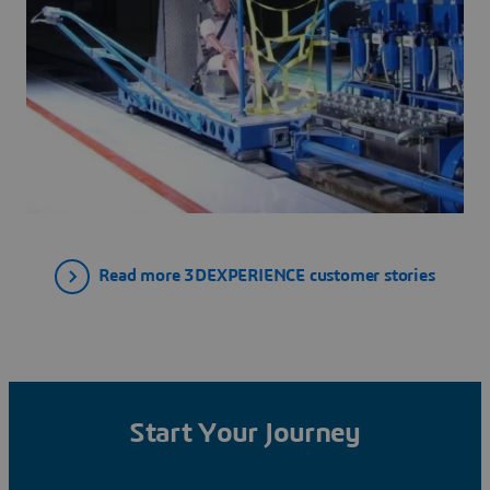
Read more 3DEXPERIENCE customer stories
Start Your Journey