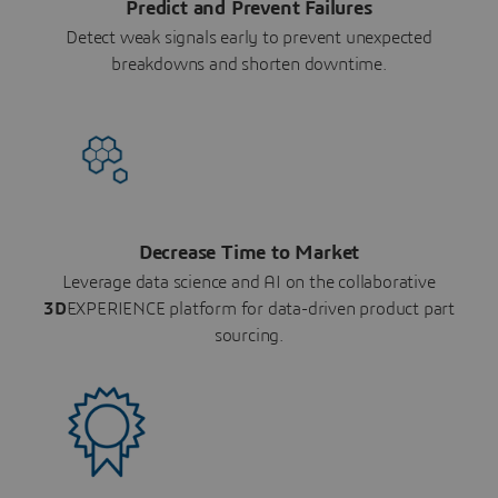
Predict and Prevent Failures
Detect weak signals early to prevent unexpected
breakdowns and shorten downtime.
Decrease Time to Market
Leverage data science and AI on the collaborative
3D
EXPERIENCE platform for data-driven product part
sourcing.