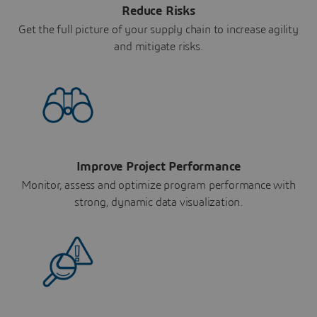
Reduce Risks
Get the full picture of your supply chain to increase agility
and mitigate risks.
Improve Project Performance
Monitor, assess and optimize program performance with
strong, dynamic data visualization.