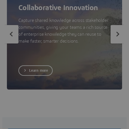
Collaborative Innovation
Capture shared knowledge across stakeholder
communities, giving your teams a rich source
of enterprise knowledge they can reuse to
make faster, smarter decisions.
Learn more