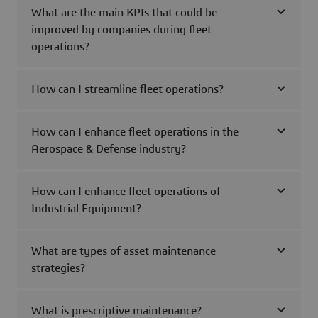
What are the main KPIs that could be
improved by companies during fleet
operations?
How can I streamline fleet operations?
How can I enhance fleet operations in the
Aerospace & Defense industry?
How can I enhance fleet operations of
Industrial Equipment?
What are types of asset maintenance
strategies?
What is prescriptive maintenance?