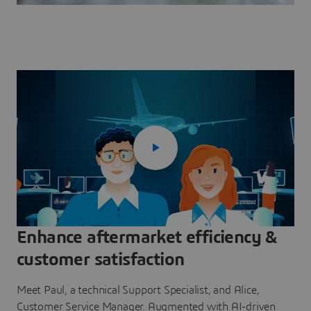
Enhance aftermarket efficiency &
customer satisfaction
Meet Paul, a technical Support Specialist, and Alice,
Customer Service Manager. Augmented with AI-driven