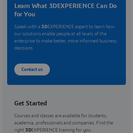
Learn What 3DEXPERIENCE Can Do
for You
Speak with a
3D
EXPERIENCE expert to learn how
our solutions enable people at all levels of the
enterprise to make better, more informed business
decisions.
Contact us
Get Started
Courses and classes are available for students,
academia, professionals and companies. Find the
right
3D
EXPERIENCE training for you.