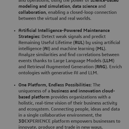
and operations, using the power of
science-based
modeling and simulation
,
data science
and
collaboration
, enabling a closed-loop connection
between the virtual and real worlds.
Artificial Intelligence-Powered Maintenance
Strategies:
Detect weak signals and predict
Remaining Useful Lifetime (
RUL
) by using artificial
intelligence (
AI
) and machine learning (
ML
).
Analyze similarities and find correlations between
events thanks to Large Language Models (
LLM
)
and Retrieval Augmented Generation (
RAG
). Enrich
ontologies with generative AI and LLM.
One Platform, Endless Possibilities:
The
uniqueness of a
business and innovation cloud-
based platform
provides organizations with a
holistic, real-time vision of their business activity
and ecosystem. Connecting people, ideas and data
in a single collaborative environment, the
3D
EXPERIENCE platform empowers businesses to
innovate, produce and trade in new ways.