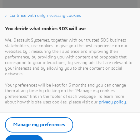
Continue with only necessary cookies
Find training
You decide what cookies 3DS will use
We, Dassault Systèmes, together with our trusted 3DS business
stakeholders, use cookies to give you the best experience on our
websites by : measuring their audience and improving their
Get Help
performance, by providing you with content and proposals that
correspond to your interactions, by serving ads that are relevant to
Find information on software & hardware
your interests and by allowing you to share content on social
networks.
certification, software downloads, user
documentation, support contact and services
Your preferences will be kept for 6 months and you can change
offering
them at any time by clicking on the "Manage my cookies
preferences" link in the footer of each webpage. To learn more
about how this site uses cookies, please visit our
privacy policy
.
Get support
Get services
Manage my preferences