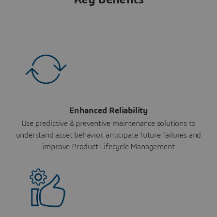
Enhanced Reliability
Use predictive & preventive maintenance solutions to
understand asset behavior, anticipate future failures and
improve Product Lifecycle Management