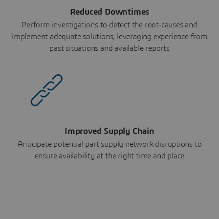
Reduced Downtimes
Perform investigations to detect the root-causes and
implement adequate solutions, leveraging experience from
past situations and available reports
Improved Supply Chain
Anticipate potential part supply network disruptions to
ensure availability at the right time and place