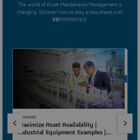
The world of Asset Maintenance Management is
changing. Discover how to stay a step ahead with
3D
EXPERIENCE.
ON DE
E-SEMINAR
Maximize Asset Availability |
Industrial Equipment Examples |