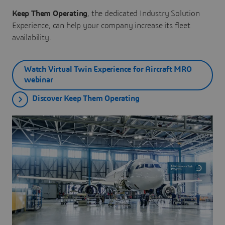
Keep Them Operating
, the dedicated Industry Solution
Experience, can help your company increase its fleet
availability.
Watch Virtual Twin Experience for Aircraft MRO
webinar
Discover Keep Them Operating