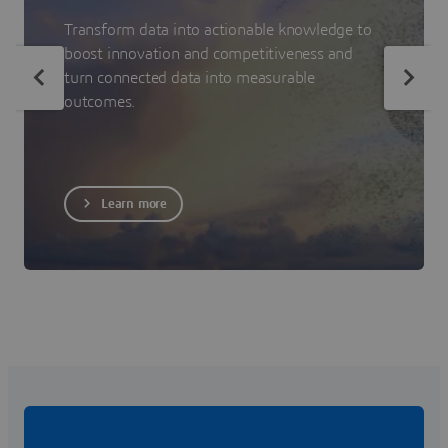
Transform data into actionable knowledge to
boost innovation and competitiveness and
turn connected data into measurable
outcomes.
Learn more