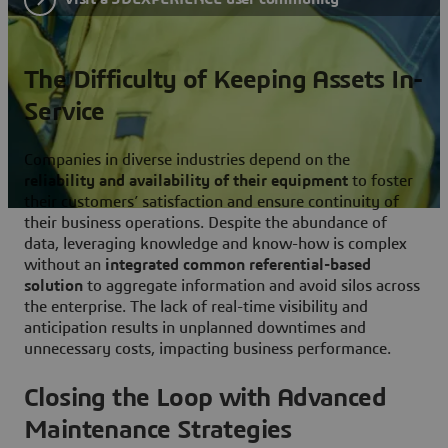
The Difficulty of Keeping Assets In-
Service
Companies in diverse industries depend on the
reliability and availability of their equipment
to foster
their customers’ satisfaction and ensure continuity of
their business operations. Despite the abundance of
data, leveraging knowledge and know-how is complex
without an
integrated common referential-based
solution
to aggregate information and avoid silos across
the enterprise. The lack of real-time visibility and
anticipation results in unplanned downtimes and
unnecessary costs, impacting business performance.
Closing the Loop with Advanced
Maintenance Strategies