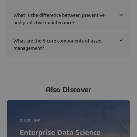
What is the difference between preventive
and predictive maintenance?
What are the 5 core components of asset
management?
Also Discover
DISCIPLINE
Enterprise Data Science