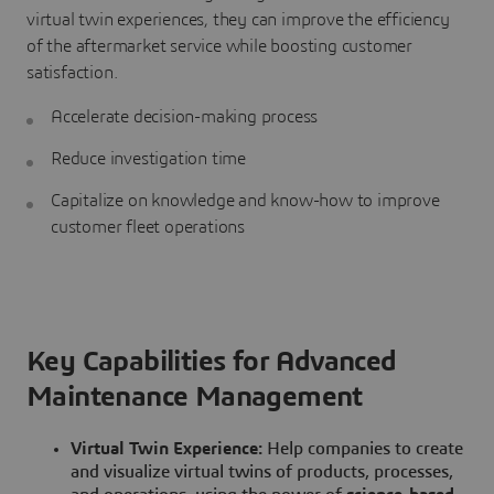
virtual twin experiences, they can improve the efficiency
of the aftermarket service while boosting customer
satisfaction.
Accelerate decision-making process
Reduce investigation time
Capitalize on knowledge and know-how to improve
customer fleet operations
Key Capabilities for Advanced
Maintenance Management
Virtual Twin Experience:
Help companies to create
and visualize virtual twins of products, processes,