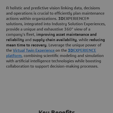
A holistic and predictive vision linking data, decisions
and operations is crucial to efficiently plan maintenance
actions within organizations.
3D
EXPERIENCE®
solutions, integrated into Industry Solution Experiences,
provide a unique and exhaustive 360° view of a
company’s fleet,
improving asset maintenance and
reliability
and
supply chain availability
, while
reducing
mean time to recovery
. Leverage the unique power of
the
Virtual Twin Experience
on the
3D
EXPERIENCE
platform
, combining scientific modeling and simulation
with artificial intelligence technologies while boosting
collaboration to support decision-making processes.
Key Benefits