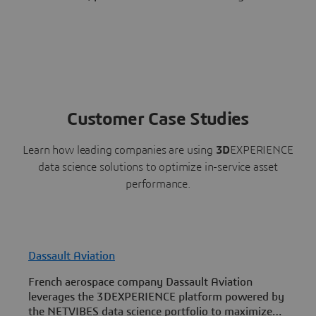
Customer Case Studies
Learn how leading companies are using
3D
EXPERIENCE
data science solutions to optimize in-service asset
performance.
Dassault Aviation
I
French aerospace company Dassault Aviation
D
leverages the 3DEXPERIENCE platform powered by
P
the NETVIBES data science portfolio to maximize