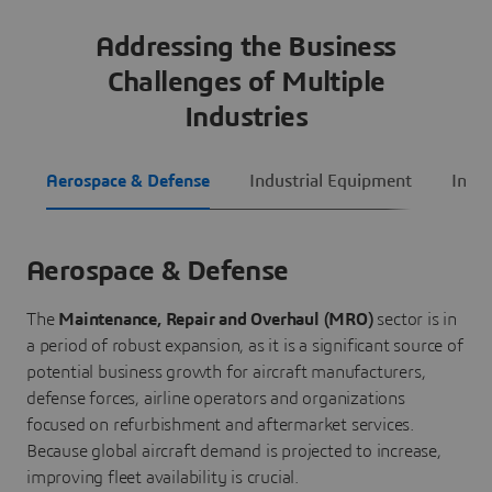
Addressing the Business
Challenges of Multiple
Industries
Aerospace & Defense
Industrial Equipment
Infra
Aerospace & Defense
The
Maintenance, Repair and Overhaul (MRO)
sector is in
a period of robust expansion, as it is a significant source of
potential business growth for aircraft manufacturers,
defense forces, airline operators and organizations
focused on refurbishment and aftermarket services.
Because global aircraft demand is projected to increase,
improving fleet availability is crucial.