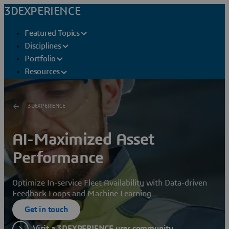
3DEXPERIENCE
Featured Topics
Disciplines
Portfolio
Resources
3DEXPERIENCE
AI-Maximized Asset
Performance
Optimize In-service Fleet Availability with Data-driven
Feedback Loops and Machine Learning
Get in touch
Visit a 3DEXPERIENCE user community