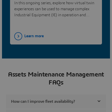
Dassault Systèmes
In this ongoing series, explore how virtual twin
experiences can be used to manage complex
Industrial Equipment (IE) in operation and
optimize overall equipment effectiveness.
Learn more
Assets Maintenance Management
FAQs
How can I improve fleet availability?