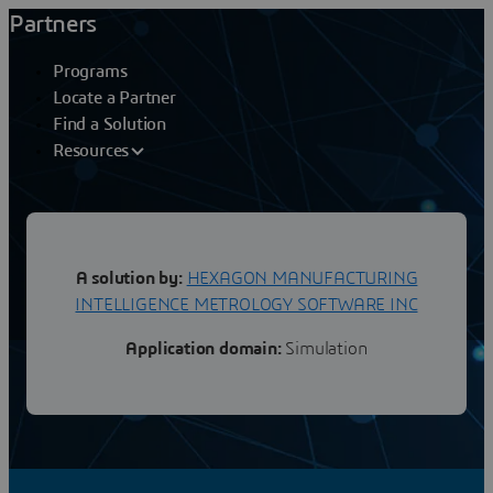
Partners
Programs
Locate a Partner
Find a Solution
Resources
HEXAGON MANUFACTURING INTELLIGENCE METROLOGY SOFTWARE INC
A solution by:
HEXAGON MANUFACTURING
SimDesigner CAE Composite
INTELLIGENCE METROLOGY SOFTWARE INC
Application domain:
Simulation