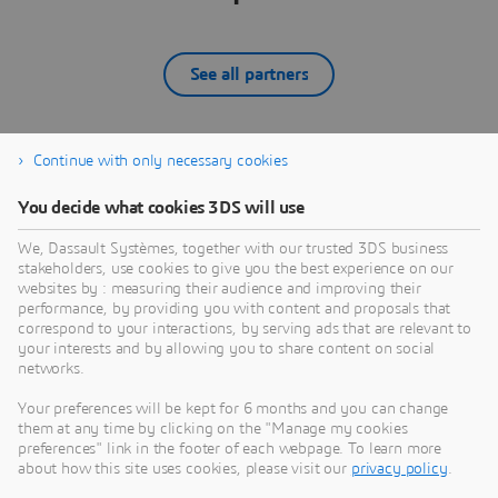
See all partners
Continue with only necessary cookies
ATA Engineering, Inc
You decide what cookies 3DS will use
ATA Engineering is a provider of analysis and test-
driven design solutions focusing on the engineering
O
We, Dassault Systèmes, together with our trusted 3DS business
needs of major manufacturers in addressing their
a
stakeholders, use cookies to give you the best experience on our
cost, quality, and time-to-market engineering
t
websites by : measuring their audience and improving their
PARTNER
challenges. We use advanced computer-aided
e
performance, by providing you with content and proposals that
engineering software to solve problems for
O
correspond to your interactions, by serving ads that are relevant to
your interests and by allowing you to share content on social
customers in the aerospace, themed entertainment,
g
networks.
and consumer products industries.ATA is
m
recognized as a leader in the development of
C
Your preferences will be kept for 6 months and you can change
innovative test and analysis methods for aerospace
n
them at any time by clicking on the "Manage my cookies
and defense structures. We are a pioneer in the
C
preferences" link in the footer of each webpage. To learn more
application of flexible multi-body dynamics and
s
about how this site uses cookies, please visit our
privacy policy
.
fluid structure interaction (FSI) using Abaqus to
c