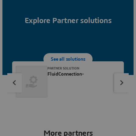
Explore Partner solutions
See all solutions
PARTNER SOLUTION
FluidConnection-
More partners