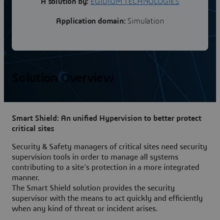
A solution by:
EGIDIUM TECHNOLOGIES
Application domain:
Simulation
Solution Overview
Smart Shield: An unified Hypervision to better protect
critical sites
Security & Safety managers of critical sites need security
supervision tools in order to manage all systems
contributing to a site’s protection in a more integrated
manner.
The Smart Shield solution provides the security
supervisor with the means to act quickly and efficiently
when any kind of threat or incident arises.