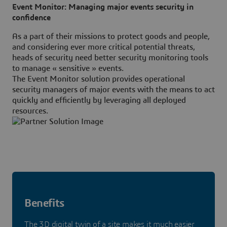
Event Monitor: Managing major events security in
confidence
As a part of their missions to protect goods and people,
and considering ever more critical potential threats,
heads of security need better security monitoring tools
to manage « sensitive » events.
The Event Monitor solution provides operational
security managers of major events with the means to act
quickly and efficiently by leveraging all deployed
resources.
Benefits
The 3D digital twin of a site makes it much easier