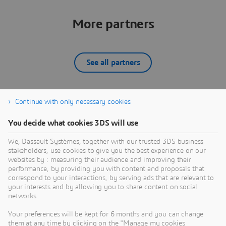
More partners
See all partners
Continue with only necessary cookies
ATA Engineering, Inc
You decide what cookies 3DS will use
ATA Engineering is a provider of analysis and test-
driven design solutions focusing on the engineering
O
We, Dassault Systèmes, together with our trusted 3DS business
needs of major manufacturers in addressing their
a
stakeholders, use cookies to give you the best experience on our
cost, quality, and time-to-market engineering
t
websites by : measuring their audience and improving their
PARTNER
challenges. We use advanced computer-aided
e
performance, by providing you with content and proposals that
engineering software to solve problems for
O
correspond to your interactions, by serving ads that are relevant to
your interests and by allowing you to share content on social
customers in the aerospace, themed entertainment,
g
networks.
and consumer products industries.ATA is
m
recognized as a leader in the development of
C
Your preferences will be kept for 6 months and you can change
innovative test and analysis methods for aerospace
n
them at any time by clicking on the "Manage my cookies