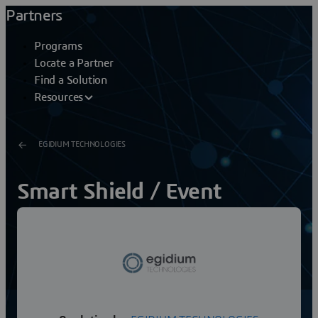
Partners
Programs
Locate a Partner
Find a Solution
Resources
EGIDIUM TECHNOLOGIES
Smart Shield / Event
Monitor
Smart Shield: An unified Hypervision to better protect
critical sitesSecurity & Safety managers of critical sites
need security supervision tools in...