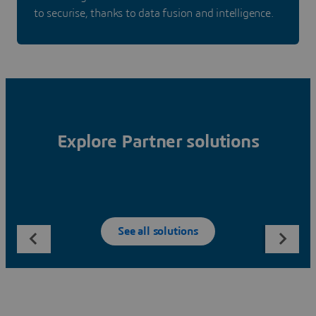
to securise, thanks to data fusion and intelligence.
Explore Partner solutions
See all solutions