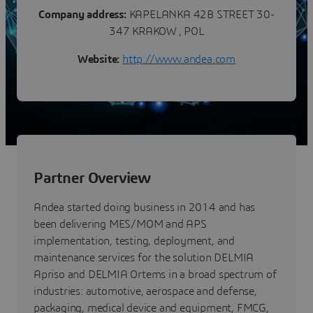
Company address:
KAPELANKA 42B STREET 30-
347 KRAKOW , POL
Website:
http://www.andea.com
Partner Overview
Andea started doing business in 2014 and has
been delivering MES/MOM and APS
implementation, testing, deployment, and
maintenance services for the solution DELMIA
Apriso and DELMIA Ortems in a broad spectrum of
industries: automotive, aerospace and defense,
packaging, medical device and equipment, FMCG,