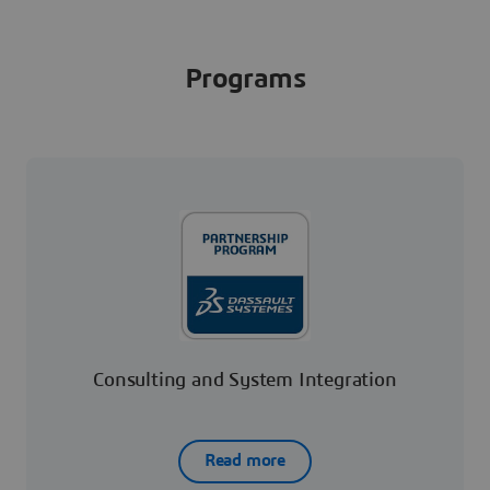
Programs
Consulting and System Integration
Read more