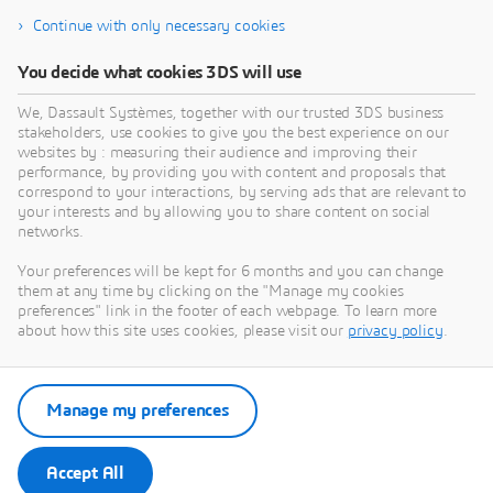
Continue with only necessary cookies
12SIMULATE INC
You decide what cookies 3DS will use
What we do:12Simulate serves its customers by
W
reselling Dassault Systèmes' SIMULIA portfolio —
d
We, Dassault Systèmes, together with our trusted 3DS business
Abaqus, Simpack, PowerFLOW, XFlow, CST Studio
D
stakeholders, use cookies to give you the best experience on our
Suite, Isight, Tosca, and fe-safe — across the United
A
websites by : measuring their audience and improving their
PARTNER
States and Canada. Backed by global SIMULIA
C
performance, by providing you with content and proposals that
expertise through our sister company 4RealSim, we
s
correspond to your interactions, by serving ads that are relevant to
your interests and by allowing you to share content on social
bring deep experience in FEA, multibody dynamics,
s
networks.
aeroacoustic simulation, and electromagnetic
analysis to North American customers. We are more
Your preferences will be kept for 6 months and you can change
than a supplier — we are your expert CAE
them at any time by clicking on the "Manage my cookies
partner.Our skills: Finite Element Analysis — Abaqus
preferences" link in the footer of each webpage. To learn more
Multibody Simulation — Simpack Aeroacoustics —
about how this site uses cookies, please visit our
privacy policy
.
PowerFLOW CFD / Lubrication — XFlow
Electromagnetic Simulation — CST Studio Suite
Optimization — Isight, Tosca Fatigue Analysis — fe-
Manage my preferences
safe
Accept All