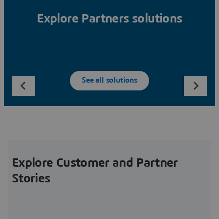
Explore Partners solutions
See all solutions
Explore Customer and Partner
Stories