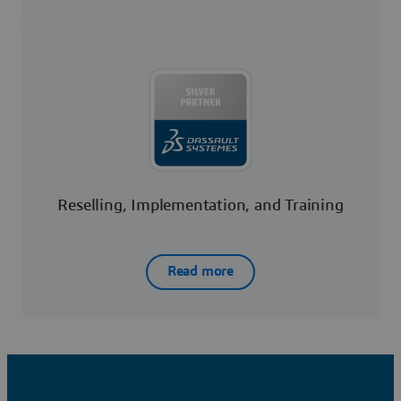
Reselling, Implementation, and Training
Read more