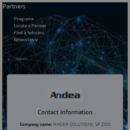
Partners
Programs
Locate a Partner
Find a Solution
Resources
Partners
ANDEA SOLUTIONS SP ZOO
Andea started doing business in 2014 and has been
delivering MES/MOM and APS implementation, testing,
deployment, and maintenance services for the solution...
Contact Information
Company name:
ANDEA SOLUTIONS SP ZOO