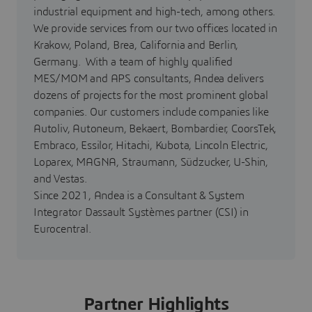
industrial equipment and high-tech, among others.
We provide services from our two offices located in
Krakow, Poland, Brea, California and Berlin,
Germany. With a team of highly qualified
MES/MOM and APS consultants, Andea delivers
dozens of projects for the most prominent global
companies. Our customers include companies like
Autoliv, Autoneum, Bekaert, Bombardier, CoorsTek,
Embraco, Essilor, Hitachi, Kubota, Lincoln Electric,
Loparex, MAGNA, Straumann, Südzucker, U-Shin,
and Vestas.
Since 2021, Andea is a Consultant & System
Integrator Dassault Systèmes partner (CSI) in
Eurocentral.
Partner Highlights