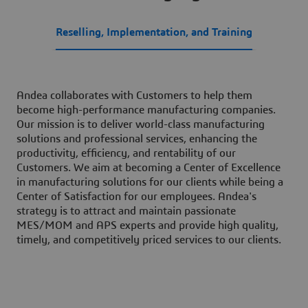
Reselling, Implementation, and Training
Andea collaborates with Customers to help them
become high-performance manufacturing companies.
Our mission is to deliver world-class manufacturing
solutions and professional services, enhancing the
productivity, efficiency, and rentability of our
Customers. We aim at becoming a Center of Excellence
in manufacturing solutions for our clients while being a
Center of Satisfaction for our employees. Andea's
strategy is to attract and maintain passionate
MES/MOM and APS experts and provide high quality,
timely, and competitively priced services to our clients.