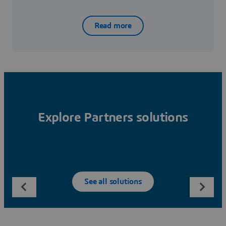
Read more
Explore Partners solutions
See all solutions