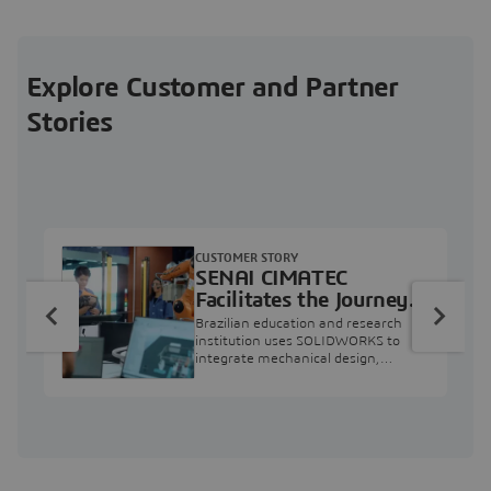
Explore Customer and Partner
Stories
CUSTOMER STORY
SENAI CIMATEC
Facilitates the Journey
from Engineering
Brazilian education and research
Education to Industry
institution uses SOLIDWORKS to
integrate mechanical design,
Professional
industry projects, and workforce
development.