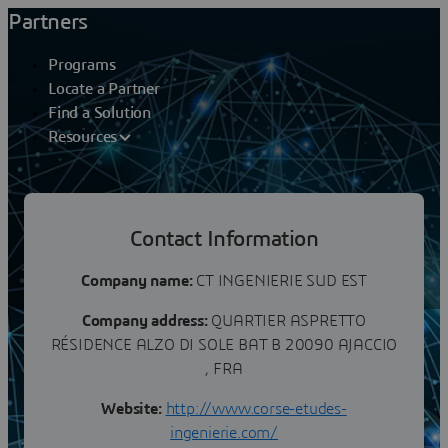
Partners
Programs
Locate a Partner
Find a Solution
Resources
Partners
Contact Information
CT INGENIERIE
Company name:
CT INGENIERIE SUD EST
Company address:
QUARTIER ASPRETTO
RÉSIDENCE ALZO DI SOLE BAT B 20090 AJACCIO
, FRA
Website:
http://www.corse-etudes-
ingenierie.com/