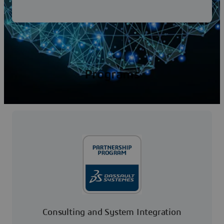
Programs
Consulting and System Integration