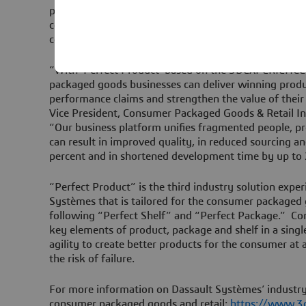
platform. This enables multiple functions inside and 
collaborate together in real time, accelerating formu
costs and virtually eliminating product recalls relate
“With ‘Perfect Product’ based on the 3DEXPERIENCE
packaged goods businesses can deliver winning produ
performance claims and strengthen the value of their 
Vice President, Consumer Packaged Goods & Retail I
“Our business platform unifies fragmented people, p
can result in improved quality, in reduced sourcing a
percent and in shortened development time by up to 
“Perfect Product” is the third industry solution expe
Systèmes that is tailored for the consumer packaged 
following “Perfect Shelf” and “Perfect Package.” C
key elements of product, package and shelf in a single
agility to create better products for the consumer at 
the risk of failure.
For more information on Dassault Systèmes’ industry
consumer packaged goods and retail:
https://www.3d