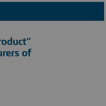
roduct”
rers of