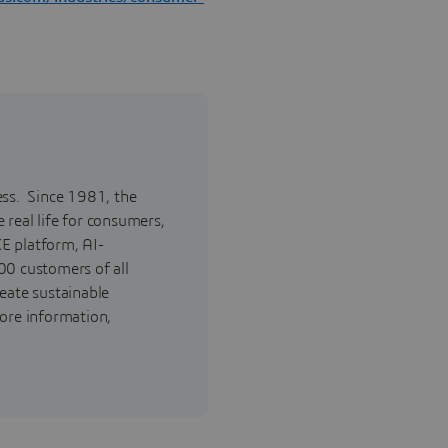
ess. Since 1981, the
real life for consumers,
E platform, AI-
00 customers of all
reate sustainable
ore information,