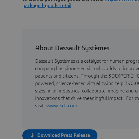
packaged-goods-retail
About Dassault Systèmes
Dassault Systèmes is a catalyst for human progr
company has pioneered virtual worlds to improve 
patients and citizens. Through the 3DEXPERIENC
powered, science-based virtual twins help 390,0
sizes, in all industries, collaborate, imagine and c
innovations that drive meaningful impact. For m
visit:
www.3ds.com
Download Press Release