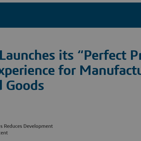
Launches its “Perfect P
xperience for Manufactu
d Goods
as Reduces Development
cent