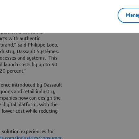
outside the enterprise to
la development, optimizing
Manag
d to formula non-compliance.
 platform, consumer
cts with authentic
brand,” said Philippe Loeb,
ndustry, Dassault Systèmes.
rocesses and systems. This
nd launch costs by up to 30
20 percent.”
rience introduced by Dassault
goods and retail industry,
ompanies now can design the
 digital platform, with the
a lower cost while reducing
 solution experiences for
s.com/industries/consumer-