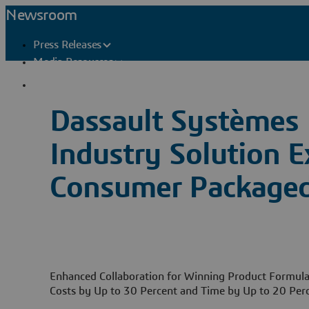
Newsroom
Press Releases
Media Resources
Press Contacts
Dassault Systèmes 
Industry Solution E
Consumer Package
Enhanced Collaboration for Winning Product Formul
Costs by Up to 30 Percent and Time by Up to 20 Per