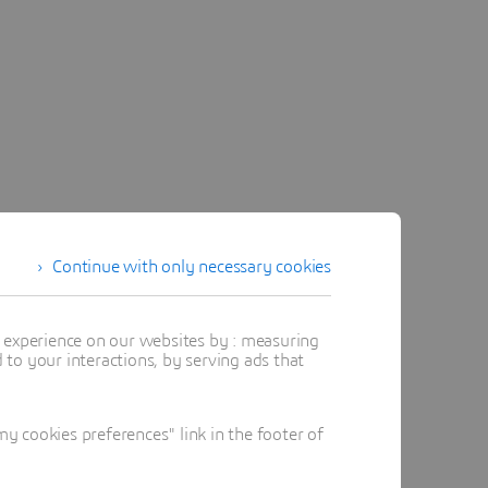
Continue with only necessary cookies
t experience on our websites by : measuring
to your interactions, by serving ads that
 cookies preferences" link in the footer of