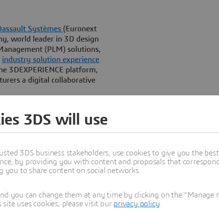
Dassault Systèmes
(Euronext
, world leader in 3D design
 Management (PLM) solutions,
”
industry solution experience
the 3DEXPERIENCE platform,
rers a digital collaborative
y and inspire consumer
ies 3DS will use
ehold goods, a formula’s
product experience and the
usted 3DS business stakeholders, use cookies to give you the bes
etplace where over 80 percent
nce, by providing you with content and proposals that correspond 
ear, discovering breakthrough
ng you to share content on social networks.
ulation in silico translates
lear product differentiation.
and you can change them at any time by clicking on the "Manage my
ite uses cookies, please visit our
privacy policy
.
, formula discovery and
ion management into a single