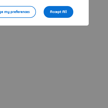
e my preferences
Accept All