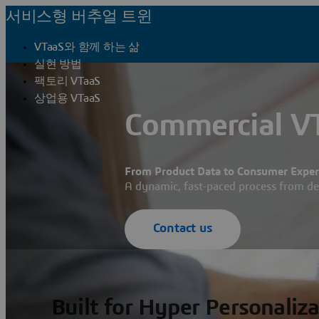
서비스형 버추얼 트윈
VTaaS와 함께 하는 삶
실현 방법
팩토리 VTaaS
상업용 VTaaS
Commercial VT
From Product Data to Consumer Experi
A dynamic, fast-paced process from d
Contact us
Built for Hyper Personaliz