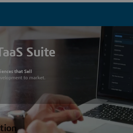
aaS Suite
ences that Sell
evelopment to market.
ation