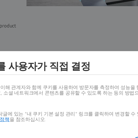
 product
를 사용자가 직접 결정
스 이해 관계자와 함께 쿠키를 사용하여 방문자를 측정하여 성능을 
고, 소셜 네트워크에서 콘텐츠를 공유할 수 있도록 하는 등의 방법
SHOW
SHOW is
an API
designed to deliver personalized visu
글에 있는 "내 쿠키 기본 설정 관리" 링크를 클릭하여 변경할 수
for web, dealership, and showroom configurators fo
호정책
을 참조하십시오.
products. It enables dynamic, tailored videos for pro
delivering product-correct content at scale, sales & m