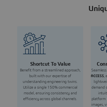
Uniqu
Shortcut To Value
Conn
Benefit from a streamlined approach,
Seamless 
built with our expertise of
ACCESS
, 
understanding engineering twins.
lightwe
Utilize a single 150% commercial
demand c
model, ensuring consistency and
intui
efficiency across global channels.
platform
images, v