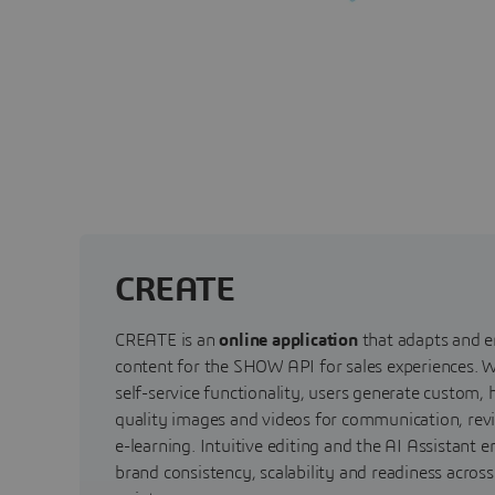
CREATE
CREATE is an
online application
that adapts and e
content for the SHOW API for sales experiences. W
self-service functionality, users generate custom, 
quality images and videos for communication, rev
e-learning. Intuitive editing and the AI Assistant e
brand consistency, scalability and readiness acros