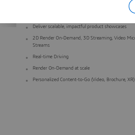
are consistently presented throughout the customer 
Key Capabilities
:
Deliver scalable, impactful product showcases
2D Render On-Demand, 3D Streaming, Video Mic
Streams
Real-time Driving
Render On-Demand at scale
Personalized Content-to-Go (Video, Brochure, XR)