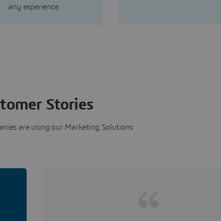
any experience.
tomer Stories
nies are using our Marketing Solutions