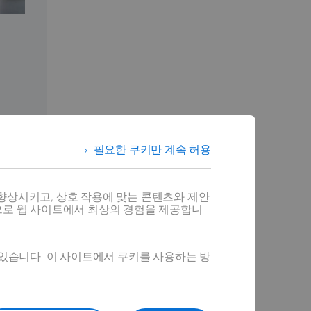
필요한 쿠키만 계속 허용
향상시키고, 상호 작용에 맞는 콘텐츠와 제안
으로 웹 사이트에서 최상의 경험을 제공합니
alizations
 있습니다. 이 사이트에서 쿠키를 사용하는 방
r complex
ducts. By
arketing