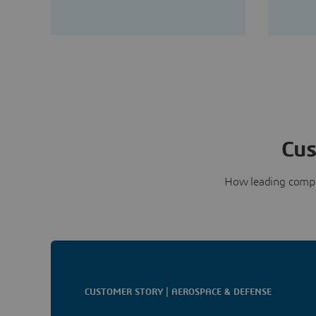
Cus
How leading compa
CUSTOMER STORY | AEROSPACE & DEFENSE