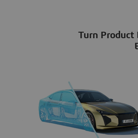
Turn Product