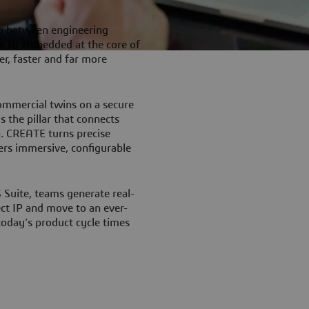
p between engineering
e AI embedded at the core of
r, faster and far more
ommercial twins on a secure
 the pillar that connects
a. CREATE turns precise
ers immersive, configurable
uite, teams generate real-
ect IP and move to an ever-
 today’s product cycle times