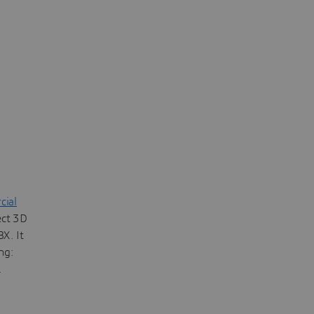
ial
ect 3D
X. It
ng:
.