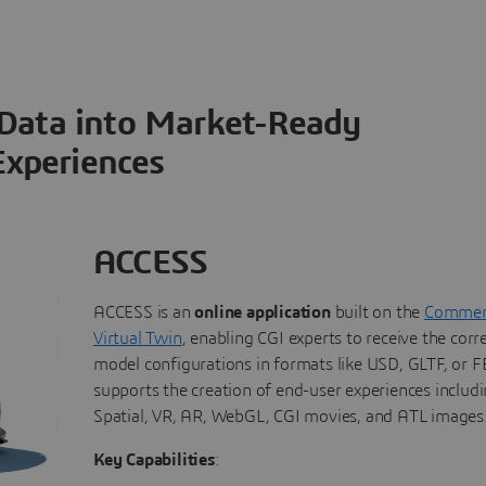
 Data into Market-Ready
Experiences
ACCESS
ACCESS is an
online application
built on the
Commerc
Virtual Twin
, enabling CGI experts to receive the corr
model configurations in formats like USD, GLTF, or FB
supports the creation of end-user experiences includi
Spatial, VR, AR, WebGL, CGI movies, and ATL images
Key Capabilities
: