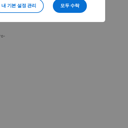
journey.
내 기본 설정 관리
모두 수락
ro-