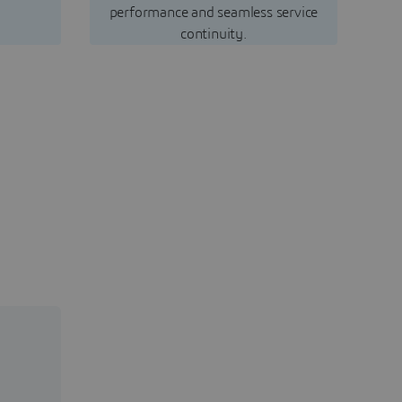
performance and seamless service
continuity.