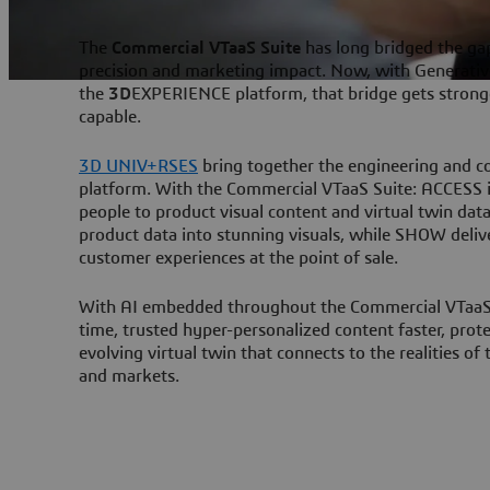
The
Commercial VTaaS Suite
has long bridged the ga
precision and marketing impact. Now, with Generativ
the
3D
EXPERIENCE platform, that bridge gets stronge
capable.
3D UNIV+RSES
bring together the engineering and c
platform. With the Commercial VTaaS Suite: ACCESS is
people to product visual content and virtual twin dat
product data into stunning visuals, while SHOW deliv
customer experiences at the point of sale.
With AI embedded throughout the Commercial VTaaS S
time, trusted hyper-personalized content faster, prot
evolving virtual twin that connects to the realities of
and markets.