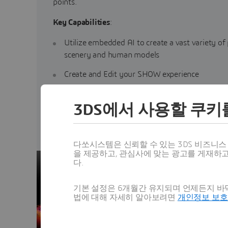
points.
Key Capabilities
:
Utilize embedded AI to create a vast variety of
scenery and human models
Create and Edit your SHOW experience
Ensure brand consistency
3DS에서 사용할 쿠키
Generate content for additional experiences
다쏘시스템은 신뢰할 수 있는 3DS 비즈니
을 제공하고, 관심사에 맞는 광고를 게재하
다.
기본 설정은 6개월간 유지되며 언제든지 바닥
법에 대해 자세히 알아보려면
개인정보 보