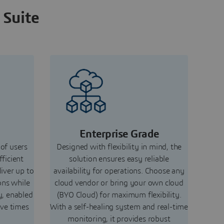
 Suite
Enterprise Grade
 of users
Designed with flexibility in mind, the
fficient
solution ensures easy reliable
liver up to
availability for operations. Choose any
ons while
cloud vendor or bring your own cloud
y, enabled
(BYO Cloud) for maximum flexibility.
ive times
With a self-healing system and real-time
monitoring, it provides robust