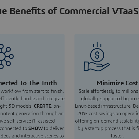
e Benefits of Commercial VTaaS
ected To The Truth
Minimize Cost
workflow from start to finish.
Scale effortlessly to millions
efficiently handle and integrate
globally, supported by an e
ight 3D models.
CREATE,
on-
Linux-based infrastructure. De
ontent generation through an
20% cost savings on operati
tive self-service AI assisted
offering on-demand scalabilit
 connected to
SHOW
to deliver
by a startup process that is f
ideos and interactive scenes to
faster.