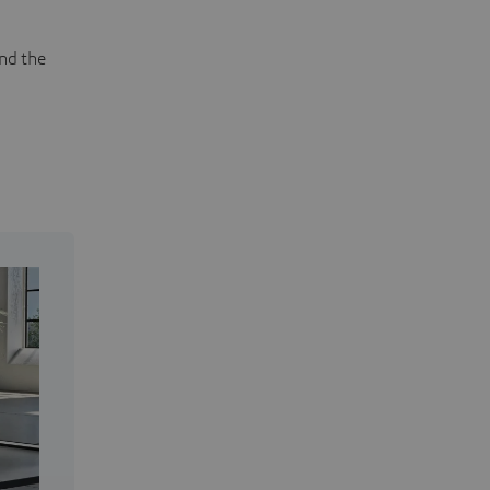
and the