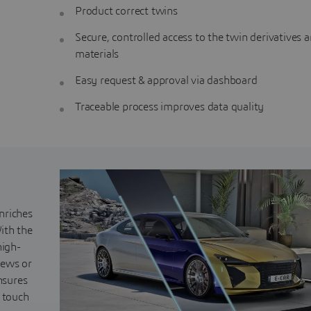
Product correct twins
Secure, controlled access to the twin derivatives 
materials
Easy request & approval via dashboard
Traceable process improves data quality
nriches
ith the
high-
iews or
nsures
s touch