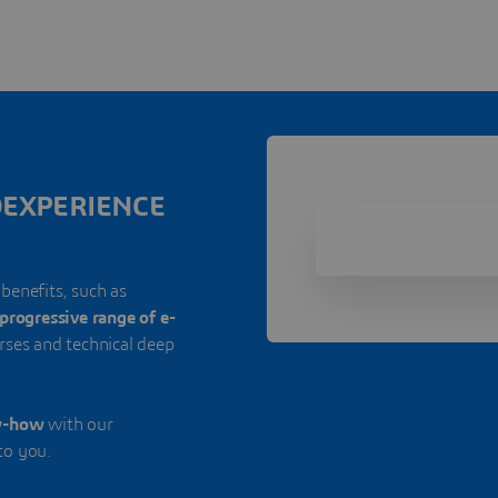
3DEXPERIENCE
 benefits, such as
progressive range of e-
urses and technical deep
w-how
with our
to you.