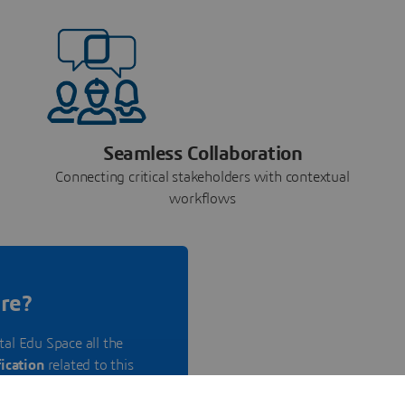
Seamless Collaboration
Connecting critical stakeholders with contextual
workflows
re?
tal Edu Space all the
fication
related to this