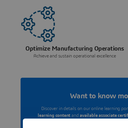
Optimize Manufacturing Operations
Achieve and sustain operational excellence
Want to know mo
Discover in details on our online learning por
learning content
and
available associate certi
Library