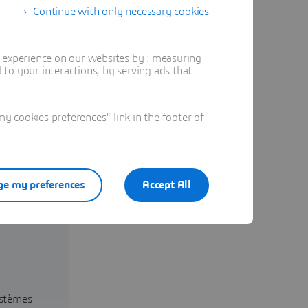
Continue with only necessary cookies
t experience on our websites by : measuring
to your interactions, by serving ads that
 cookies preferences" link in the footer of
e my preferences
Accept All
ystèmes