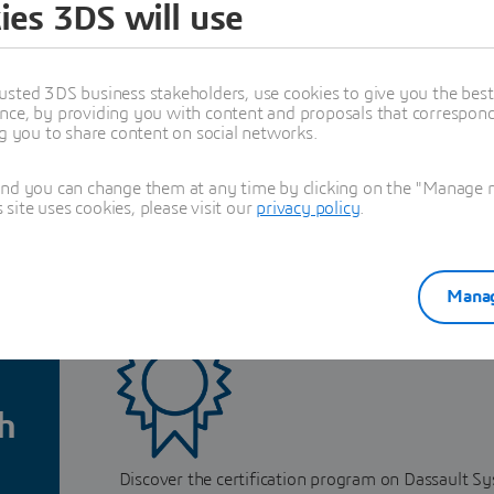
ies 3DS will use
t
usted 3DS business stakeholders, use cookies to give you the bes
nce, by providing you with content and proposals that correspond 
ng you to share content on social networks.
and you can change them at any time by clicking on the "Manage my
ite uses cookies, please visit our
privacy policy
.
cation for companies
Manag
h
Discover the certification program on Dassault S