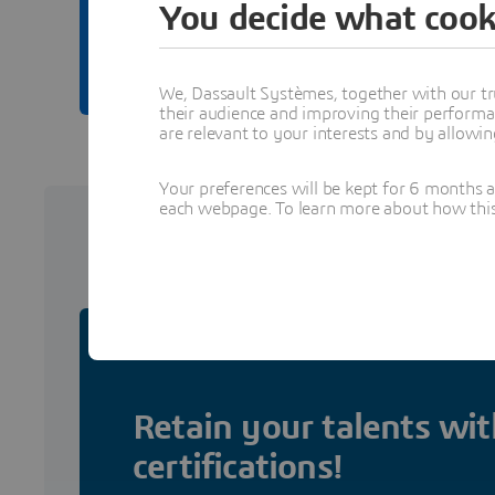
You decide what cook
Browse learning conten
We, Dassault Systèmes, together with our tr
their audience and improving their performa
are relevant to your interests and by allowi
Your preferences will be kept for 6 months 
each webpage. To learn more about how this s
Certifi
Retain your talents wit
certifications!