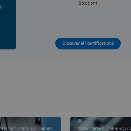
Solutions
g
Discover all certifications
PERIENCE LEARNING LIBRARY
3DEXPERIENCE LEARNING LI