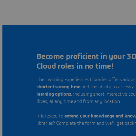
Become proficient in your 
Cloud roles in no time!
The Learning Experiences Libraries offer various
shorter training time
and the ability to access a
learning options
, including short interactive co
dives, at any time and from any location.
Interested to
extend your knowledge and kno
libraries? Complete the form and we'll get back 