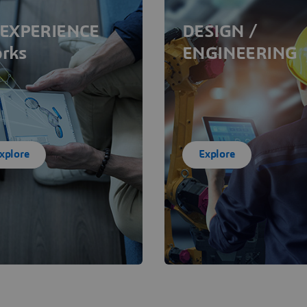
EXPERIENCE
DESIGN /
rks
ENGINEERING
xplore
Explore