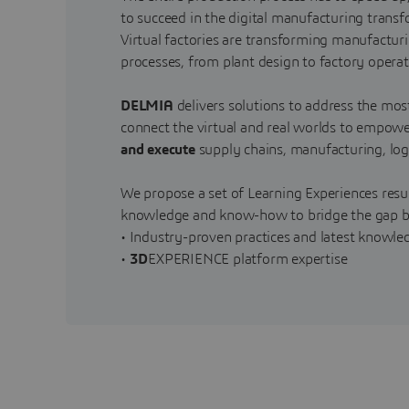
to succeed in the digital manufacturing trans
Virtual factories are transforming manufactur
processes, from plant design to factory oper
DELMIA
delivers solutions to address the mos
connect the virtual and real worlds to empo
and execute
supply chains, manufacturing, logis
We propose a set of Learning Experiences resul
knowledge and know-how to bridge the gap b
• Industry-proven practices and latest knowl
•
3D
EXPERIENCE platform expertise