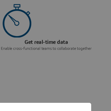
Get real-time data
Enable cross-functional teams to collaborate together