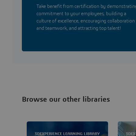
Take benefit from certification by demonstratin
commitment to your employees, building a
culture of excellence, encouraging collaboration
and teamwork, and attracting top talent!
Browse our other libraries
3DEXPERIENCE LEARNING LIBRARY
3DEX