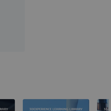
BRARY
3DEXPERIENCE LEARNING LIBRARY
3DEX