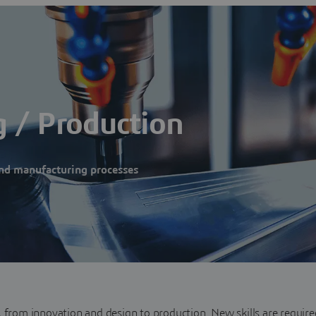
 / Production
nd manufacturing processes
, from innovation and design to production. New skills are require