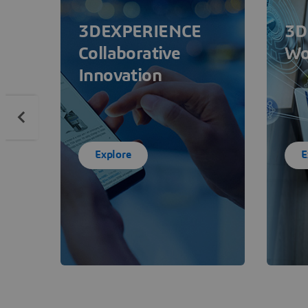
3DEXPERIENCE
3D
Collaborative
Wo
Innovation
Explore
E