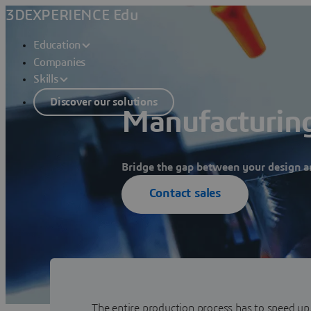
3DEXPERIENCE Edu
Education
Companies
Skills
Discover our solutions
Manufacturing
Bridge the gap between your design a
Contact sales
The entire production process has to speed up