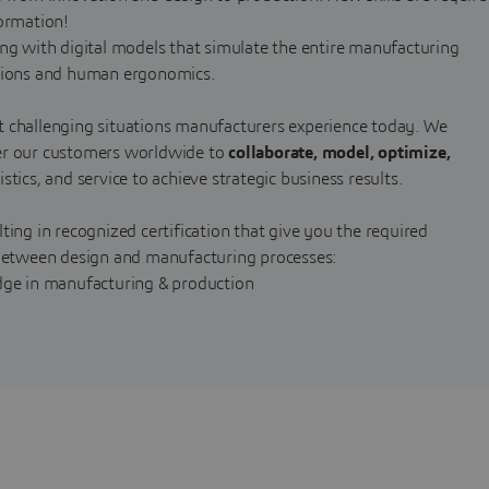
formation!
ing with digital models that simulate the entire manufacturing
ations and human ergonomics.
t challenging situations manufacturers experience today. We
wer our customers worldwide to
collaborate, model, optimize,
tics, and service to achieve strategic business results.
ting in recognized certification that give you the required
etween design and manufacturing processes:
edge in manufacturing & production