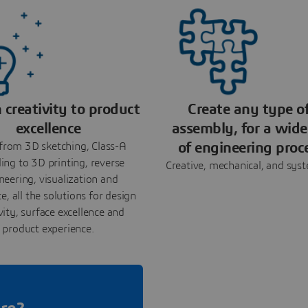
 creativity to product
Create any type o
excellence
assembly, for a wide
of engineering proc
from 3D sketching, Class-A
ing to 3D printing, reverse
Creative, mechanical, and sys
neering, visualization and
e, all the solutions for design
vity, surface excellence and
product experience.