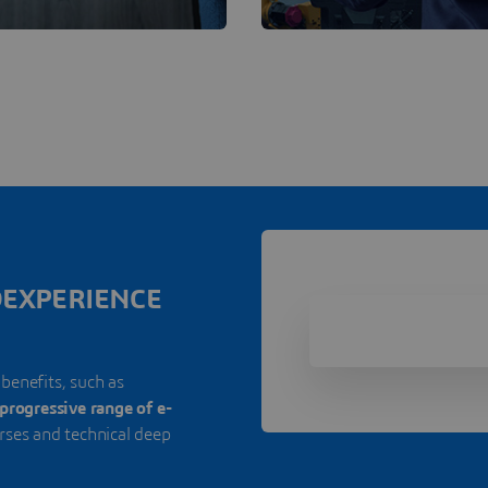
3DEXPERIENCE
 benefits, such as
progressive range of e-
urses and technical deep