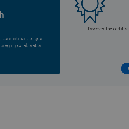
h
Discover the certifi
ing commitment to your
ouraging collaboration