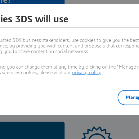
re?
tal Edu Space all the
ies 3DS will use
fication
related to this
usted 3DS business stakeholders, use cookies to give you the bes
nce, by providing you with content and proposals that correspond 
t
ng you to share content on social networks.
and you can change them at any time by clicking on the "Manage my
ite uses cookies, please visit our
privacy policy
.
Manag
Certification for companies