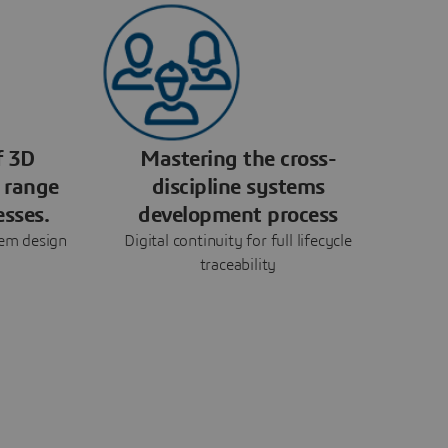
f 3D
Mastering the cross-
 range
discipline systems
esses.
development process
tem design
Digital continuity for full lifecycle
traceability