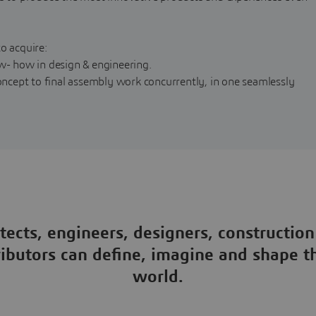
o acquire:
ow- how in design & engineering.
cept to final assembly work concurrently, in one seamlessly
tects, engineers, designers, construction
ributors can define, imagine and shape 
world.