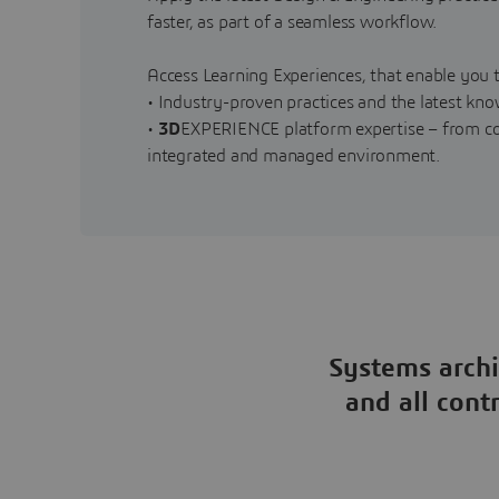
faster, as part of a seamless workflow.
Access Learning Experiences, that enable you t
• Industry-proven practices and the latest kn
•
3D
EXPERIENCE platform expertise – from con
integrated and managed environment.
Systems archi
and all cont