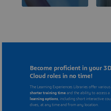
Become proficient in your 
Cloud roles in no time!
The Learning Experiences Libraries offer various
shorter training time
and the ability to access a
learning options
, including short interactive co
dives, at any time and from any location.