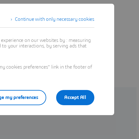
Continue with only necessary cookies
t experience on our websites by : measuring
to your interactions, by serving ads that
 cookies preferences" link in the footer of
e my preferences
Accept All