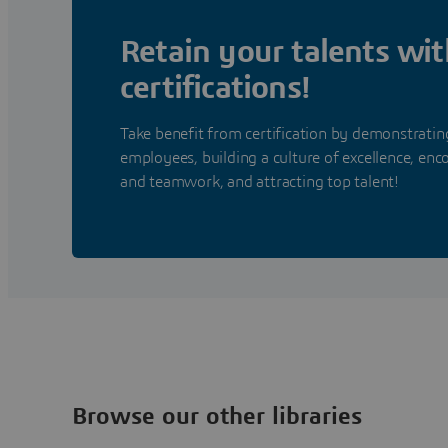
Retain your talents wit
certifications!
Take benefit from certification by demonstrat
employees, building a culture of excellence, enc
and teamwork, and attracting top talent!
Browse our other libraries