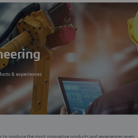
neering
ducts & experiences
es to produce the most innovative products and experiences even