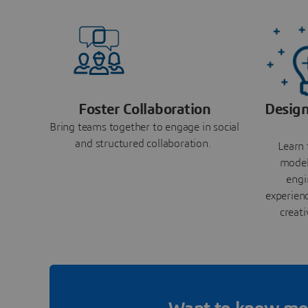
Foster Collaboration
Design
Bring teams together to engage in social
and structured collaboration.
Learn 
model
engi
experienc
creati