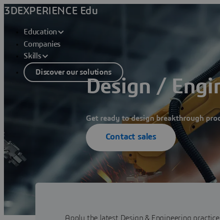
3DEXPERIENCE Edu
Education
Companies
Skills
Discover our solutions
Design / Engi
Get ready to design breakthrough pro
Contact sales
Apply the latest Design & Engineering practic