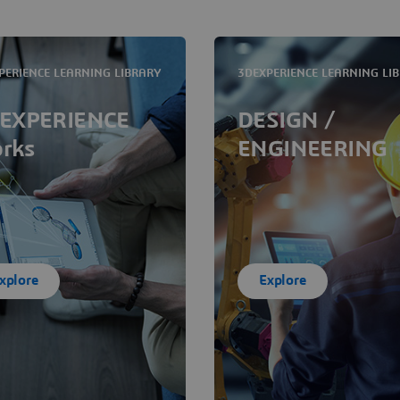
PERIENCE LEARNING LIBRARY
3DEXPERIENCE LEARNING LI
EXPERIENCE
DESIGN /
rks
ENGINEERING
xplore
Explore