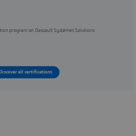
cation program on Dassault Systèmes Solutions
Discover all certifications