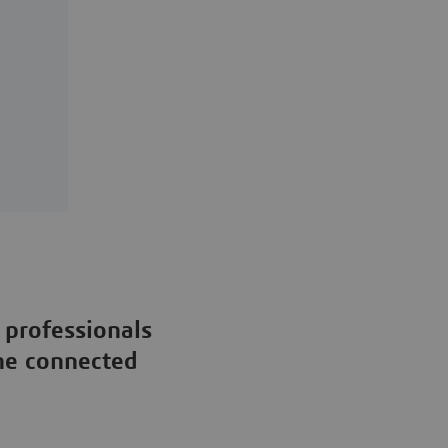
 professionals
the connected