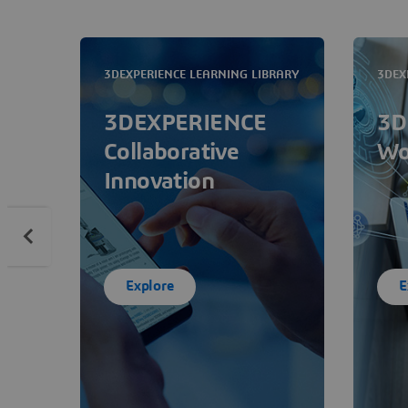
3DEXPERIENCE LEARNING LIBRARY
3DEX
3DEXPERIENCE
3D
Collaborative
Wo
Innovation
Explore
E