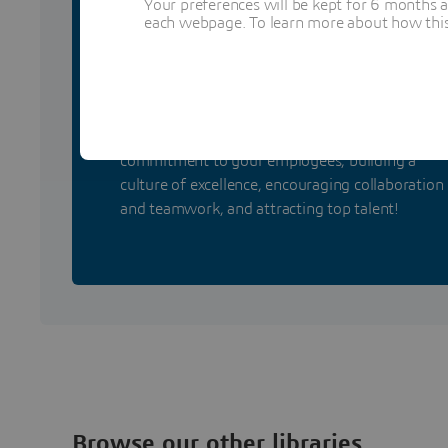
Your preferences will be kept for 6 months 
each webpage. To learn more about how this s
Retain your talents wit
certifications!
Take benefit from certification by demonstratin
commitment to your employees, building a
culture of excellence, encouraging collaboration
and teamwork, and attracting top talent!
Browse our other libraries