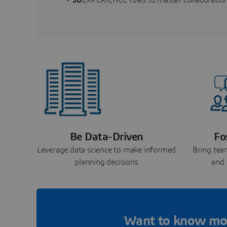
Be Data-Driven
Fo
Leverage data science to make informed
Bring tea
planning decisions
and 
Want to know mo