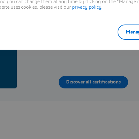
and you can change them at any time by clicking on the "Manage my
ite uses cookies, please visit our
privacy policy
.
h
Discover the certification program on Dassault S
Manag
Solutions
g
Discover all certifications