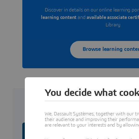
Discover in details on our online learning por
learning content
and
available associate certi
Library
Browse learning conte
You decide what cook
Certifi
We, Dassault Systèmes, together with our tr
their audience and improving their performa
are relevant to your interests and by allowi