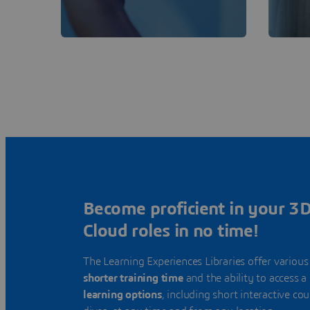
Become proficient in your 
Cloud roles in no time!
The Learning Experiences Libraries offer various
shorter training time
and the ability to access a
learning options
, including short interactive co