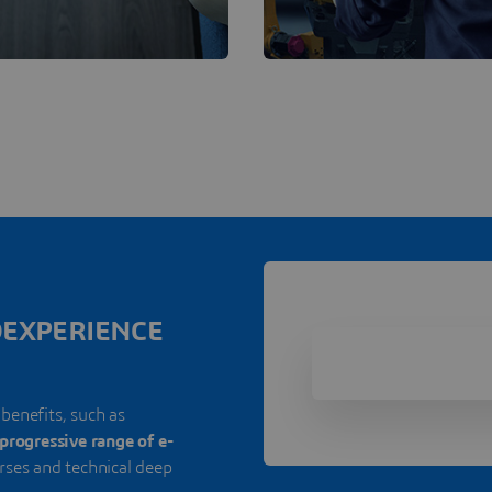
3DEXPERIENCE
 benefits, such as
progressive range of e-
urses and technical deep