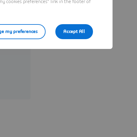
 cookies preferences" link in the footer of
ystèmes
e my preferences
Accept All