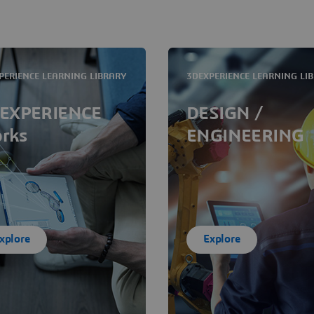
PERIENCE LEARNING LIBRARY
3DEXPERIENCE LEARNING LI
EXPERIENCE
DESIGN /
rks
ENGINEERING
xplore
Explore