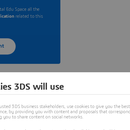
tal Edu Space all the
fication
related to this
nt
ies 3DS will use
cation for companies
usted 3DS business stakeholders, use cookies to give you the bes
nce, by providing you with content and proposals that correspond 
ng you to share content on social networks.