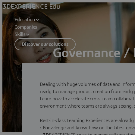
3DEXPERIENCE Edu
Education
Companies
Skills
Discover our solutions
Governance / 
Manage production creation from earl
Contact sales
Dealing with huge volumes of data and informa
ready to manage product creation from early p
Learn how to accelerate cross-team collaborat
environment where teams are always seeing, 
Best-in-class Learning Experiences are already
• Knowledge and know-how on the latest gove
•
3D
EXPERIENCE roles to master collaboration 