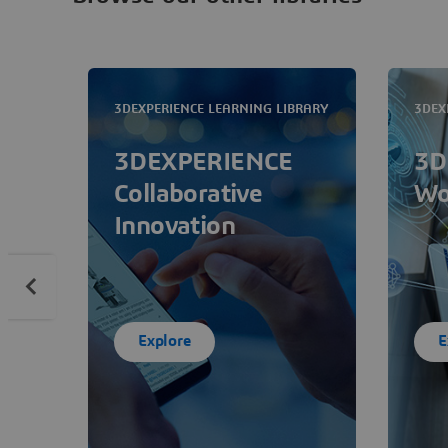
3DEXPERIENCE LEARNING LIBRARY
3DEX
3DEXPERIENCE
3D
Collaborative
Wo
Innovation
Explore
E