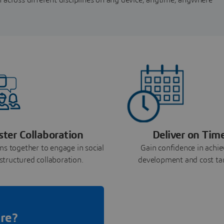
ster Collaboration
Deliver on Tim
ms together to engage in social
Gain confidence in achie
structured collaboration.
development and cost ta
re?