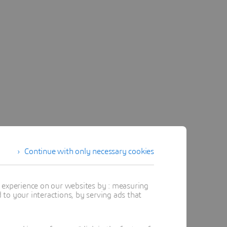
Continue with only necessary cookies
t experience on our websites by : measuring
to your interactions, by serving ads that