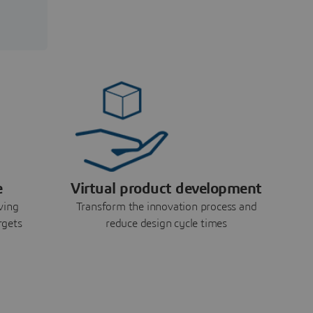
e
Virtual product development
ving
Transform the innovation process and
rgets
reduce design cycle times