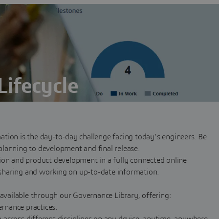
Lifecycle
y planning through development and final release
tion is the day-to-day challenge facing today’s engineers. Be
lanning to development and final release.
ion and product development in a fully connected online
sharing and working on up-to-date information.
 available through our Governance Library, offering:
rnance practices.
across different disciplines on any device, anytime, anywhere