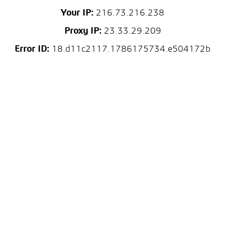
Your IP:
216.73.216.238
Proxy IP:
23.33.29.209
Error ID:
18.d11c2117.1786175734.e504172b