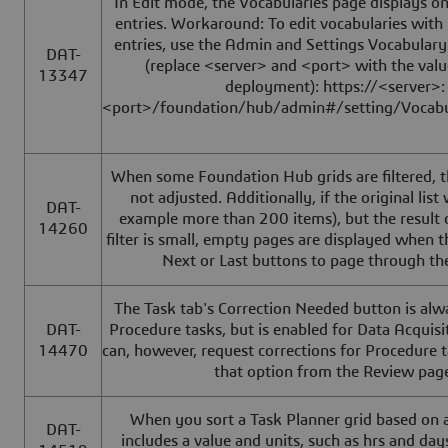
In Edit mode, the Vocabularies page displays on
entries. Workaround: To edit vocabularies wit
entries, use the Admin and Settings Vocabulary
DAT-
(replace <server> and <port> with the valu
13347
deployment): https://<server>:
<port>/foundation/hub/admin#/setting/Vocabu
When some Foundation Hub grids are filtered, t
not adjusted. Additionally, if the original list
DAT-
example more than 200 items), but the result 
14260
filter is small, empty pages are displayed when th
Next or Last buttons to page through the
The Task tab's Correction Needed button is alw
DAT-
Procedure tasks, but is enabled for Data Acquisi
14470
can, however, request corrections for Procedure 
that option from the Review pag
When you sort a Task Planner grid based on 
DAT-
includes a value and units, such as hrs and days