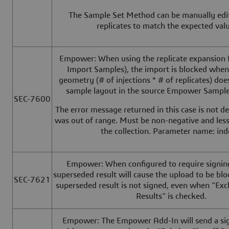
The Sample Set Method can be manually edite
replicates to match the expected va
Empower: When using the replicate expansion f
Import Samples), the import is blocked when 
geometry (# of injections * # of replicates) do
sample layout in the source Empower Sampl
SEC-7600
The error message returned in this case is not de
was out of range. Must be non-negative and less
the collection. Parameter name: ind
Empower: When configured to require signing 
superseded result will cause the upload to be bl
SEC-7621
superseded result is not signed, even when "Ex
Results" is checked.
Empower: The Empower Add-In will send a sig