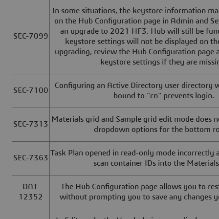
In some situations, the keystore information ma
on the Hub Configuration page in Admin and Se
an upgrade to 2021 HF3. Hub will still be func
SEC-7099
keystore settings will not be displayed on th
upgrading, review the Hub Configuration page a
keystore settings if they are missi
Configuring an Active Directory user directory
SEC-7100
bound to "cn" prevents login.
Materials grid and Sample grid edit mode does n
SEC-7313
dropdown options for the bottom 
Task Plan opened in read-only mode incorrectly a
SEC-7363
scan container IDs into the Materials
DAT-
The Hub Configuration page allows you to rest
12352
without prompting you to save any changes 