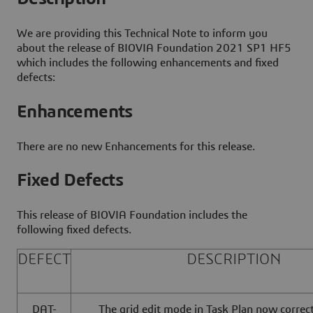
We are providing this Technical Note to inform you
about the release of BIOVIA Foundation 2021 SP1 HF5
which includes the following enhancements and fixed
defects:
Enhancements
There are no new Enhancements for this release.
Fixed Defects
This release of BIOVIA Foundation includes the
following fixed defects.
DEFECT
DESCRIPTION
DAT-
The grid edit mode in Task Plan now correc