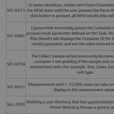
In some situations, results sent from Chromele
SEC-6615
the NEW state until the user presses the Parse 
that button is pressed, all NEW results jobs wil
Capture Hub incorrectly passes the Container ID
process result parameter defined on the Task. As 
SEC-6681
Plan Results tab displays the Container ID for t
results parameter and not the value entered i
The Collect Sample action incorrectly decreme
container's net quantity if the sample and c
SEC-6794
mismatched units (for example, Box, Cases, Eac
unit type.
Measurements with > 10,000 rows can take sev
SEC-6921
display in the measurement viewe
Deleting a user directory that has synchronizati
SEC-7093
Active Directory throws a generic er