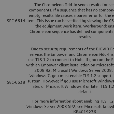
The Chromeleon Add-In sends results for se
components. If a sequence that has no componen
empty results file causes a parser error for th
SEC-6614
item. This issue can be verified by viewing the CS
the equipment work item. Workaround: ensu
Chromeleon sequence has defined components 
results.
Due to security requirements of the BIOVIA 
service, the Empower and Chromeleon Add-Ins 
use TLS 1.2 to connect to Hub. If you run the
with an Empower client installation on Microso
2008 R2, Microsoft Windows Server 2008, 
Windows 7, you must enable TLS 1.2 support i
system. However, if you use Microsoft Windows
SEC-6638
later, or Microsoft Windows 8 or later, TLS 1.
default.
For more information about enabling TLS 1.2
Windows Server 2008 SP2, see Microsoft knowle
KB4019276.