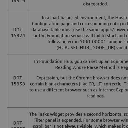
14519
disregarded.
In a load-balanced environment, the Host 
Configuration page and corresponding entry 
DAT-
database table must use the same upper/lower 
15924
or the Foundation service will fail to start and
following error: 'ORA-00001: unique co
(HUBUSER.HUB_NODE_UK) violate
In Foundation Hub, you can set up an Equipme
Reading whose Parse Method is Reg
DAT-
Expression, but the Chrome browser does not
15938
certain blank characters (like CR, LF) correctly. 
to use a different browser such as Internet Explo
readings.
The Tasks widget provides a second horizontal sc
Filter panel is expanded. For some browser win
DAT-
scroll bar is not always visible, which makes it di