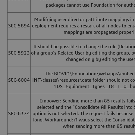
packages cannot use Foundation for authe
Modifying user directory attribute mappings in
SEC-5894
deployment requires a restart of all nodes to en
mappings are propagated properl
It should be possible to change the role (Relatio
SEC-5923
of a group's Related User by editing the group, b
changed only by editing the user
The BIOVIA\Foundation\webapps\embe
SEC-6004
INF\classes\resources\data folder should not cont
'IDS_Equipment_Types_18_1_0_bug
Empower: Sending more than 85 results fails i
selected and the "Consolidate All Results into
SEC-6374
option is not selected. The request fails because 
long. Workaround: Always select the Consolidat
when sending more than 85 result