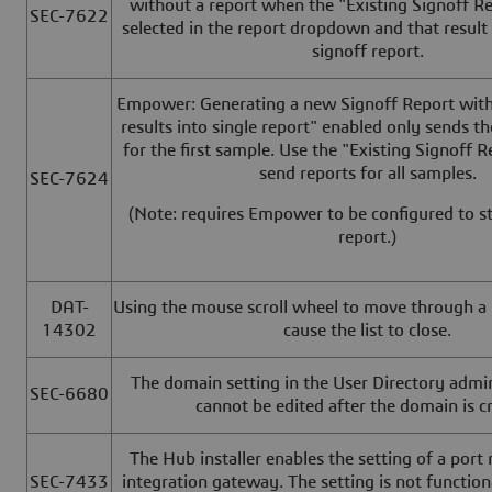
without a report when the "Existing Signoff Re
SEC-7622
selected in the report dropdown and that result
signoff report.
Empower: Generating a new Signoff Report with 
results into single report" enabled only sends th
for the first sample. Use the "Existing Signoff R
send reports for all samples.
SEC-7624
(Note: requires Empower to be configured to st
report.)
DAT-
Using the mouse scroll wheel to move through a li
14302
cause the list to close.
The domain setting in the User Directory admi
SEC-6680
cannot be edited after the domain is c
The Hub installer enables the setting of a port
SEC-7433
integration gateway. The setting is not functiona