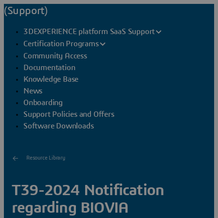
(Support)
3DEXPERIENCE platform SaaS Support
Certification Programs
Community Access
Documentation
Knowledge Base
News
Onboarding
Support Policies and Offers
Software Downloads
Resource Library
T39-2024 Notification
regarding BIOVIA