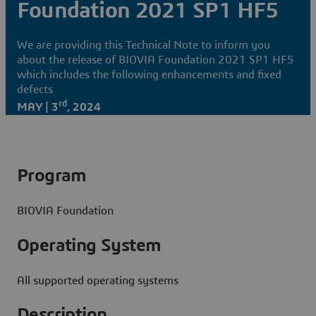
Foundation 2021 SP1 HF5
We are providing this Technical Note to inform you
about the release of BIOVIA Foundation 2021 SP1 HF5
which includes the following enhancements and fixed
defects
rd
MAY | 3
, 2024
Program
BIOVIA Foundation
Operating System
All supported operating systems
Description