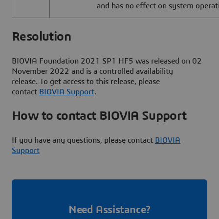
and has no effect on system operat
Resolut
BIOVIA Foundation 2021 SP1 HF5 was released on 02
November 2022 and is a controlled availability
release. To get access to this release, please
contact
BIOVIA Support
.
How to contact BIOVIA Support
If you have any questions, please contact
BIOVIA
Support
Need Assistance?