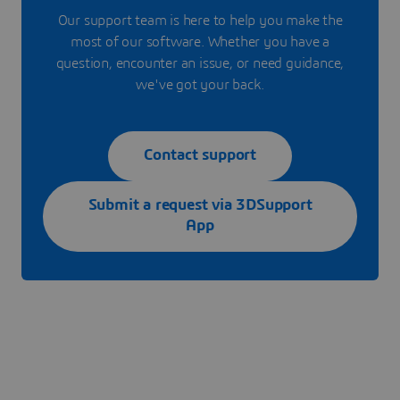
Our support team is here to help you make the
most of our software. Whether you have a
question, encounter an issue, or need guidance,
we've got your back.
Contact support
Submit a request via 3DSupport
App