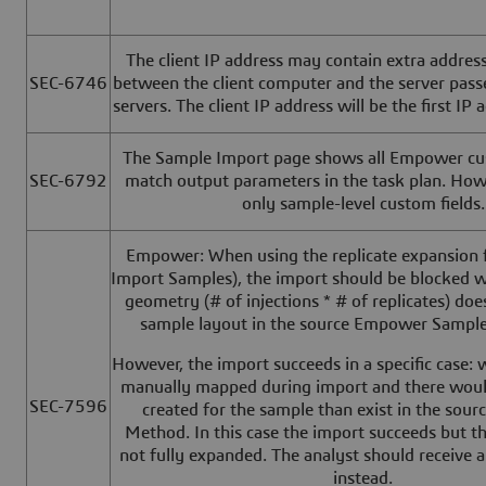
The client IP address may contain extra address
SEC-6746
between the client computer and the server pas
servers. The client IP address will be the first IP a
The Sample Import page shows all Empower cus
SEC-6792
match output parameters in the task plan. Howe
only sample-level custom fields.
Empower: When using the replicate expansion f
Import Samples), the import should be blocked w
geometry (# of injections * # of replicates) do
sample layout in the source Empower Sampl
However, the import succeeds in a specific case:
manually mapped during import and there wou
SEC-7596
created for the sample than exist in the sour
Method. In this case the import succeeds but th
not fully expanded. The analyst should receive 
instead.