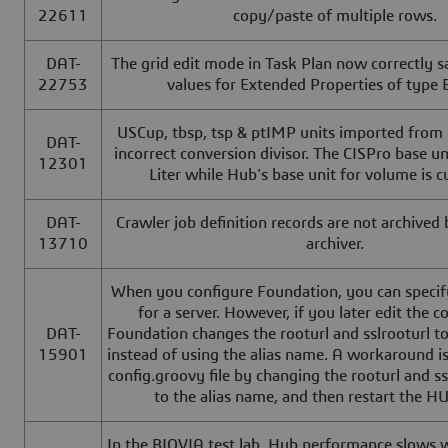
22611
copy/paste of multiple rows.
DAT-
The grid edit mode in Task Plan now correctly sa
22753
values for Extended Properties of type 
USCup, tbsp, tsp & ptIMP units imported from
DAT-
incorrect conversion divisor. The CISPro base un
12301
Liter while Hub's base unit for volume is c
DAT-
Crawler job definition records are not archived
13710
archiver.
When you configure Foundation, you can specify
for a server. However, if you later edit the c
DAT-
Foundation changes the rooturl and sslrooturl t
15901
instead of using the alias name. A workaround is
config.groovy file by changing the rooturl and ss
to the alias name, and then restart the HU
In the BIOVIA test lab, Hub performance slows