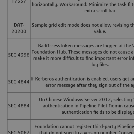
17537
horizontally. Workaround: Minimize the task fil
extra scroll bar.
DAT-
Sample grid edit mode does not allow revising t
20200
value.
BadAccessToken messages are logged at the 
Foundation Hub. These messages do not cause an
SEC-4398
make it more difficult to find important error i
log files.
If Kerberos authentication is enabled, users get 
SEC-4844
error message after they sign out of the a
On Chinese Windows Server 2012, selecting
SEC-4884
authentication in Pipeline Pilot Admin cau
authentication fields to be display
Foundation cannot register third-party Pipeline
SEC-5067
that do not specify a version number. Conseq