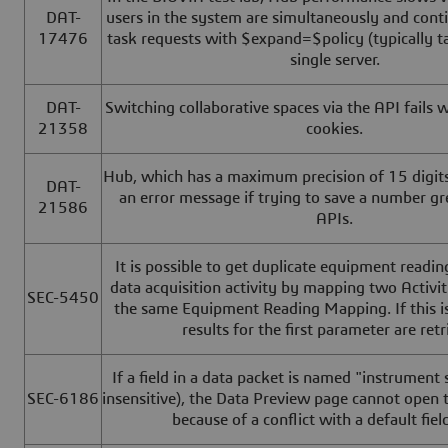
DAT-
users in the system are simultaneously and cont
17476
task requests with $expand=$policy (typically t
single server.
DAT-
Switching collaborative spaces via the API fails w
21358
cookies.
Hub, which has a maximum precision of 15 digits,
DAT-
an error message if trying to save a number gr
21586
APIs.
It is possible to get duplicate equipment readi
data acquisition activity by mapping two Activi
SEC-5450
the same Equipment Reading Mapping. If this is
results for the first parameter are retr
If a field in a data packet is named "instrument 
SEC-6186
insensitive), the Data Preview page cannot ope
because of a conflict with a default fie