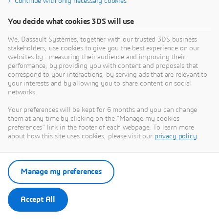
Continue with only necessary cookies
Derived Configurations. Information on Compatible
drivers can be found in
Graphic Driver Updates
You decide what cookies 3DS will use
We, Dassault Systèmes, together with our trusted 3DS business
stakeholders, use cookies to give you the best experience on our
websites by : measuring their audience and improving their
performance, by providing you with content and proposals that
correspond to your interactions, by serving ads that are relevant to
your interests and by allowing you to share content on social
Search by keyword
networks.
Your preferences will be kept for 6 months and you can change
them at any time by clicking on the "Manage my cookies
preferences" link in the footer of each webpage. To learn more
about how this site uses cookies, please visit our
privacy policy
.
Search
Reset
Manage my preferences
Accept All