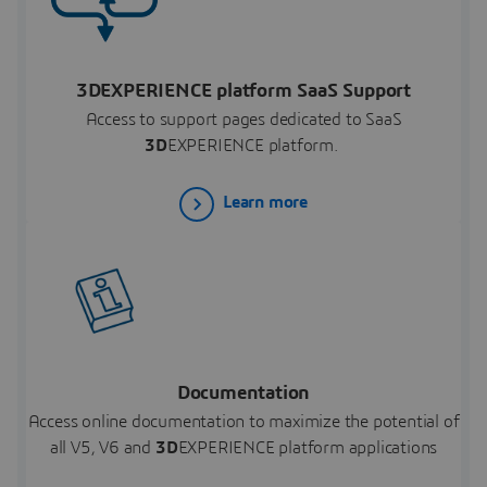
3DEXPERIENCE platform SaaS Support
Access to support pages dedicated to SaaS
3D
EXPERIENCE platform.
Learn more
Documentation
Access online documentation to maximize the potential of
all V5, V6 and
3D
EXPERIENCE platform applications