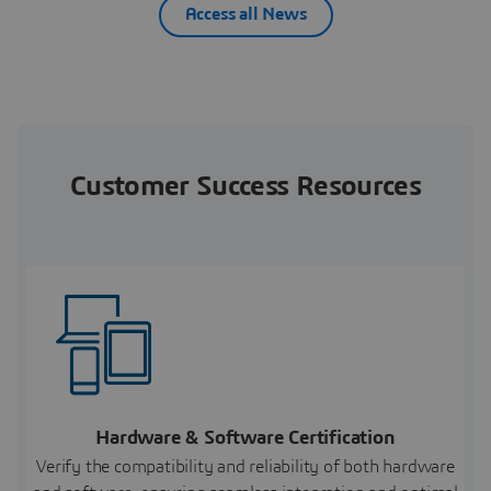
Access all News
Customer Success Resources
Hardware & Software Certification
Verify the compatibility and reliability of both hardware