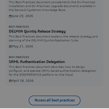
This Best Practices document complements the On-Premises
Installation and On-Premises Upgrade documents available in
the Dassault Systèmes Knowledge Base
(https://www.3ds.com/support/knowledge-base/).
June 29, 2026
BEST PRACTICES
DELMIA Quintiq Release Strategy
This Best Practices document explains the release strategy and
planning of the DELMIA Quintiq Application Suite.
May 21, 2026
BEST PRACTICES
SAML Authentication Delegation
This Best Practices document describes how to design,
configure, and operate SAML-based authentication delegation
for the 3DEXPERIENCE platform on the Cloud.
April 28, 2026
Access all best practices