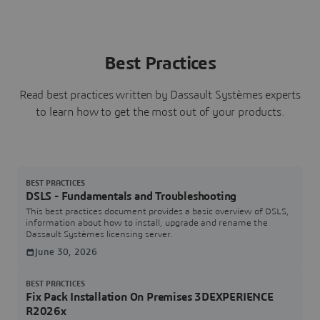
Best Practices
Read best practices written by Dassault Systèmes experts
to learn how to get the most out of your products.
BEST PRACTICES
DSLS - Fundamentals and Troubleshooting
This best practices document provides a basic overview of DSLS,
information about how to install, upgrade and rename the
Dassault Systèmes licensing server.
June 30, 2026
BEST PRACTICES
Fix Pack Installation On Premises 3DEXPERIENCE
R2026x