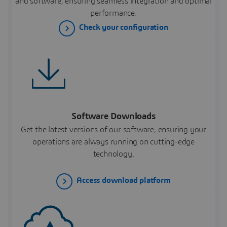
and software, ensuring seamless integration and optimal
performance.
Check your configuration
Software Downloads
Get the latest versions of our software, ensuring your
operations are always running on cutting-edge
technology.
Access download platform