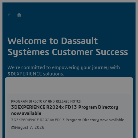
Welcome to Dassault
Systèmes Customer Success
We're committed to empowering your journey with
3D
EXPERIENCE solutions.
PROGRAM DIRECTORY AND RELEASE NOTES
3DEXPERIENCE R2024x FD13 Program Directory
now available
3DEXPERIENCE R2024x FD13 Program Directory now available
August 7, 2026