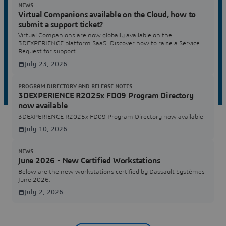
NEWS
Virtual Companions available on the Cloud, how to
submit a support ticket?
Virtual Companions are now globally available on the
3DEXPERIENCE platform SaaS. Discover how to raise a Service
Request for support.
July 23, 2026
PROGRAM DIRECTORY AND RELEASE NOTES
3DEXPERIENCE R2025x FD09 Program Directory
now available
3DEXPERIENCE R2025x FD09 Program Directory now available
July 10, 2026
NEWS
June 2026 - New Certified Workstations
Below are the new workstations certified by Dassault Systèmes
June 2026.
July 2, 2026