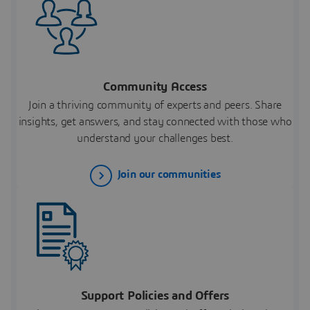
Community Access
Join a thriving community of experts and peers. Share
insights, get answers, and stay connected with those who
understand your challenges best.
Join our communities
Support Policies and Offers