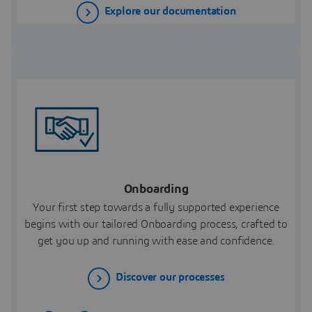
Explore our documentation
Onboarding
Your first step towards a fully supported experience
begins with our tailored Onboarding process, crafted to
get you up and running with ease and confidence.
Discover our processes