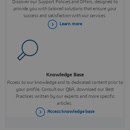
Discover our Support Policies and Offers, designed to
provide you with tailored solutions that ensure your
success and satisfaction with our services.
Learn more
Knowledge Base
Access to our knowledge and to dedicated content prior to
your profile. Consult our Q&A, download our Best
Practices written by our experts and more specific
articles.
Access knowledge base