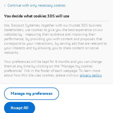
Continue with only necessary cookies
You decide what cookies 3DS will use
We, Dassault Systèmes, together with our trusted 3DS business
stakeholders, use cookies to give you the best experience on our
Need Assistance?
websites by : measuring their audience and improving their
performance, by providing you with content and proposals that
Our support team is here to help you make the
correspond to your interactions, by serving ads that are relevant to
your interests and by allowing you to share content on social
most of our software. Whether you have a
networks.
question, encounter an issue, or need guidance,
we've got your back.
Your preferences will be kept for 6 months and you can change
them at any time by clicking on the "Manage my cookies
preferences" link in the footer of each webpage. To learn more
about how this site uses cookies, please visit our
privacy policy
.
Contact support
Manage my preferences
Submit a request via 3DSupport
App
Accept All