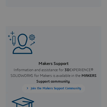
Makers Support
Information and assistance for
3D
EXPERIENCE®
SOLIDWORKS for Makers is available in the
MAKERS
Support community
.
Join the Makers Support Community