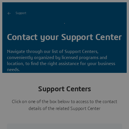
Support
Contact your Support Center
Navigate through our list of Support Centers,
conveniently organized by licensed programs and
location, to find the right assistance for your business
needs.
Support Centers
Click on one of the box below to access to the contact
details of the related Support Center