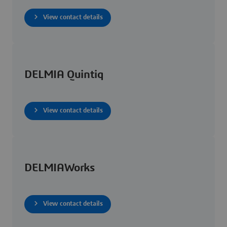
View contact details
DELMIA Quintiq
View contact details
DELMIAWorks
View contact details