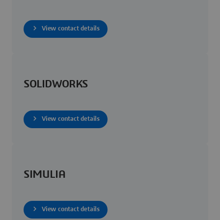
View contact details
SOLIDWORKS
View contact details
SIMULIA
View contact details