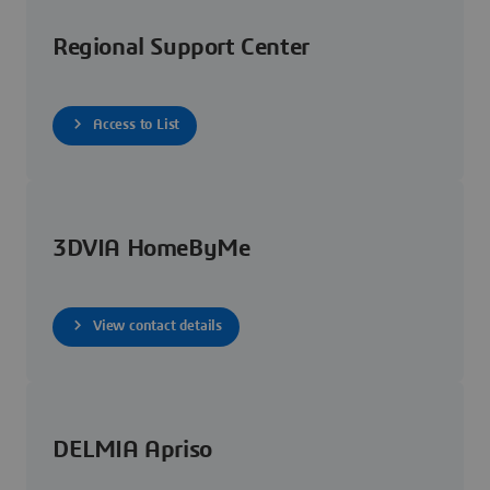
Regional Support Center
Access to List
3DVIA HomeByMe
View contact details
DELMIA Apriso