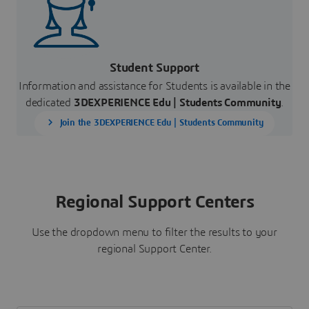
Student Support
Information and assistance for Students is available in the
dedicated
3DEXPERIENCE Edu |
Students Community
.
Join the 3DEXPERIENCE Edu | Students Community
Regional Support Centers
Use the dropdown menu to filter the results to your
regional Support Center.