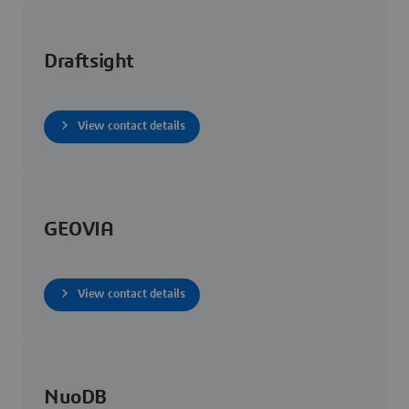
Draftsight
View contact details
GEOVIA
View contact details
NuoDB