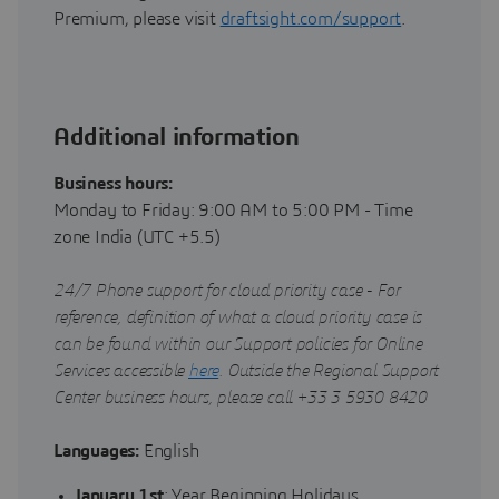
Premium, please visit
draftsight.com/support
.
Additional information
Business hours:
Monday to Friday: 9:00 AM to 5:00 PM - Time
zone India (UTC +5.5)
24/7 Phone support for cloud priority case - For
reference, definition of what a cloud priority case is
can be found within our Support policies for Online
Services accessible
here
. Outside the Regional Support
Center business hours, please call +33 3 5930 8420
Languages:
English
January 1st
: Year Beginning Holidays