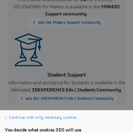
SOLIDWORKS for Makers is available in the
MAKERS
Support community
.
Join the Makers Support Community
Student Support
Information and assistance for Students is available in the
dedicated
3DEXPERIENCE Edu |
Students Community
.
Join the 3DEXPERIENCE Edu | Students Community
Continue with only necessary cookies
You decide what cookies 3DS will use