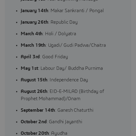
January 14th
: Makar Sankranti / Pongal
January 26th
: Republic Day
March 4th
: Holi / Dolyatra
March 19th
: Ugadi/ Gudi Padwa/Chaitra
April 3rd
: Good Friday
May 1st
: Labour Day/ Buddha Purnima
August 15th
: Independence Day
August 26th
: EID-E-MILAD (Birthday of
Prophet Mohammad)/Onam
September 14th
: Ganesh Chaturthi
October 2nd
: Gandhi Jayanthi
October 20th
: Ayudha