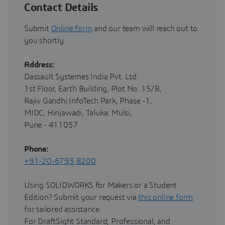
Contact Details
Submit
Online form
and our team will reach out to
you shortly
Address:
Dassault Systemes India Pvt. Ltd.
1st Floor, Earth Building, Plot No. 15/B,
Rajiv Gandhi InfoTech Park, Phase -1,
MIDC, Hinjawadi, Taluka: Mulsi,
Pune - 411057
Phone:
+91-20-6793 8200
Using SOLIDWORKS for Makers or a Student
Edition? Submit your request via
this online form
for tailored assistance.
For DraftSight Standard, Professional, and