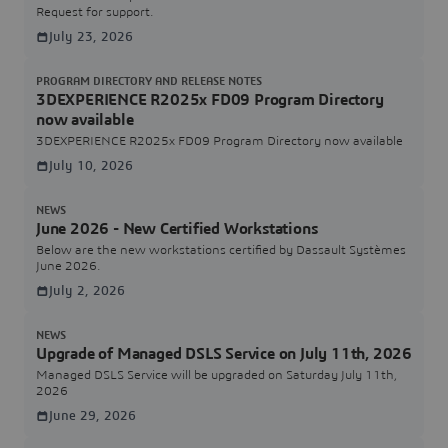
Request for support.
July 23, 2026
PROGRAM DIRECTORY AND RELEASE NOTES
3DEXPERIENCE R2025x FD09 Program Directory
now available
3DEXPERIENCE R2025x FD09 Program Directory now available
July 10, 2026
NEWS
June 2026 - New Certified Workstations
Below are the new workstations certified by Dassault Systèmes
June 2026.
July 2, 2026
NEWS
Upgrade of Managed DSLS Service on July 11th, 2026
Managed DSLS Service will be upgraded on Saturday July 11th,
2026
June 29, 2026