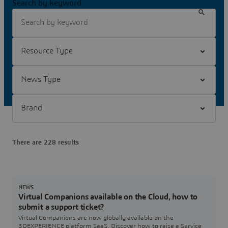
Search by keyword
Filter Resource Type
Filter News Type
Filter Brand
There are 228 results
NEWS
Virtual Companions available on the Cloud, how to
submit a support ticket?
Virtual Companions are now globally available on the
3DEXPERIENCE platform SaaS. Discover how to raise a Service