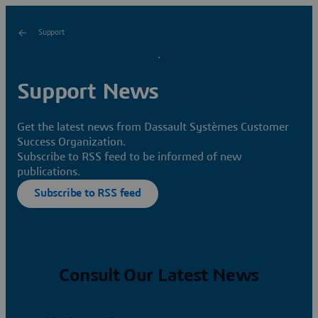
Support
Support News
Get the latest news from Dassault Systèmes Customer
Success Organization.
Subscribe to RSS feed to be informed of new
publications.
Subscribe to RSS feed
Consult Our Latest News