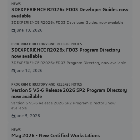
NEWS
3DEXPERIENCE R2026x FD03 Developer Guides now
available
3DEXPERIENCE R2026x FD03 Developer Guides now available
June 19, 2026
PROGRAM DIRECTORY AND RELEASE NOTES
3DEXPERIENCE R2026x FD03 Program Directory
now available
3DEXPERIENCE R2026x FD03 Program Directory now available
June 12, 2026
PROGRAM DIRECTORY AND RELEASE NOTES
Version 5 V5-6 Release 2026 SP2 Program Directory
now available
Version 5 V5-6 Release 2026 SP2 Program Directory now
available
June 5, 2026
NEWS
May 2026 - New Certified Workstations