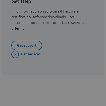
Get Help
Find information on software & hardware
certification, software downloads, user
documentation, support contact and services
offering
Get support
Get services