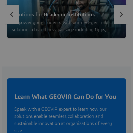
Solutions for Academic institutions
Empower your students with our next-gen industry
solution: a brand-new package including Apps,
Learning Content and Community! Check also other
possibilities with our standalone solutions fitted for
Education.
Learn What GEOVIA Can Do for You
Speak with a GEOVIA expert to learn how our
solutions enable seamless collaboration and
sustainable innovation at organizations of every
size.