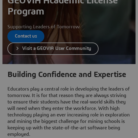
GEOVIA Academic License
Program
Supporting Leaders of Tomorrow
Contact us
Visit a GEOVIA User Community
Building Confidence and Expertise
Educators play a central role in developing the leaders of
tomorrow. It is for that reason they are always striving
to ensure their students have the real-world skills they
will need when they enter the workforce. With high
technology playing an ever increasing role in exploration
and mining the biggest challenge for mining schools is
keeping up with the state-of-the-art software being
employed.