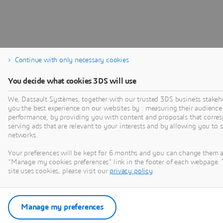
Continue with only necessary cookies
You decide what cookies 3DS will use
We, Dassault Systèmes, together with our trusted 3DS business stakeho
you the best experience on our websites by : measuring their audience
performance, by providing you with content and proposals that corres
serving ads that are relevant to your interests and by allowing you to 
networks.
Your preferences will be kept for 6 months and you can change them a
"Manage my cookies preferences" link in the footer of each webpage. 
site uses cookies, please visit our
privacy policy
.
Manage my preferences