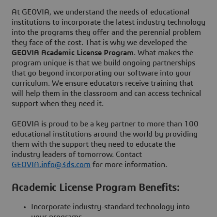
At GEOVIA, we understand the needs of educational
institutions to incorporate the latest industry technology
into the programs they offer and the perennial problem
they face of the cost. That is why we developed the
GEOVIA Academic License Program
. What makes the
program unique is that we build ongoing partnerships
that go beyond incorporating our software into your
curriculum. We ensure educators receive training that
will help them in the classroom and can access technical
support when they need it.
GEOVIA is proud to be a key partner to more than 100
educational institutions around the world by providing
them with the support they need to educate the
industry leaders of tomorrow. Contact
GEOVIA.info@3ds.com
for more information.
Academic License Program Benefits:
Incorporate industry-standard technology into