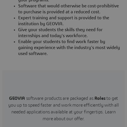
your programs.
Software that would otherwise be cost-prohibitive
to purchase is provided at a reduced cost.
Expert training and support is provided to the
institution by GEOVIA.
Give your students the skills they need for
internships and today’s workforce.
Enable your students to find work faster by
gaining experience with the industry’s most widely
used software.
GEOVIA
software products are packaged as
Roles
to get
you up to speed faster and work more efficiently with all
needed applications available at your fingertips.
Learn
more about our offer.