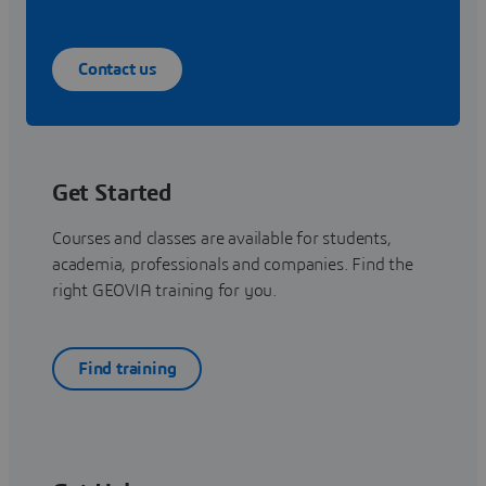
Contact us
Get Started
Courses and classes are available for students,
academia, professionals and companies. Find the
right GEOVIA training for you.
Find training