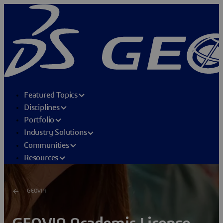
Featured Topics
Disciplines
Portfolio
Industry Solutions
Communities
Resources
GEOVIA