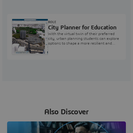
ROLE
City Planner for Education
With the virtual twin of their preferred
city, urban planning students can explore
options to shape a more resilient and
sustainable living environment
Also Discover