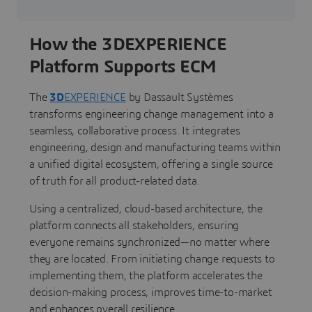
How the 3DEXPERIENCE
Platform Supports ECM
The
3D
EXPERIENCE
by Dassault Systèmes
transforms engineering change management into a
seamless, collaborative process. It integrates
engineering, design and manufacturing teams within
a unified digital ecosystem, offering a single source
of truth for all product-related data.
Using a centralized, cloud-based architecture, the
platform connects all stakeholders, ensuring
everyone remains synchronized—no matter where
they are located. From initiating change requests to
implementing them, the platform accelerates the
decision-making process, improves time-to-market
and enhances overall resilience.