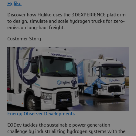
Hyliko
Discover how Hyliko uses the 3DEXPERIENCE platform
to design, simulate and scale hydrogen trucks for zero-
emission long-haul freight.
Customer Story
Energy Observer Developments
EODev tackles the sustainable power generation
challenge by industrializing hydrogen systems with the