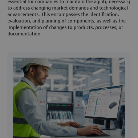
essential for companies to maintain the agility necessary
to address changing market demands and technological
advancements. This encompasses the identification,
evaluation, and planning of components, as well as the
implementation of changes to products, processes, or
documentation.