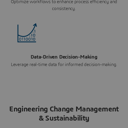
Optimize workflows to enhance process efficiency and
consistency.
Data-Driven Decision-Making
Leverage real-time data for informed decision-making.
Engineering Change Management
& Sustainability