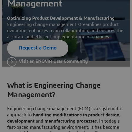
Management
Optimizing Product Development & Manufacturing
Engineering change management streamlines product
evolution, enhances team collaboration, and ensures the
accurate and efficient implementation of changes
Request a Demo
Visit an ENOVIA User Community
What is Engineering Change
Management?
Engineering change management (ECM) is a systematic
approach to
handling modifications in product design,
development
and
manufacturing processes
. In today's
fast-paced manufacturing environment, it has become