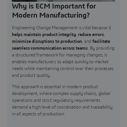
Why is ECM Important for
Modern Manufacturing?
Engineering Change Management is vital because it
helps maintain product integrity
,
reduce errors
,
minimize disruptions to production
, and
facilitate
seamless communication across teams
. By providing
a structured framework for managing changes, it
enables manufacturers to adapt quickly to market
needs while maintaining control over their processes
and product quality.
This approach is essential in modern product
development, where complex supply chains, global
operations and strict regulatory requirements
demand a high level of coordination and traceability
in all aspects of production.