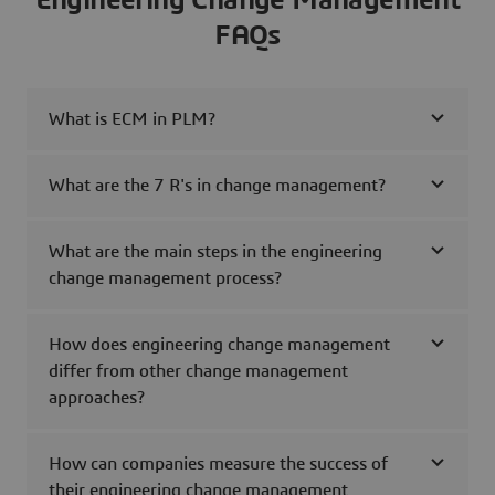
Engineering Change Management
FAQs
What is ECM in PLM?
What are the 7 R's in change management?
What are the main steps in the engineering
change management process?
How does engineering change management
differ from other change management
approaches?
How can companies measure the success of
their engineering change management