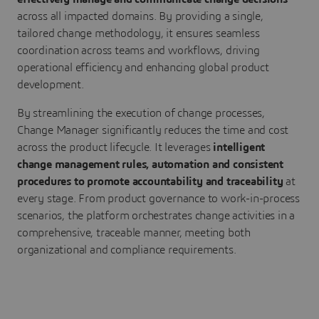
across all impacted domains. By providing a single,
tailored change methodology, it ensures seamless
coordination across teams and workflows, driving
operational efficiency and enhancing global product
development.
By streamlining the execution of change processes,
Change Manager significantly reduces the time and cost
across the product lifecycle. It leverages
intelligent
change management rules, automation and consistent
procedures to promote accountability and traceability
at
every stage. From product governance to work-in-process
scenarios, the platform orchestrates change activities in a
comprehensive, traceable manner, meeting both
organizational and compliance requirements.