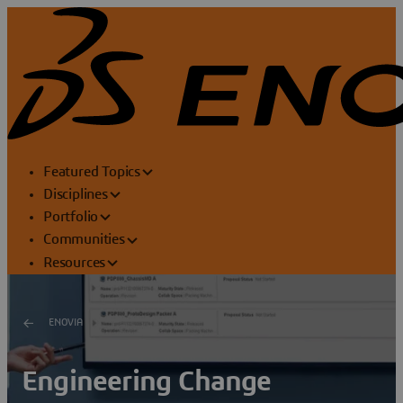
Featured Topics
Disciplines
Portfolio
Communities
Resources
ENOVIA
Engineering Change