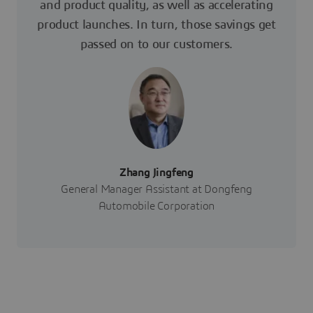
and product quality, as well as accelerating
product launches. In turn, those savings get
passed on to our customers.
Zhang Jingfeng
General Manager Assistant at Dongfeng
Automobile Corporation