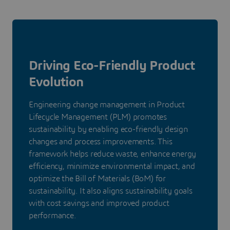
Driving Eco-Friendly Product
Evolution
Engineering change management in Product
Lifecycle Management (PLM) promotes
sustainability by enabling eco-friendly design
changes and process improvements. This
framework helps reduce waste, enhance energy
efficiency, minimize environmental impact, and
optimize the Bill of Materials (BoM) for
sustainability. It also aligns sustainability goals
with cost savings and improved product
performance.