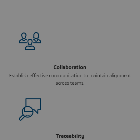
Collaboration
Establish effective communication to maintain alignment
across teams.
Traceability