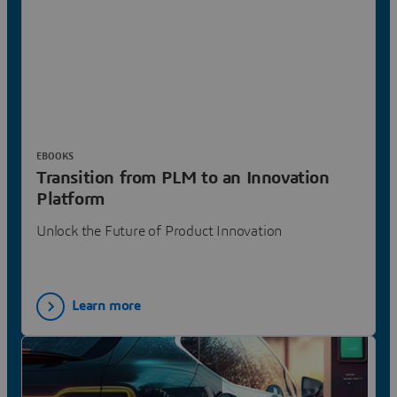
EBOOKS
Transition from PLM to an Innovation
Platform
Unlock the Future of Product Innovation
Learn more