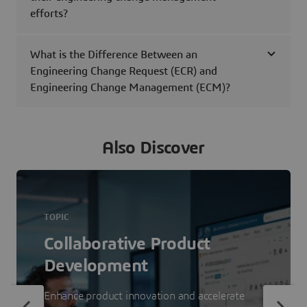
efforts?
What is the Difference Between an
Engineering Change Request (ECR) and
Engineering Change Management (ECM)?
Also Discover
TOPIC
Collaborative Product
Development
Enhance product innovation and accelerate