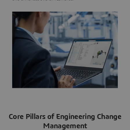
Core Pillars of Engineering Change
Management