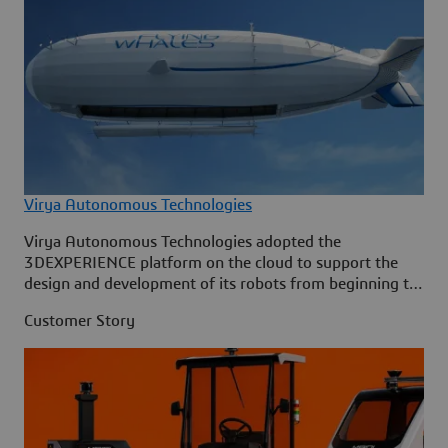
Virya Autonomous Technologies
Virya Autonomous Technologies adopted the
3DEXPERIENCE platform on the cloud to support the
design and development of its robots from beginning to
end.
Customer Story