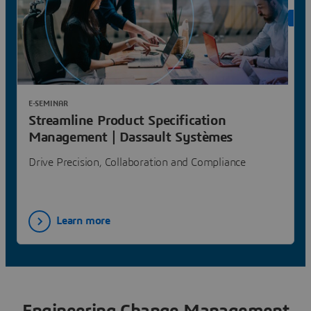
ON 
E-SEMINAR
Streamline Product Specification
Management | Dassault Systèmes
Drive Precision, Collaboration and Compliance
Learn more