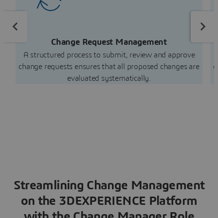
Change Request Management
A structured process to submit, review and approve
change requests ensures that all proposed changes are
d
evaluated systematically.
Streamlining Change Management
on the 3DEXPERIENCE Platform
with the Change Manager Role