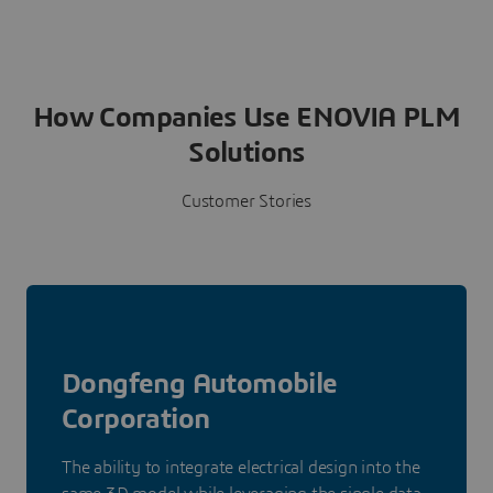
How Companies Use ENOVIA PLM
Solutions
Customer Stories
Dongfeng Automobile
Corporation
The ability to integrate electrical design into the