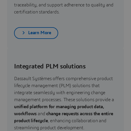
traceability, and support adherence to quality and
certification standards.
Learn More
Integrated PLM solutions
Dassault Systèmes offers comprehensive product
lifecycle management (PLM) solutions that
integrate seamlessly with engineering change
management processes. These solutions provide a
unified platform for managing product data,
workflows
and
change requests across the entire
product lifecycle
, enhancing collaboration and
streamlining product development.