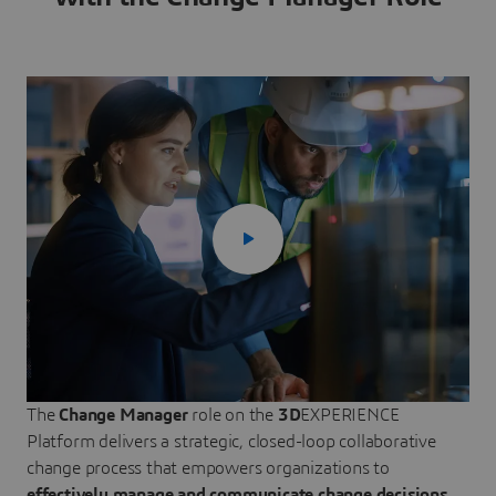
The
Change Manager
role on the
3D
EXPERIENCE
Platform delivers a strategic, closed-loop collaborative
change process that empowers organizations to
effectively manage and communicate change decisions