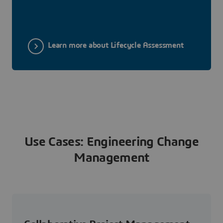
Learn more about Lifecycle Assessment
Use Cases: Engineering Change
Management