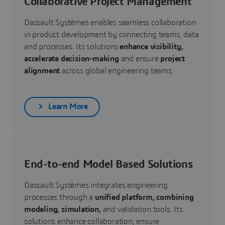
Collaborative Project Management
Dassault Systèmes enables seamless collaboration
in product development by connecting teams, data
and processes. Its solutions
enhance visibility,
accelerate decision-making
and ensure
project
alignment
across global engineering teams.
Learn More
End-to-end Model Based Solutions
Dassault Systèmes integrates engineering
processes through a
unified platform, combining
modeling, simulation,
and validation tools. Its
solutions enhance collaboration, ensure