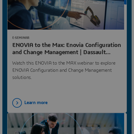
ON 
E-SEMINAR
ENOVIA to the Max: Enovia Configuration
and Change Management | Dassault
Systèmes
Watch this ENOVIA to the MAX webinar to explore
ENOVIA Configuration and Change Management
solutions.
Learn more