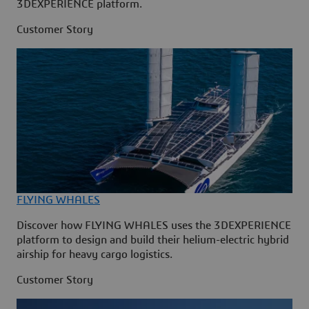
3DEXPERIENCE platform.
Customer Story
FLYING WHALES
Discover how FLYING WHALES uses the 3DEXPERIENCE
platform to design and build their helium-electric hybrid
airship for heavy cargo logistics.
Customer Story