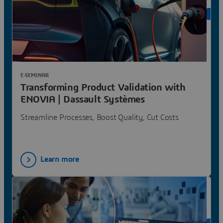
ON 
E-SEMINAR
Transforming Product Validation with
ENOVIA | Dassault Systèmes
Streamline Processes, Boost Quality, Cut Costs
Learn more