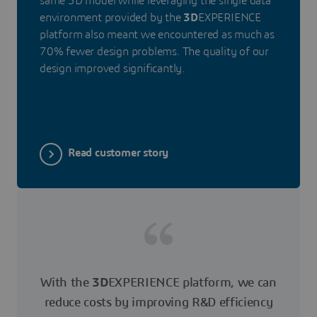
same 3D model while leveraging the single data
environment provided by the
3D
EXPERIENCE
platform also meant we encountered as much as
70% fewer design problems. The quality of our
design improved significantly.
Read customer story
With the
3D
EXPERIENCE platform, we can
reduce costs by improving R&D efficiency