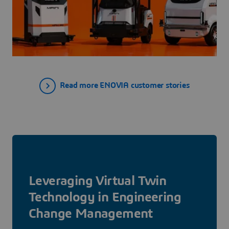
Read more ENOVIA customer stories
Leveraging Virtual Twin
Technology in Engineering
Change Management