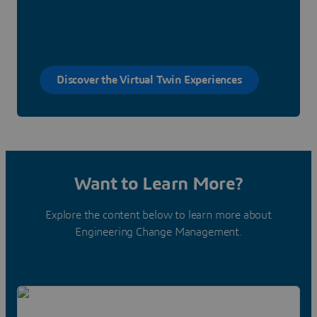
Discover the Virtual Twin Experiences
Want to Learn More?
Explore the content below to learn more about
Engineering Change Management.