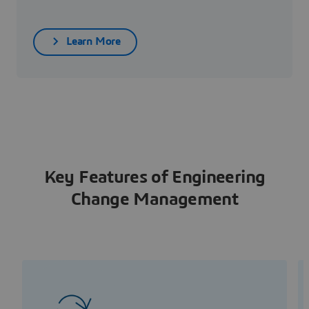
Learn More
Key Features of Engineering
Change Management