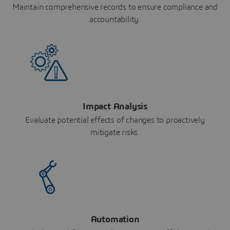
Maintain comprehensive records to ensure compliance and
accountability.
Impact Analysis
Evaluate potential effects of changes to proactively
mitigate risks.
Automation