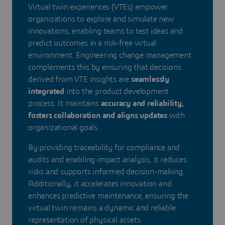
Virtual twin experiences (VTEs) empower
organizations to explore and simulate new
innovations, enabling teams to test ideas and
predict outcomes in a risk-free virtual
environment. Engineering change management
complements this by ensuring that decisions
derived from VTE insights are
seamlessly
integrated
into the product development
process. It maintains
accuracy and reliability,
fosters collaboration and aligns updates
with
organizational goals.
By providing traceability for compliance and
audits and enabling impact analysis, it reduces
risks and supports informed decision-making.
Additionally, it accelerates innovation and
enhances predictive maintenance, ensuring the
virtual twin remains a dynamic and reliable
representation of physical assets.