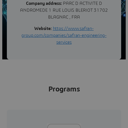
Company address:
PARC D ACTIVITE D
ANDROMEDE 1 RUE LOUIS BLERIOT 31702
BLAGNAC , FRA
Website:
https://www.safran-
group.com/companies/safran-engineering-
services
Programs