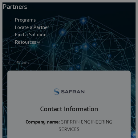
Partners
Programs
Locate a Partner
Find a Solution
Resources
Partners
SAFRAN ENGINEERING
SERVICES
Contact Information
Company name:
SAFRAN ENGINEERING
SERVICES