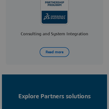
Consulting and System Integration
Read more
Explore Partners solutions