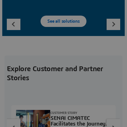
See all solutions
Explore Customer and Partner
Stories
CUSTOMER STORY
SENAI CIMATEC
Facilitates the Journey