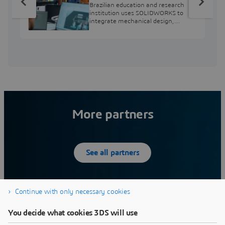
from Engineering
Brazilian education and research
Education to Industry
institution uses SOLIDWORKS to
integrate mechanical design,
Professional
industry projects, and workforce
development.
More partners
See all partners
Continue with only necessary cookies
12SIMULATE INC
You decide what cookies 3DS will use
What we do:12Simulate serves its customers by
W