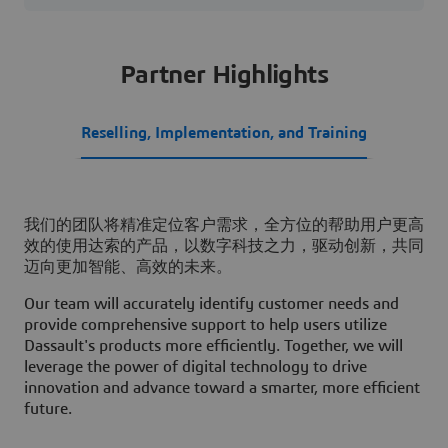
Partner Highlights
Reselling, Implementation, and Training
我们的团队将精准定位客户需求，全方位的帮助用户更高
效的使用达索的产品，以数字科技之力，驱动创新，共同
迈向更加智能、高效的未来。
Our team will accurately identify customer needs and
provide comprehensive support to help users utilize
Dassault's products more efficiently. Together, we will
leverage the power of digital technology to drive
innovation and advance toward a smarter, more efficient
future.