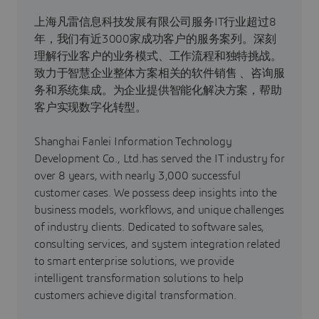
上海凡雷信息科技发展有限公司服务IT行业超过8
年，我们有近3000家成功客户的服务案列。深刻
理解行业客户的业务模式、工作流程和独特挑战。
致力于智慧企业整体方案相关的软件销售 、咨询服
务和系统集成。为企业提供智能化解决方案，帮助
客户实现数字化转型。
Shanghai Fanlei Information Technology
Development Co., Ltd.has served the IT industry for
over 8 years, with nearly 3,000 successful
customer cases. We possess deep insights into the
business models, workflows, and unique challenges
of industry clients. Dedicated to software sales,
consulting services, and system integration related
to smart enterprise solutions, we provide
intelligent transformation solutions to help
customers achieve digital transformation.