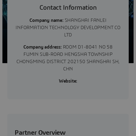
们有近3000家成功客户的服务案列。深刻理解行业客户
的业务模式、工作流程和独特挑战。致力于智慧企业整体
Contact Information
方案相关的软件销售 、咨询服务和系统集成。为企业提
供智能化解决方案，帮助客户实现数字化转型。
Company name:
SHANGHAI FANLEI
Shanghai Fanlei Information...
INFORMATION TECHNOLOGY DEVELOPMENT CO
LTD
Company address:
ROOM D1-8041 NO 58
FUMIN SUB-ROAD HENGSHA TOWNSHIP
CHONGMING DISTRICT 202150 SHANGHAI SH,
CHN
Website:
Partner Overview