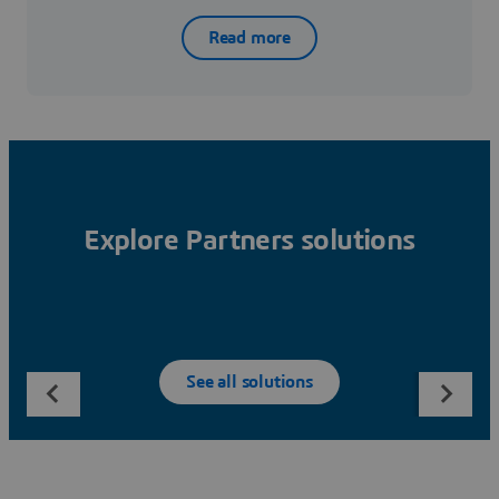
Read more
Explore Partners solutions
See all solutions