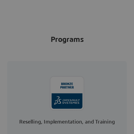
Programs
Reselling, Implementation, and Training