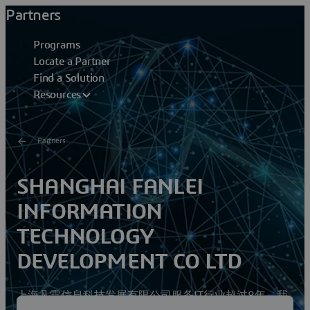
Partners
Programs
Locate a Partner
Find a Solution
Resources
Partners
SHANGHAI FANLEI
INFORMATION
TECHNOLOGY
DEVELOPMENT CO LTD
上海凡雷信息科技发展有限公司服务IT行业超过8年，我