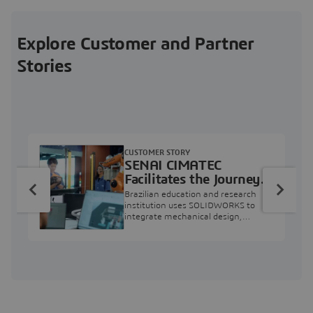
Explore Customer and Partner
Stories
CUSTOMER STORY
SENAI CIMATEC
Facilitates the Journey
from Engineering
Brazilian education and research
Education to Industry
institution uses SOLIDWORKS to
integrate mechanical design,
Professional
industry projects, and workforce
development.