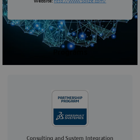
Website:
http://www.solize.com/
Programs
Consulting and System Integration