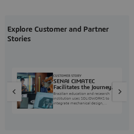
Explore Customer and Partner
Stories
CUSTOMER STORY
SENAI CIMATEC
Facilitates the Journey
from Engineering
Brazilian education and research
Education to Industry
institution uses SOLIDWORKS to
integrate mechanical design,
Professional
industry projects, and workforce
development.