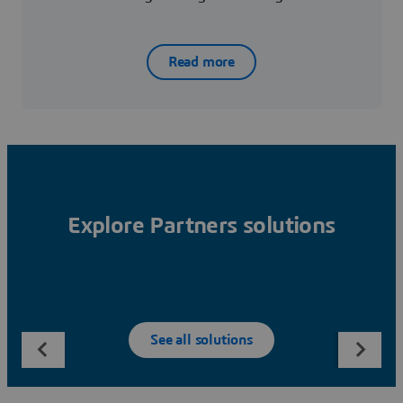
Read more
Explore Partners solutions
See all solutions