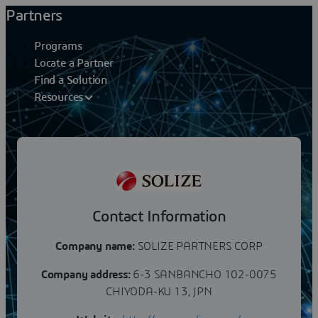
Partners
Programs
Locate a Partner
Find a Solution
Resources
Partners
SOLIZE PARTNERS CORP
Contact Information
Company name:
SOLIZE PARTNERS CORP
Company address:
6-3 SANBANCHO 102-0075
CHIYODA-KU 13, JPN