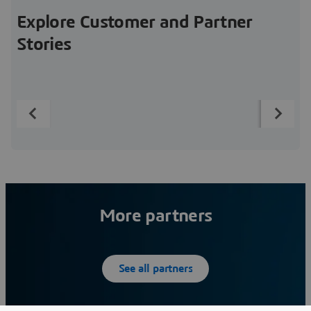
Explore Customer and Partner
Stories
More partners
See all partners