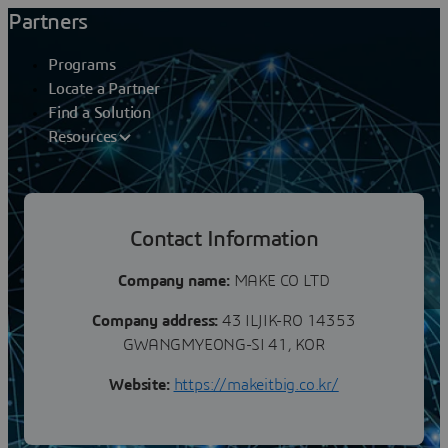
Partners
Programs
Locate a Partner
Find a Solution
Resources
Partners
Contact Information
MAKE CO LTD
Company name:
MAKE CO LTD
Company address:
43 ILJIK-RO 14353
GWANGMYEONG-SI 41, KOR
Website:
https://makeitbig.co.kr/