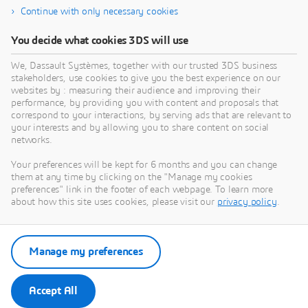
Continue with only necessary cookies
12SIMULATE INC
You decide what cookies 3DS will use
What we do:12Simulate serves its customers by
W
reselling Dassault Systèmes' SIMULIA portfolio —
d
We, Dassault Systèmes, together with our trusted 3DS business
Abaqus, Simpack, PowerFLOW, XFlow, CST Studio
D
stakeholders, use cookies to give you the best experience on our
Suite, Isight, Tosca, and fe-safe — across the United
A
websites by : measuring their audience and improving their
PARTNER
States and Canada. Backed by global SIMULIA
C
performance, by providing you with content and proposals that
expertise through our sister company 4RealSim, we
s
correspond to your interactions, by serving ads that are relevant to
your interests and by allowing you to share content on social
bring deep experience in FEA, multibody dynamics,
s
networks.
aeroacoustic simulation, and electromagnetic
analysis to North American customers. We are more
Your preferences will be kept for 6 months and you can change
than a supplier — we are your expert CAE
them at any time by clicking on the "Manage my cookies
partner.Our skills: Finite Element Analysis — Abaqus
preferences" link in the footer of each webpage. To learn more
Multibody Simulation — Simpack Aeroacoustics —
about how this site uses cookies, please visit our
privacy policy
.
PowerFLOW CFD / Lubrication — XFlow
Electromagnetic Simulation — CST Studio Suite
Optimization — Isight, Tosca Fatigue Analysis — fe-
Manage my preferences
safe
Accept All