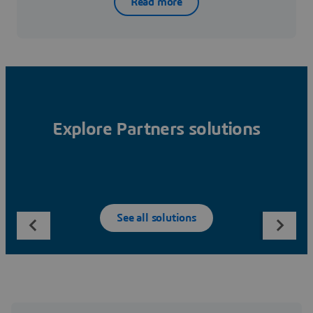
Read more
Explore Partners solutions
See all solutions