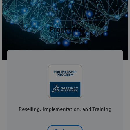
Programs
Reselling, Implementation, and Training