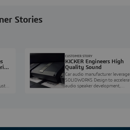
ner Stories
CUSTOMER STORY
es
KICKER Engineers High
ring
Quality Sound
Car audio manufacturer leverage
SOLIDWORKS Design to accelera
ustry
audio speaker development,
pment.
prototyping, and execution.