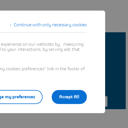
Continue with only necessary cookies
t experience on our websites by : measuring
to your interactions, by serving ads that
 cookies preferences" link in the footer of
e my preferences
Accept All