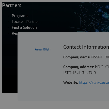
Partners
Programs
Locate a Partner
Find a Solution
Resources
ASSAN BILISI
Contact Informatio
Company name:
ASSAN BIL
Company address:
NO 2 Y
ISTANBUL 34, TUR
Website:
https://www.assan