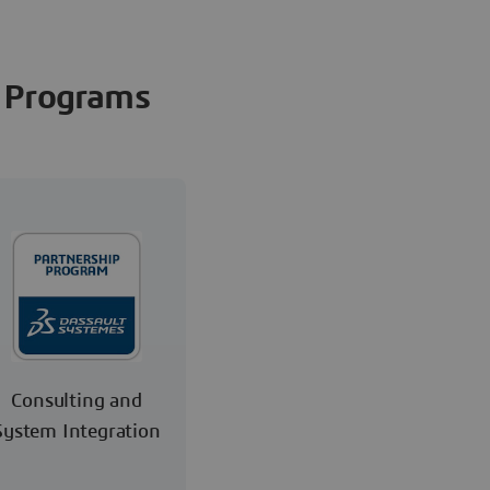
Programs
Consulting and
System Integration