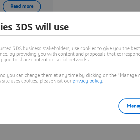
Read more
ies 3DS will use
usted 3DS business stakeholders, use cookies to give you the bes
nce, by providing you with content and proposals that correspond 
ng you to share content on social networks.
Explore Partners solutions
and you can change them at any time by clicking on the "Manage my
ite uses cookies, please visit our
privacy policy
.
See all solutions
Manag