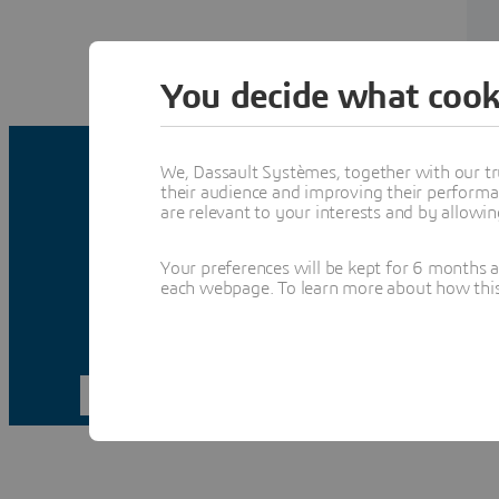
You decide what cook
We, Dassault Systèmes, together with our tr
their audience and improving their performa
are relevant to your interests and by allowi
Your preferences will be kept for 6 months 
each webpage. To learn more about how this s