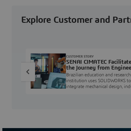
Explore Customer and Part
CUSTOMER STORY
SENAI CIMATEC Facilitat
the Journey from Enginee
Education to Industry
Brazilian education and research
Professional
institution uses SOLIDWORKS to
integrate mechanical design, ind
projects, and workforce develo